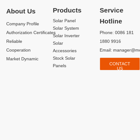
Products
Service
About Us
Hotline
Solar Panel
Company Profile
Solar System
Authorization Certificates
Phone: 0086 181
Solar Inverter
Reliable
1880 9916
Solar
Cooperation
Email:
manager@mo
Accessories
Stock Solar
Market Dynamic
CONTACT
Panels
US