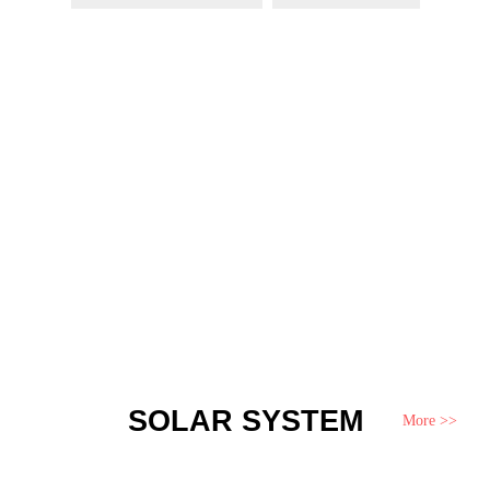
SOLAR SYSTEM
More >>