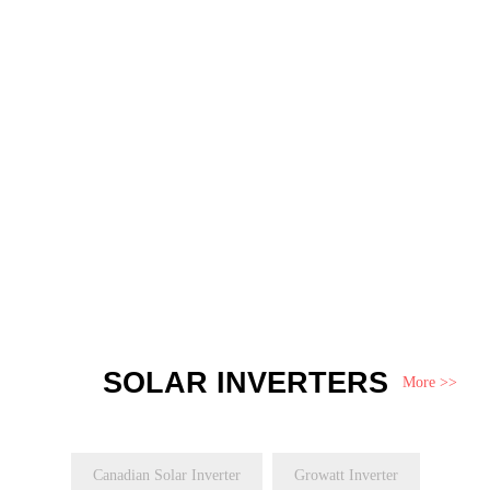
SOLAR INVERTERS
More >>
Canadian Solar Inverter
Growatt Inverter