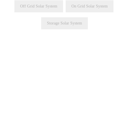
Off Grid Solar System
On Grid Solar System
Storage Solar System