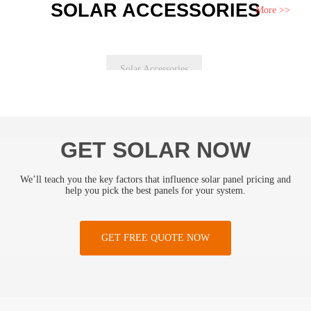
SOLAR ACCESSORIES
More >>
Solar Accessories
GET SOLAR NOW
We’ll teach you the key factors that influence solar panel pricing and
help you pick the best panels for your system.
GET FREE QUOTE NOW