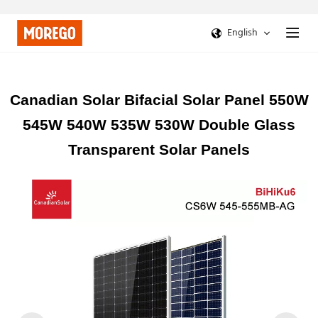
English
Canadian Solar Bifacial Solar Panel 550W
545W 540W 535W 530W Double Glass
Transparent Solar Panels