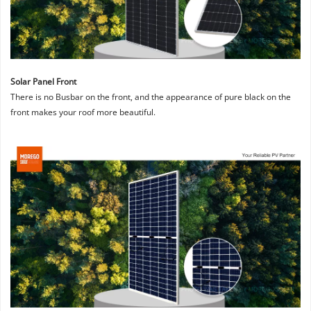
Solar Panel Front
There is no Busbar on the front, and the appearance of pure black on the 
front makes your roof more beautiful.