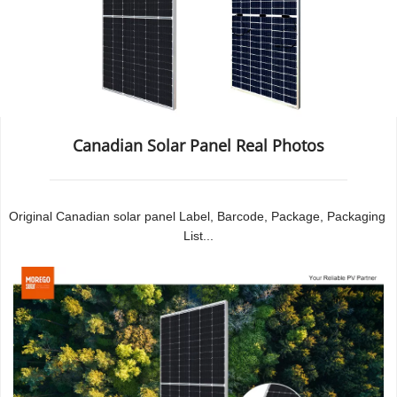
Canadian Solar Panel Real Photos
Original Canadian solar panel Label, Barcode, Package, Packaging 
List...