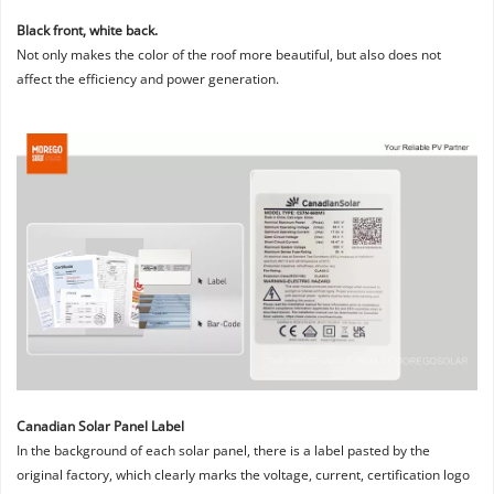
Black front, white back. 
Not only makes the color of the roof more beautiful, but also does not 
affect the efficiency and power generation.
Canadian Solar Panel Label
In the background of each solar panel, there is a label pasted by the 
original factory, which clearly marks the voltage, current, certification logo 