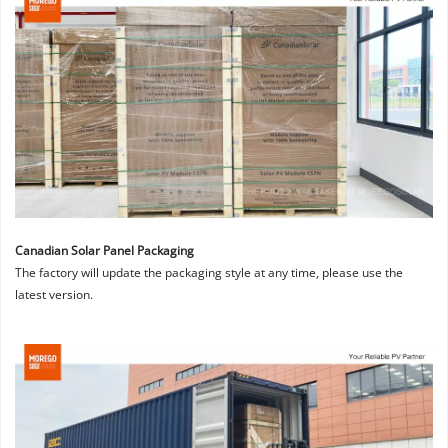
Canadian Solar Panel Packaging
The factory will update the packaging style at any time, please use the 
latest version.