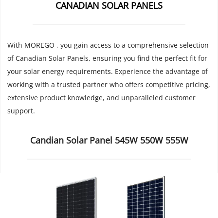
CANADIAN SOLAR PANELS
With MOREGO , you gain access to a comprehensive selection 
of Canadian Solar Panels, ensuring you find the perfect fit for 
your solar energy requirements. Experience the advantage of 
working with a trusted partner who offers competitive pricing, 
extensive product knowledge, and unparalleled customer 
support.
Candian Solar Panel 545W 550W 555W