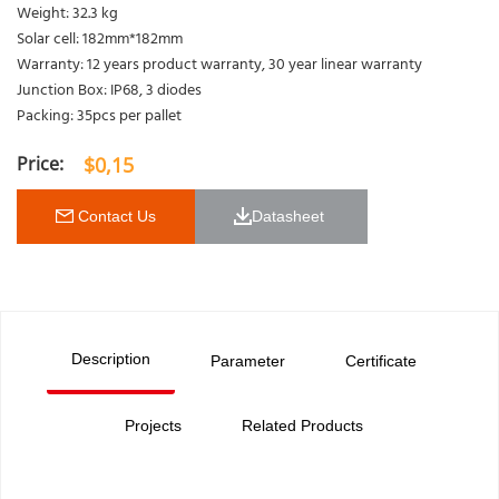
Weight: 32.3 kg
Solar cell: 182mm*182mm
Warranty: 12 years product warranty, 30 year linear warranty
Junction Box: IP68, 3 diodes
Packing: 35pcs per pallet
$
0,15
 Contact Us
Datasheet 
Description
Parameter
Certificate
Projects
Related Products