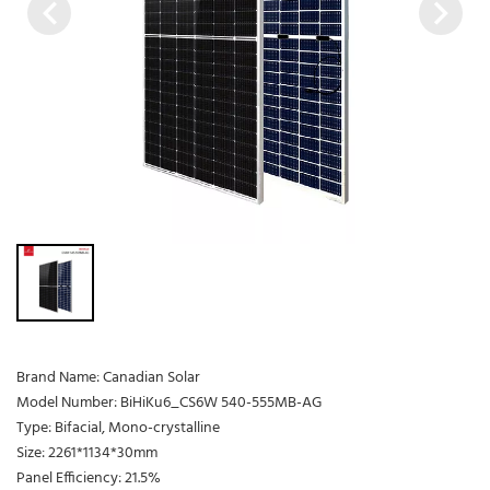
Brand Name: Canadian Solar
Model Number: BiHiKu6_CS6W 540-555MB-AG
Type: Bifacial, Mono-crystalline
Size: 2261*1134*30mm
Panel Efficiency: 21.5%