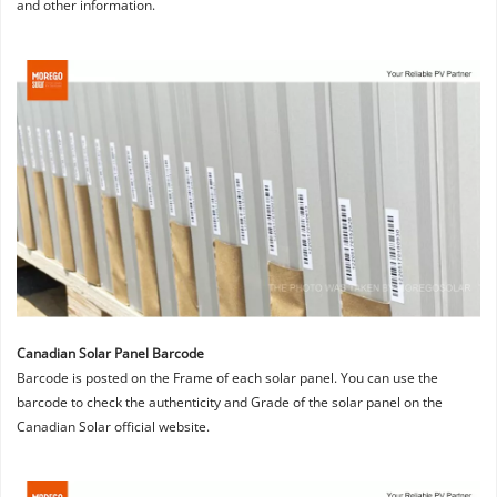
and other information.
Canadian Solar Panel Barcode
Barcode is posted on the Frame of each solar panel. You can use the 
barcode to check the authenticity and Grade of the solar panel on the 
Canadian Solar official website.