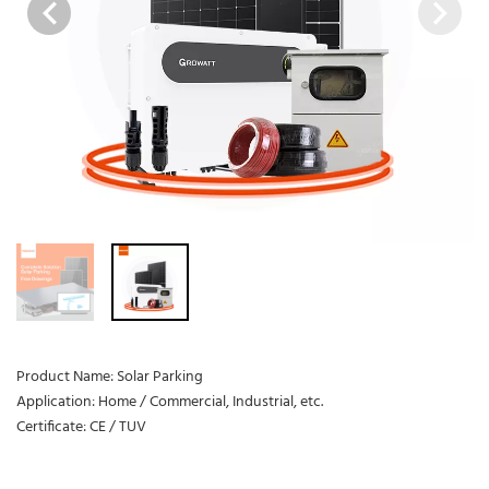
Product Name: Solar Parking
Application: Home / Commercial, Industrial, etc.
Certificate: CE / TUV