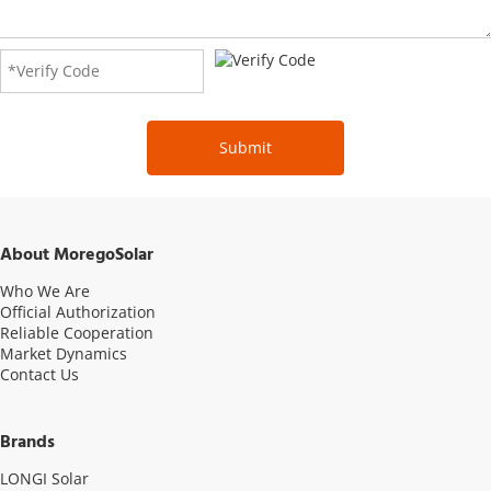
Submit
About MoregoSolar
Who We Are
Official Authorization
Reliable Cooperation
Market Dynamics
Contact Us
Brands
LONGI Solar