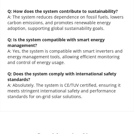
MAX50KTL3 to MAX125KTL3 inverters, this CE/TUV-certified 
Understanding the importance of reliable solar solutions, 
we are 
Charging integrated solutions, providing customers with solar 
system ensures robust and efficient power generation. 
Q: How does the system contribute to sustainability?
dedicated to offering an unparalleled service experience that 
cells, ABC (All Back Contact) modules and scenario-based 
Customizable for ground or roof installations, it is designed 
A: The system reduces dependence on fossil fuels, lowers 
for large-scale energy output with easy installation and 
ensures your investment in solar energy is protected and 
carbon emissions, and promotes renewable energy 
packaged solutions. With the mission of “Empowering 
reliable performance. The system provides a sustainable, 
adoption, supporting global sustainability goals.
maximized. 
Here's why choosing MOREGO for your Canadian 
transformation towards a carbon-free era”, AIKO keeps on 
cost-effective alternative to traditional energy sources, 
supporting a greener future.
Solar Inverter needs means stepping into a world of hassle-free 
pursuing extreme innovation and cutting-edge technology.
Q: Is the system compatible with smart energy 
management?
solar solutions.
Configuration List
A: Yes, the system is compatible with smart inverters and 
energy management tools, allowing efficient monitoring 
and control of energy usage.
Lameck Said:
Q: Does the system comply with international safety 
standards?
"Moge's one-stop procurement service is incredibly convenient! They not 
A: Absolutely. The system is CE/TUV certified, ensuring it 
only provide the most suitable design solutions but also guarantee a 24-
meets stringent international safety and performance 
hour quick response, even during holidays! The purchasing experience is 
standards for on-grid solar solutions.
excellent!"
Moregosolar
Moregosolar
Joshua Said:
Solar Power Plant Solution
Solar Parking
"As a small business owner, installing solar panels was to lower energy 