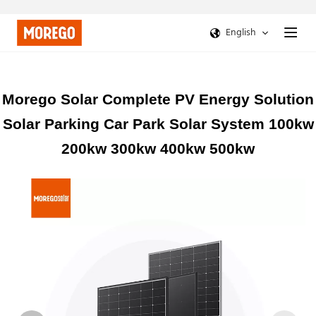
English
Morego Solar Complete PV Energy Solution
Solar Parking Car Park Solar System 100kw
200kw 300kw 400kw 500kw