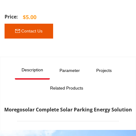
$
5.00
 Contact Us
Description
Parameter
Projects
Related Products
Moregosolar Complete Solar Parking Energy Solution