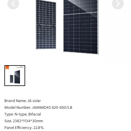
Brand Name: JA solar
Model Number: JAM66D45 620-650/LB
Type: N-type, Bifacial
Size: 2382*1134*30mm
Panel Efficiency: 22.8%