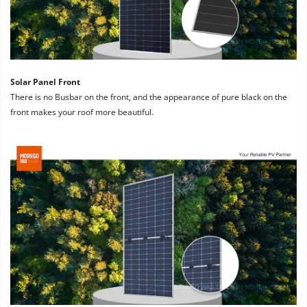
Solar Panel Front
There is no Busbar on the front, and the appearance of pure black on the 
front makes your roof more beautiful.