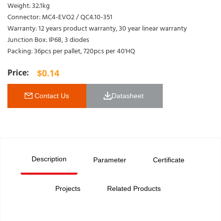
Weight: 32.1kg
Connector: MC4-EVO2 / QC4.10-351
Warranty: 12 years product warranty, 30 year linear warranty
Junction Box: IP68, 3 diodes
Packing: 36pcs per pallet, 720pcs per 40'HQ
$
0.14
 Contact Us
Datasheet 
Description
Parameter
Certificate
Projects
Related Products