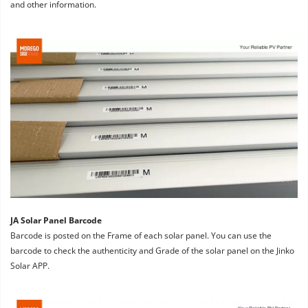
and other information.
JA Solar Panel Barcode
Barcode is posted on the Frame of each solar panel. You can use the 
barcode to check the authenticity and Grade of the solar panel on the Jinko 
Solar APP.