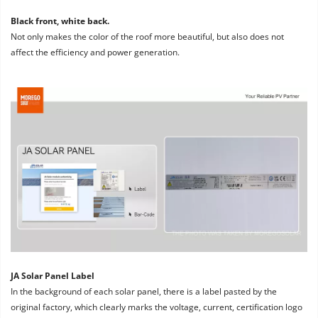
Black front, white back. 
Not only makes the color of the roof more beautiful, but also does not 
affect the efficiency and power generation.
JA Solar Panel Label
In the background of each solar panel, there is a label pasted by the 
original factory, which clearly marks the voltage, current, certification logo 