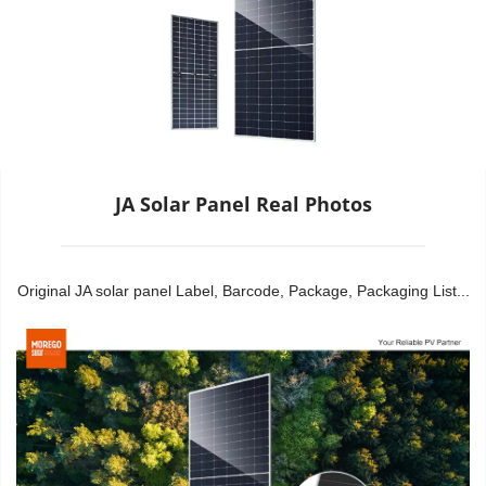
JA Solar Panel Real Photos
Original JA solar panel Label, Barcode, Package, Packaging List...