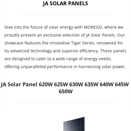
JA SOLAR PANELS
Dive into the future of solar energy with MOREGO, where we 
proudly present an exclusive selection of JA Solar Panels. Our 
showcase features the innovative Tiger Series, renowned for 
its advanced technology and superior efficiency. These panels 
are designed to cater to a wide range of energy needs, 
offering unparalleled performance in harnessing solar power.
JA Solar Panel 620W 625W 630W 635W 640W 645W 
650W