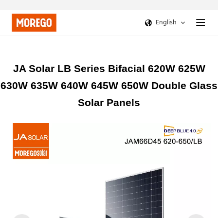
English
JA Solar LB Series Bifacial 620W 625W
630W 635W 640W 645W 650W Double Glass
Solar Panels