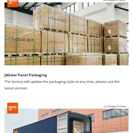
JASolar Panel Packaging
The factory will update the packaging style at any time, please use the 
latest version.