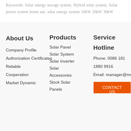
Keywords: Solar energy storage system, Hybrid solar system, Solar
10kW Home Solar Power System
power system home use, solar energy system 10kW 20kW 30kW
Products
Service
About Us
Hotline
Solar Panel
Company Profile
Solar System
Authorization Certificates
Phone: 0086 181
Solar Inverter
Reliable
1880 9916
Solar
Cooperation
Email:
manager@mo
Accessories
15kW Roof Solar System Project
Stock Solar
Market Dynamic
CONTACT
Panels
US