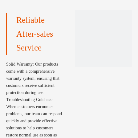
maximizing the performance
of the solar system.
Reliable
After-sales
Service
Solid Warranty: Our products
come with a comprehensive
warranty system, ensuring that
customers receive sufficient
protection during use.
Troubleshooting Guidance:
When customers encounter
problems, our team can respond
quickly and provide effective
solutions to help customers
restore normal use as soon as