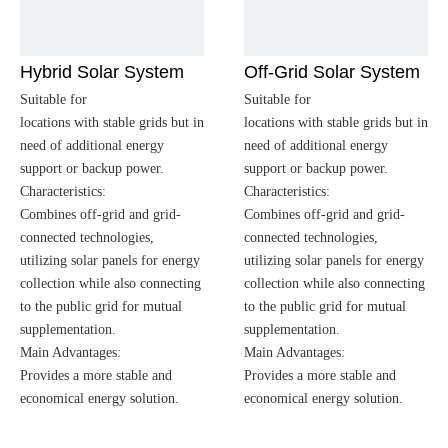
Hybrid Solar System
Off-Grid Solar System
Suitable for
Suitable for
locations with stable grids but in
locations with stable grids but in
need of additional energy
need of additional energy
support or backup power.
support or backup power.
Characteristics:
Characteristics:
Combines off-grid and grid-
Combines off-grid and grid-
connected technologies,
connected technologies,
utilizing solar panels for energy
utilizing solar panels for energy
collection while also connecting
collection while also connecting
to the public grid for mutual
to the public grid for mutual
supplementation.
supplementation.
Main Advantages:
Main Advantages:
Provides a more stable and
Provides a more stable and
economical energy solution.
economical energy solution.