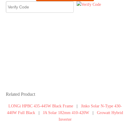
30kW Bifacial
Solar Panel
Fences System
30kW Bifacial Solar Panel
Fences System
Amazing! Bifacial solar panels are
very suitable for my house, not
only saving energy bills, but also
the use of yard fencing. Thank you
,oh yeah this is my 2nd purchase
from Moregosolar.
Related Product
LONGi HPBC 435-445W Black Frame
|
Jinko Solar N-Type 430-
440W Full Black
|
JA Solar 182mm 410-420W
|
Growatt Hybrid
Inverter