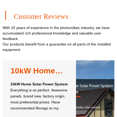
Customer Reviews
With 10 years of experience in the photovoltaic industry, we have
accumulated rich professional knowledge and valuable user
feedback.
Our products benefit from a guarantee on all parts of the installed
equipment.
10kW Home
Solar Power
System
10kW Home Solar Power System
Everything is so perfect. Awesome
panels, brand new, factory origin,
most preferential prices. Have
recommended Morego to my
neighbors and will reorder.