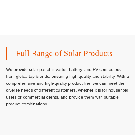
Full Range of Solar Products
We provide solar panel, inverter, battery, and PV connectors
from global top brands, ensuring high quality and stability. With a
comprehensive and high-quality product line, we can meet the
diverse needs of different customers, whether it is for household
users or commercial clients, and provide them with suitable
product combinations.