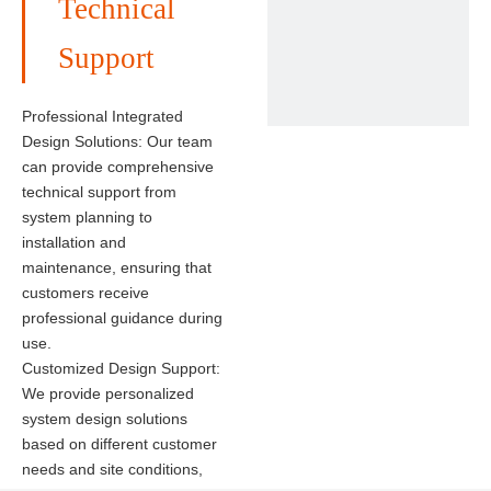
Technical
Solar Panel
Brand: Longi solar, Canadian solar, Jinko Solar, JA solar, etc.
Support
Power: 400-445W, 450-460W, 550-590W
Warranty: 12 years/25 years
Certificate: CE, TUV, IEC...
Professional Integrated
Design Solutions: Our team
can provide comprehensive
technical support from
system planning to
installation and
maintenance, ensuring that
customers receive
professional guidance during
use.
Customized Design Support:
We provide personalized
system design solutions
based on different customer
needs and site conditions,