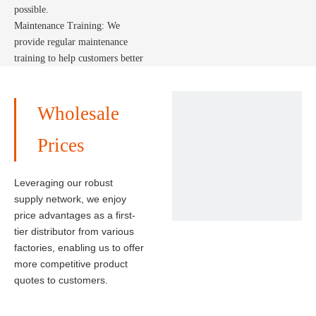
possible.
Maintenance Training: We
provide regular maintenance
training to help customers better
maintain and use the solar
system, extending its service
life.
Wholesale
Prices
Leveraging our robust
supply network, we enjoy
price advantages as a first-
tier distributor from various
factories, enabling us to offer
more competitive product
quotes to customers.