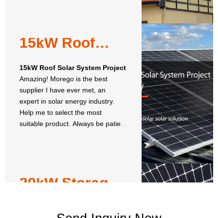
15kW Roof
Solar System
Project
15kW Roof Solar System Project
Amazing! Morego is the best
supplier I have ever met, an
expert in solar energy industry.
Help me to select the most
suitable product. Always be patient
and honest to give customer-
oriented solution.
20kW Storage
Solar Energy
System
20kW Storage Solar Energy