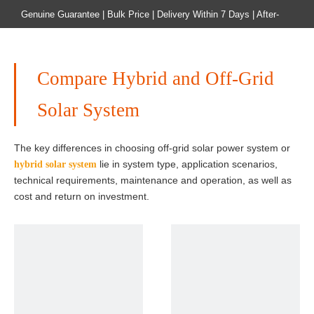
Genuine Guarantee | Bulk Price | Delivery Within 7 Days | After-
sales Guarantee
Home
Product
Compare Hybrid and Off-Grid
Solar System
The key differences in choosing off-grid solar power system or
lie in system type, application scenarios,
hybrid solar system
technical requirements, maintenance and operation, as well as
cost and return on investment.