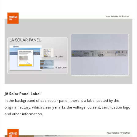
JA Solar Panel Label
In the background of each solar panel, there is a label pasted by the 
original factory, which clearly marks the voltage, current, certification logo 
and other information.