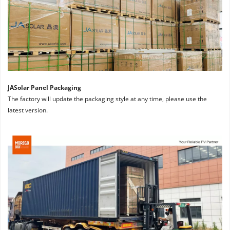
JASolar Panel Packaging
The factory will update the packaging style at any time, please use the 
latest version.