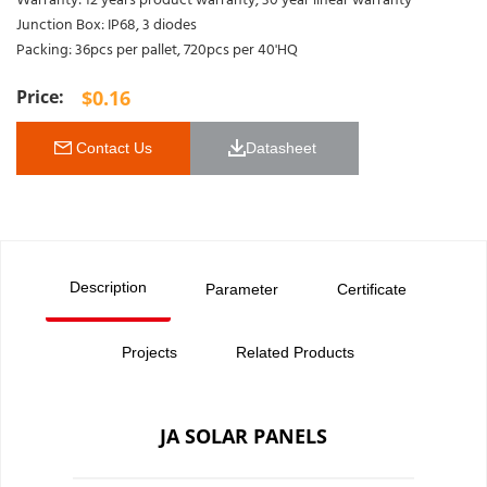
Warranty: 12 years product warranty, 30 year linear warranty
Junction Box: IP68, 3 diodes
Packing: 36pcs per pallet, 720pcs per 40'HQ
$
0.16
 Contact Us
Datasheet 
Description
Parameter
Certificate
Projects
Related Products
JA SOLAR PANELS