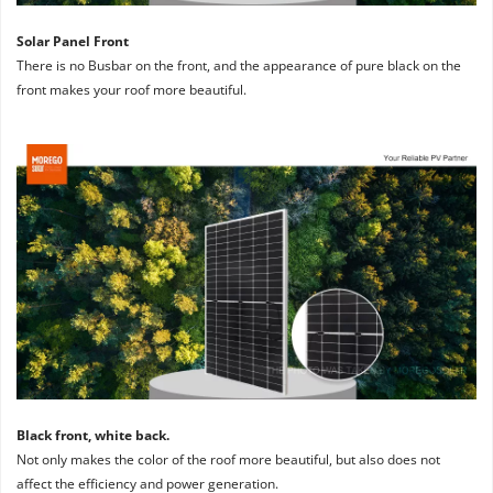
Solar Panel Front
There is no Busbar on the front, and the appearance of pure black on the 
front makes your roof more beautiful.
Black front, white back. 
Not only makes the color of the roof more beautiful, but also does not 
affect the efficiency and power generation.