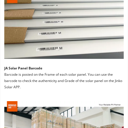
JA Solar Panel Barcode
Barcode is posted on the Frame of each solar panel. You can use the 
barcode to check the authenticity and Grade of the solar panel on the Jinko 
Solar APP.