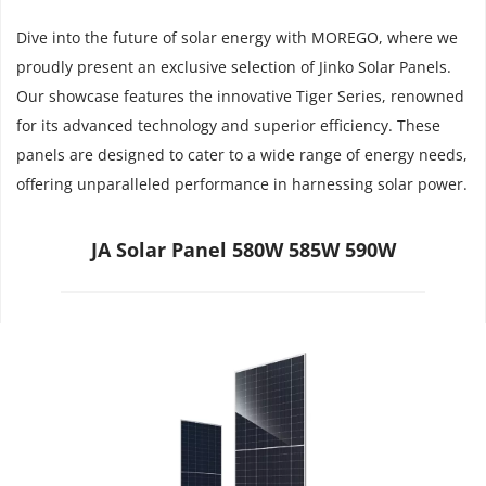
Dive into the future of solar energy with MOREGO, where we 
proudly present an exclusive selection of Jinko Solar Panels. 
Our showcase features the innovative Tiger Series, renowned 
for its advanced technology and superior efficiency. These 
panels are designed to cater to a wide range of energy needs, 
offering unparalleled performance in harnessing solar power.
JA Solar Panel 580W 585W 590W