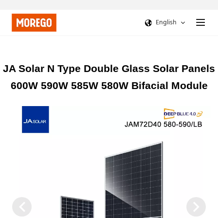
English
JA Solar N Type Double Glass Solar Panels
600W 590W 585W 580W Bifacial Module