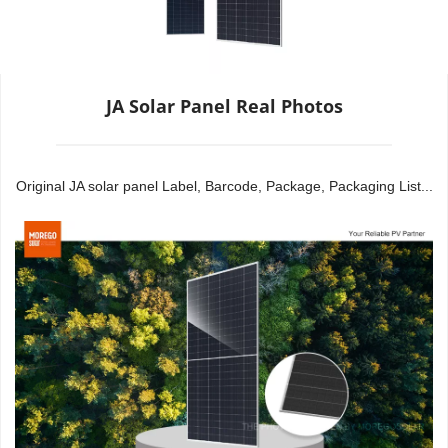
JA Solar Panel Real Photos
Original JA solar panel Label, Barcode, Package, Packaging List...