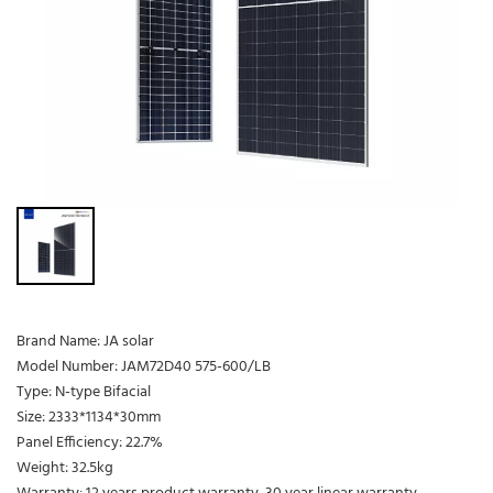
Brand Name: JA solar
Model Number: JAM72D40 575-600/LB
Type: N-type Bifacial
Size: 2333*1134*30mm
Panel Efficiency: 22.7%
Weight: 32.5kg