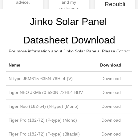
advice.
and my
Republi
customers
c
are also
Justin
Jinko Solar Panel
very
satisfied,
thank you
Datasheet Download
Moregosol
ar!
For more information about Jinko Solar Panels, Please
Contact
now.
us
Phill
Name
Download
N-type JKM615-635N-78HL4-(V)
Download
Tiger NEO JKM570-590N-72HL4-BDV
Download
Tiger Neo (182-54) (N-type) (Mono)
Download
Tiger Pro (182-72) (P-type) (Mono)
Download
Tiger Pro (182-72) (P-type) (Bifacial)
Download