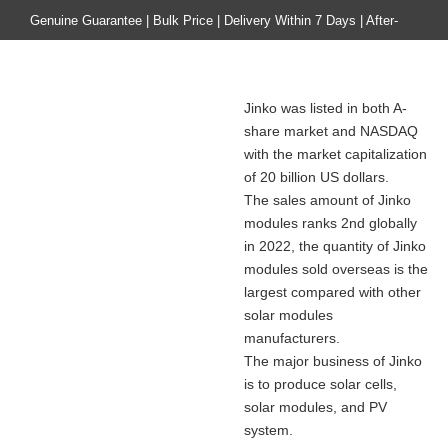
Genuine Guarantee | Bulk Price | Delivery Within 7 Days | After-
sales Guarantee
Home
Product
Jinko was listed in both A-
About Jinko Solar Co., Ltd.
share market and NASDAQ
with the market capitalization
of 20 billion US dollars.
The sales amount of Jinko
modules ranks 2nd globally
in 2022, the quantity of Jinko
modules sold overseas is the
largest compared with other
solar modules
manufacturers.
The major business of Jinko
is to produce solar cells,
solar modules, and PV
system.