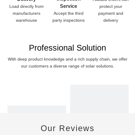
Service
Load directly from
protect your
manufacturers
Accept the third
payment and
warehouse
party inspections
delivery
Professional Solution
With deep product knowledge and a rich supply chain, we offer
our customers a diverse range of solar solutions.
Our Reviews