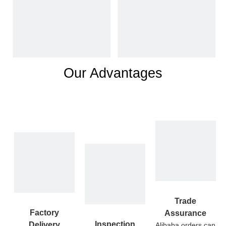
Our Advantages
Trade
Factory
Assurance
Inspection
Delivery
Alibaba orders can