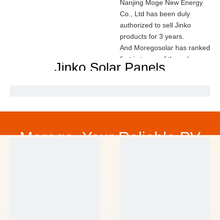
Nanjing Moge New Energy
Co., Ltd has been duly
authorized to sell Jinko
products for 3 years.
And Moregosolar has ranked
first in terms of the sales
Jinko Solar Panels
amount of Jinko solar panel
in 2022.
We promise all
Jinko products are from
official channels and with
high quality.
Contact us for the price of
Morego, Your Reliable PV
Jinko modules.
Mob:
0086 181 1880 9916
,
Partner
Email:
sales@mogesolar.com
CONTACT US