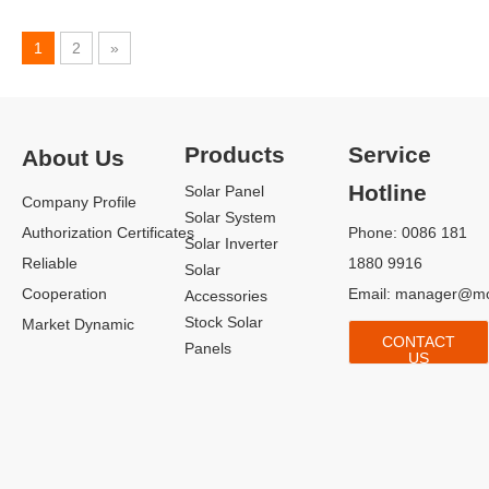
1
2
»
Products
Service
About Us
Hotline
Solar Panel
Company Profile
Solar System
Authorization Certificates
Phone: 0086 181
Solar Inverter
Reliable
1880 9916
Solar
Cooperation
Email:
manager@mo
Accessories
Stock Solar
Market Dynamic
CONTACT
Panels
US