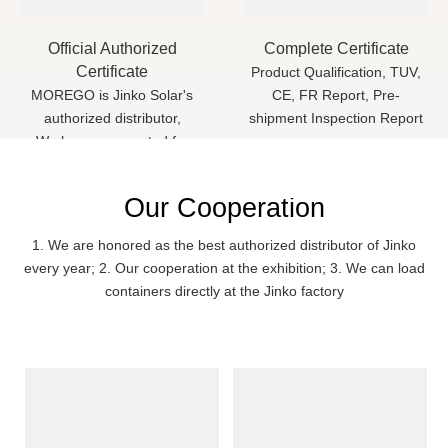
Official Authorized
Complete Certificate
Certificate
Product Qualification, TUV,
MOREGO is Jinko Solar's
CE, FR Report, Pre-
authorized distributor,
shipment Inspection Report
We have cooperated for
more than 3 years
Our Cooperation
1. We are honored as the best authorized distributor of Jinko
every year; 2. Our cooperation at the exhibition; 3. We can load
containers directly at the Jinko factory