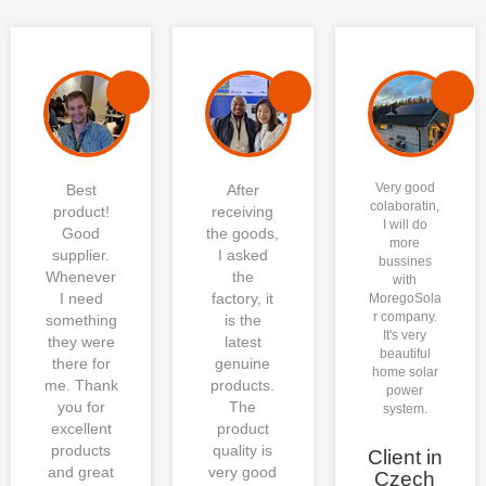
One-Stop PV platform helps
me save the time costing of
searching different suppliers,
We received the bulk
and the charge costing of
products, they are consistent
combining the different
with our contract and the
shipments as well. The each
Very good
Best
After
photos that Moregosolar sent
components are in high
colaboratin,
product!
receiving
me before loading. It is a great
performance. Moregosolar, a
I will do
Good
the goods,
more
deal!
great choice for installers.
supplier.
I asked
bussines
Whenever
the
with
I need
factory, it
MoregoSola
r company.
something
is the
It's very
they were
latest
beautiful
there for
genuine
home solar
me. Thank
products.
power
you for
The
system.
excellent
product
products
quality is
Client in
and great
very good
Czech