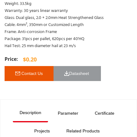
Weight: 33.5kg
Warranty: 30 years linear warranty
Glass: Dual glass, 2.0 + 2.0mm Heat Strengthened Glass
Cable: 4mm², 350mm or Customized Length
Frame: Anti-corrosion Frame
Package: 31pcs per pallet, 620pcs per 40'HQ
Hail Test: 25 mm diameter hail at 23 m/s
$
0.20
 Contact Us
Datasheet 
Description
Parameter
Certificate
Projects
Related Products