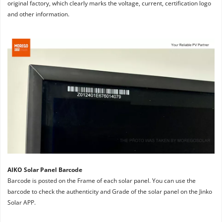
original factory, which clearly marks the voltage, current, certification logo 
and other information.
AIKO Solar Panel Barcode
Barcode is posted on the Frame of each solar panel. You can use the 
barcode to check the authenticity and Grade of the solar panel on the Jinko 
Solar APP.