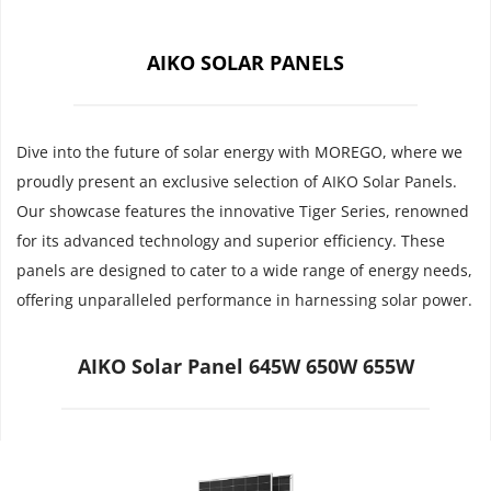
AIKO SOLAR PANELS
Dive into the future of solar energy with MOREGO, where we 
proudly present an exclusive selection of AIKO Solar Panels. 
Our showcase features the innovative Tiger Series, renowned 
for its advanced technology and superior efficiency. These 
panels are designed to cater to a wide range of energy needs, 
offering unparalleled performance in harnessing solar power.
AIKO Solar Panel 645W 650W 655W