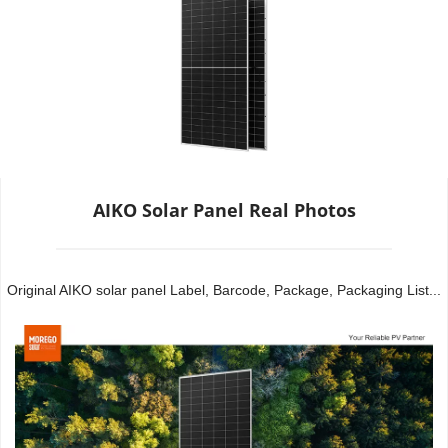
AIKO Solar Panel Real Photos
Original AIKO solar panel Label, Barcode, Package, Packaging List...