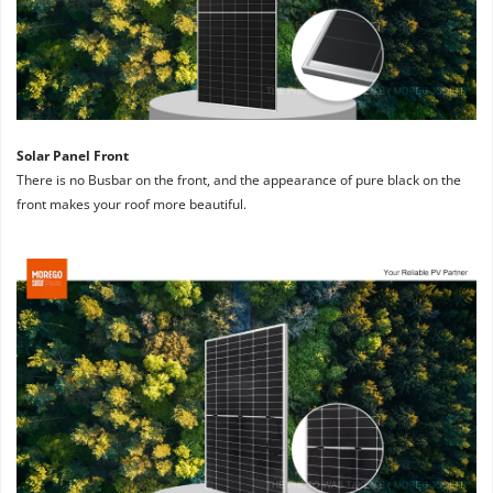
Solar Panel Front
There is no Busbar on the front, and the appearance of pure black on the 
front makes your roof more beautiful.