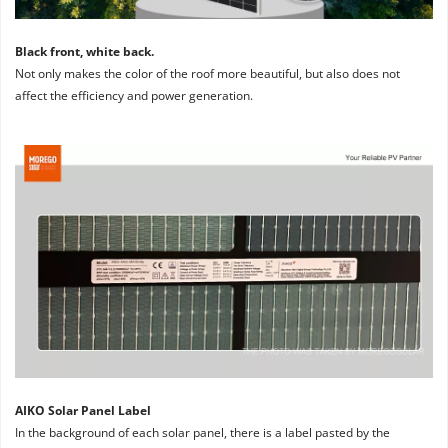
Black front, white back. 
Not only makes the color of the roof more beautiful, but also does not 
affect the efficiency and power generation.
AIKO Solar Panel Label
In the background of each solar panel, there is a label pasted by the 