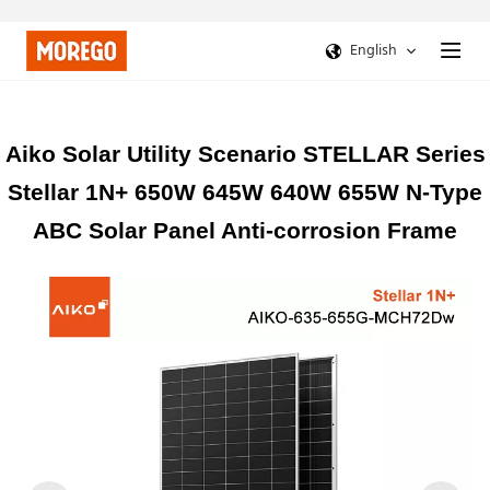
English
Aiko Solar Utility Scenario STELLAR Series
Stellar 1N+ 650W 645W 640W 655W N-Type
ABC Solar Panel Anti-corrosion Frame