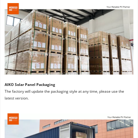
AIKO Solar Panel Packaging
The factory will update the packaging style at any time, please use the 
latest version.