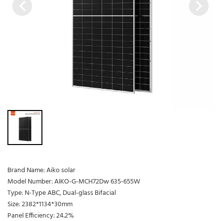
Brand Name: Aiko solar
Model Number: AIKO-G-MCH72Dw 635-655W
Type: N-Type ABC, Dual-glass Bifacial
Size: 2382*1134*30mm
Panel Efficiency: 24.2%