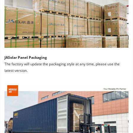
JASolar Panel Packaging
The factory will update the packaging style at any time, please use the 
latest version.