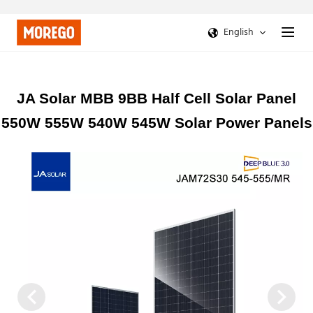
English
JA Solar MBB 9BB Half Cell Solar Panel
550W 555W 540W 545W Solar Power Panels