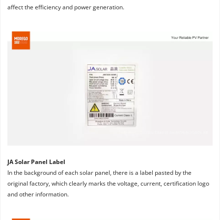
affect the efficiency and power generation.
JA Solar Panel Label
In the background of each solar panel, there is a label pasted by the 
original factory, which clearly marks the voltage, current, certification logo 
and other information.