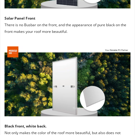
Solar Panel Front
There is no Busbar on the front, and the appearance of pure black on the 
front makes your roof more beautiful.
Black front, white back. 
Not only makes the color of the roof more beautiful, but also does not 