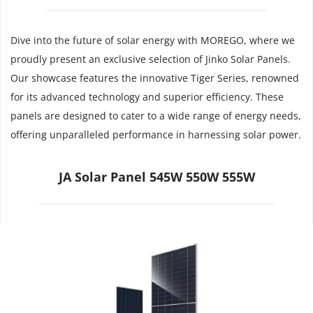
Dive into the future of solar energy with MOREGO, where we 
proudly present an exclusive selection of Jinko Solar Panels. 
Our showcase features the innovative Tiger Series, renowned 
for its advanced technology and superior efficiency. These 
panels are designed to cater to a wide range of energy needs, 
offering unparalleled performance in harnessing solar power.
JA Solar Panel 545W 550W 555W