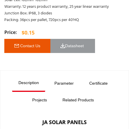
Solar cell: 182mm*182mm
Warranty: 12 years product warranty, 25 year linear warranty
Junction Box: IP68, 3 diodes
Packing: 36pcs per pallet, 720pcs per 40'HQ
$
0.15
 Contact Us
Datasheet 
Description
Parameter
Certificate
Projects
Related Products
JA SOLAR PANELS