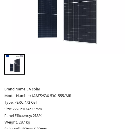
Brand Name: JA solar
Model Number: JAM72S30 530-555/MR
Type: PERC, 1/2 Cell
Size: 2278*1134*35mm
Panel Efficiency: 21.3%
Weight: 28.4kg