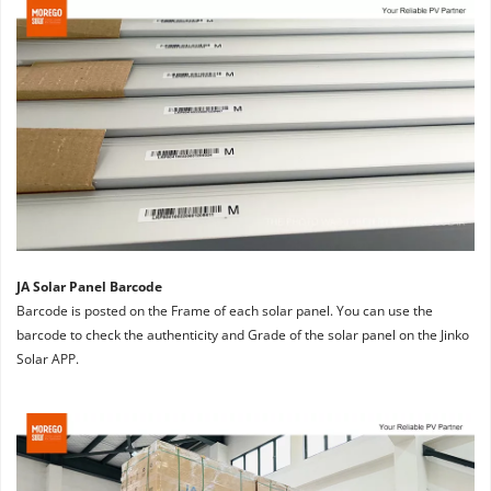
JA Solar Panel Barcode
Barcode is posted on the Frame of each solar panel. You can use the 
barcode to check the authenticity and Grade of the solar panel on the Jinko 
Solar APP.