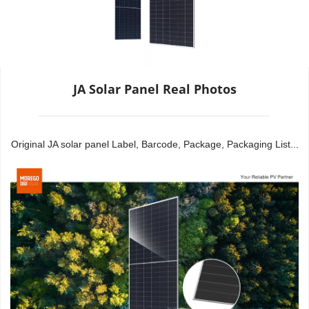
JA Solar Panel Real Photos
Original JA solar panel Label, Barcode, Package, Packaging List...