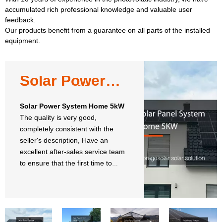
accumulated rich professional knowledge and valuable user
feedback.
Our products benefit from a guarantee on all parts of the installed
equipment.
Solar Power
System Home
5kW
Solar Power System Home 5kW
The quality is very good,
completely consistent with the
seller's description, Have an
excellent after-sales service team
to ensure that the first time to
solve our promble.