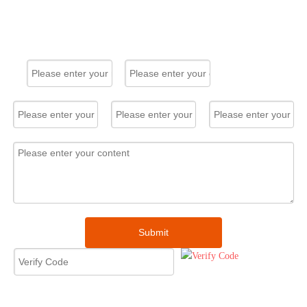
convenience.
Solar Panel
System Home
30kW
Solar Panel System Home 30kW
Original product, fast delivery. All
my clients are very satisfied and
give me very high feedback.
I already have my next order.
Morgosolar's service is very
professional. Many thanks!
Submit