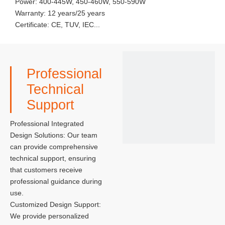
Power: 400-445W, 450-460W, 550-590W
Warranty: 12 years/25 years
Certificate: CE, TUV, IEC...
Professional
Technical
Support
Professional Integrated
Design Solutions: Our team
can provide comprehensive
technical support, ensuring
that customers receive
professional guidance during
use.
Customized Design Support:
We provide personalized