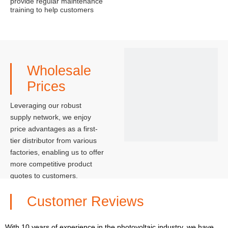
provide regular maintenance
training to help customers
better maintain and use the
solar system, extending its
service life.
Wholesale
Prices
Leveraging our robust
supply network, we enjoy
price advantages as a first-
tier distributor from various
factories, enabling us to offer
more competitive product
quotes to customers.
Customer Reviews
With 10 years of experience in the photovoltaic industry, we have