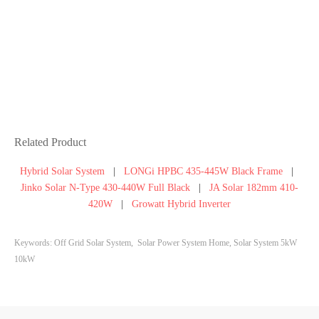
Related Product
Hybrid Solar System
|
LONGi HPBC 435-445W Black Frame
|
Jinko Solar N-Type 430-440W Full Black
|
JA Solar 182mm 410-
420W
|
Growatt Hybrid Inverter
Keywords: Off Grid Solar System, Solar Power System Home, Solar System 5kW
10kW