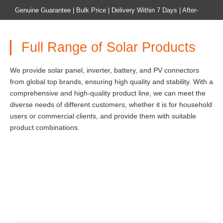
Genuine Guarantee | Bulk Price | Delivery Within 7 Days | After-
sales Guarantee
Full Range of Solar Products
Home
Product
We provide solar panel, inverter, battery, and PV connectors
from global top brands, ensuring high quality and stability. With a
comprehensive and high-quality product line, we can meet the
diverse needs of different customers, whether it is for household
users or commercial clients, and provide them with suitable
product combinations.