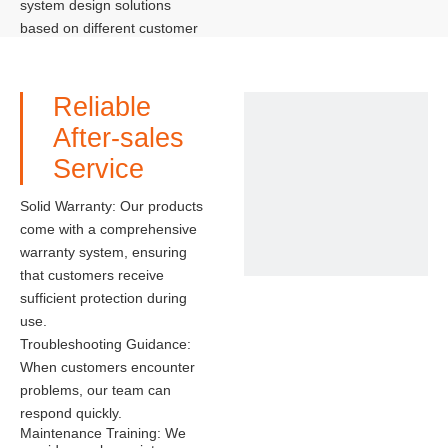
system design solutions
based on different customer
needs and site conditions,
maximizing the performance
of the solar system.
Reliable
After-sales
Service
Solid Warranty: Our products
come with a comprehensive
warranty system, ensuring
that customers receive
sufficient protection during
use.
Troubleshooting Guidance:
When customers encounter
problems, our team can
respond quickly.
Maintenance Training: We