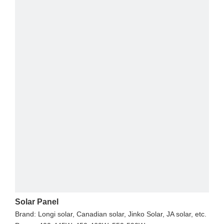
Solar Panel
Brand: Longi solar, Canadian solar, Jinko Solar, JA solar, etc.
I