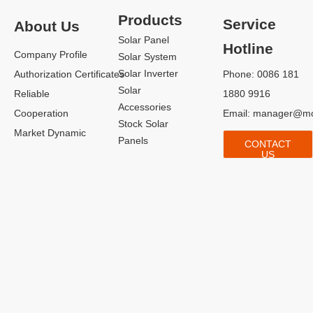
Products
Service
About Us
Solar Panel
Hotline
Company Profile
Solar System
Solar Inverter
Authorization Certificates
Phone: 0086 181
Solar
Reliable
1880 9916
Accessories
Cooperation
Email:
manager@mo
Stock Solar
Market Dynamic
Panels
CONTACT
US