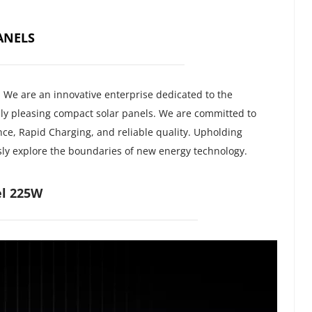
ANELS
, We are an innovative enterprise dedicated to the 
ly pleasing compact solar panels. We are committed to 
ce, Rapid Charging, and reliable quality. Upholding 
usly explore the boundaries of new energy technology.
l 225W