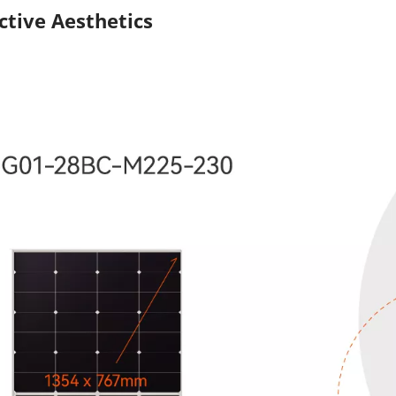
ctive Aesthetics