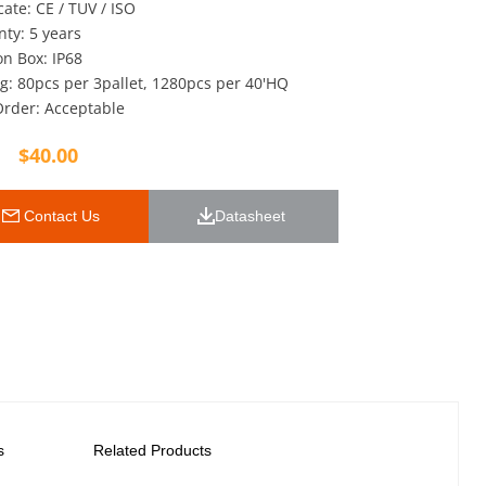
icate: CE / TUV / ISO
ty: 5 years
on Box: IP68
g: 80pcs per 3pallet, 1280pcs per 40'HQ
rder: Acceptable
$
40.00
 Contact Us
Datasheet 
s
Related Products