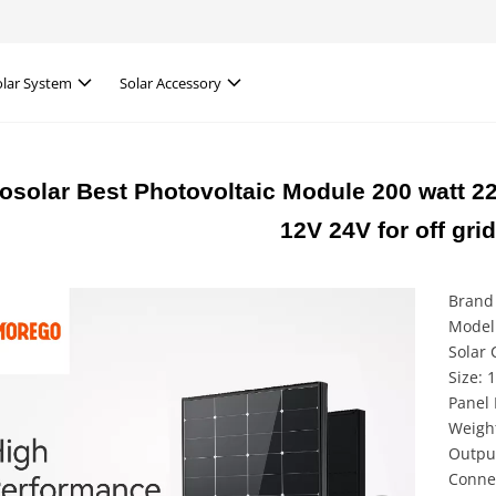
olar System
Solar Accessory
solar Best Photovoltaic Module 200 watt 2
12V 24V for off grid
Brand
Model
Solar 
Size:
Panel 
Weight
Outpu
Conne