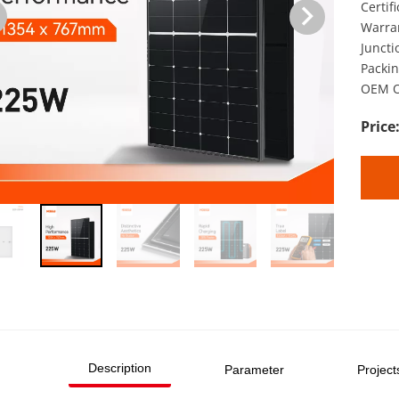
Certif
Warran
Juncti
Packin
OEM O
Description
Parameter
Project