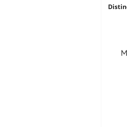
Distin