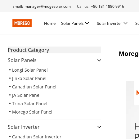
Email:
manager@mogesolar.com
Call us:
+86 181 1880 9916
Home
Solar Panels
Solar Inverter
S
Product Category
Morego
Solar Panels
Longi Solar Panel
Jinko Solar Panel
Canadian Solar Panel
JA Solar Panel
Trina Solar Panel
Morego Solar Panel
Solar Inverter
Canadian Solar Inverter