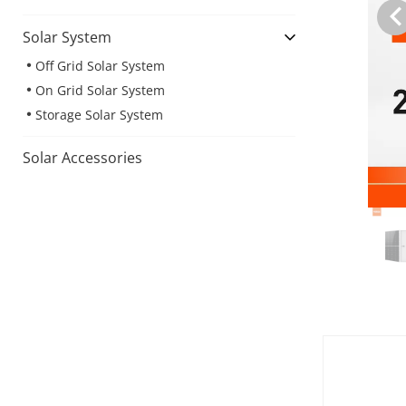
Solar System
Off Grid Solar System
On Grid Solar System
Storage Solar System
Solar Accessories