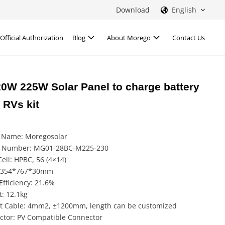
Download
English
Official Authorization
Blog
About Morego
Contact Us
20W 225W Solar Panel to charge battery
 RVs kit
 Name: Moregosolar
 Number: MG01-28BC-M225-230
Cell: HPBC, 56 (4×14)
 1354*767*30mm
Efficiency: 21.6%
: 12.1kg
t Cable: 4mm2, ±1200mm, length can be customized
ctor: PV Compatible Connector