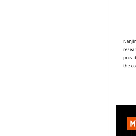
Nanjin
resear
provid
the co