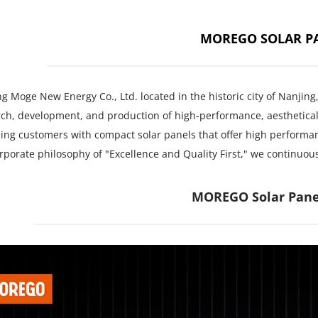
MOREGO SOLAR P
g Moge New Energy Co., Ltd. located in the historic city of Nanjing
ch, development, and production of high-performance, aesthetical
ing customers with compact solar panels that offer high performan
rporate philosophy of "Excellence and Quality First," we continuo
MOREGO Solar Pane