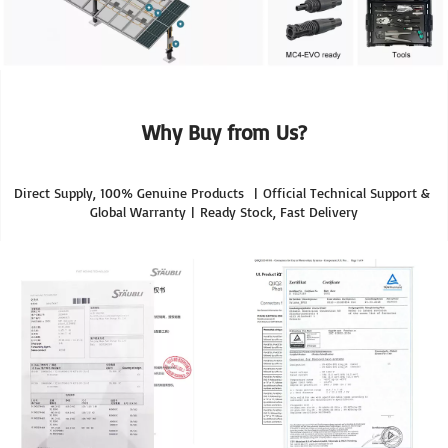
Why Buy from Us?
Direct Supply, 100% Genuine Products  | Official Technical Support & 
Global Warranty | Ready Stock, Fast Delivery