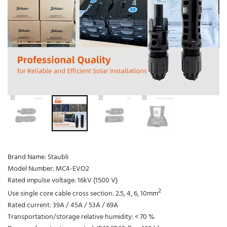
Brand Name: Staubli
Model Number: MC4-EVO2
Rated impulse voltage: 16kV (1500 V)
2
Use single core cable cross section: 2.5, 4, 6, 10mm
Rated current: 39A / 45A / 53A / 69A
Transportation/storage relative humidity: < 70 %