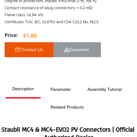
Degree of protection, mated: IP65/IP68 (1 m, 168 h)
Contact resistance of plug connectors: < 0.2 mΩ
Flame class: UL94-V0
Certificate: TUV, IEC, UL6703 and CSA C22.2 No. 182.5
$
1.80
 Contact Us
Datasheet 
Description
Parameter
Assembly Tutorial
Related Products
Staubli MC4 & MC4-EVO2 PV Connectors | Official 