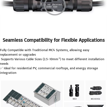
Seamless Compatibility for Flexible Applications
Fully Compatible with Traditional MC4 Systems, allowing easy 
replacement or upgrades
 Supports Various Cable Sizes (2.5-10mm²) to meet different installation 
needs
✅ Ideal for residential PV, commercial rooftops, and energy storage 
integration