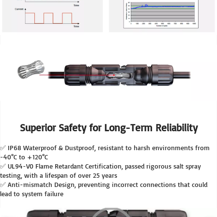
Superior Safety for Long-Term Reliability
✅ IP68 Waterproof & Dustproof, resistant to harsh environments from 
-40°C to +120°C
✅ UL94-V0 Flame Retardant Certification, passed rigorous salt spray 
testing, with a lifespan of over 25 years
✅ Anti-mismatch Design, preventing incorrect connections that could 
lead to system failure