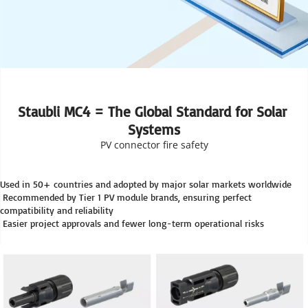
Staubli MC4 = The Global Standard for Solar 
Systems
PV connector fire safety
Used in 50+ countries and adopted by major solar markets worldwide
 Recommended by Tier 1 PV module brands, ensuring perfect 
compatibility and reliability
 Easier project approvals and fewer long-term operational risks