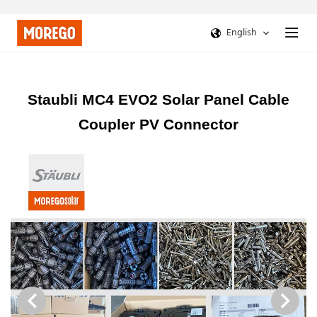
English
Staubli MC4 EVO2 Solar Panel Cable
Coupler PV Connector