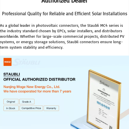
Authorized Dealer
Professional Quality for Reliable and Efficient Solar Installations
As a global leader in photovoltaic connectors, the Staubli MC4 series is 
the industry standard chosen by EPCs, solar installers, and distributors 
worldwide. Whether for large-scale commercial projects, distributed PV 
systems, or energy storage solutions, Staubli connectors ensure long-
term system stability and efficiency.