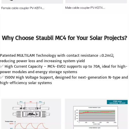
Why Choose Staubli MC4 for Your Solar Projects?
Patented MULTILAM Technology with contact resistance ≤0.2mΩ, 
reducing power loss and increasing system yield
✅ High Current Capacity – MC4-EVO2 supports up to 70A, ideal for high-
power modules and energy storage systems
✅ 1500V High Voltage Support, designed for next-generation N-type and 
high-efficiency solar systems