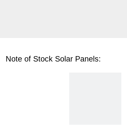
Note of Stock Solar Panels: