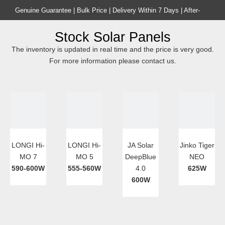
Genuine Guarantee | Bulk Price | Delivery Within 7 Days | After-
sales Guarantee
Stock Solar Panels
Home
Product
The inventory is updated in real time and the price is very good.
For more information please contact us.
LONGI Hi-
LONGI Hi-
JA Solar
Jinko Tiger
MO 7
MO 5
DeepBlue
NEO
590-600W
555-560W
4.0
625W
600W