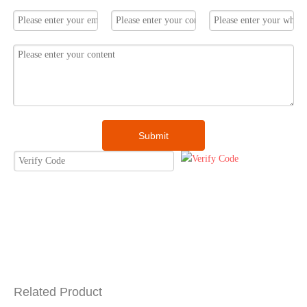
Submit
Related Product