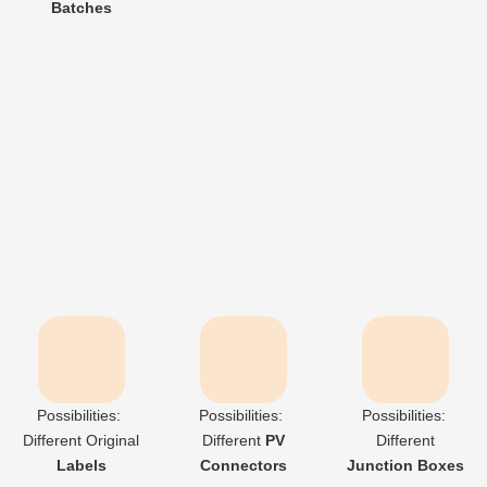
Batches
Product

Grade：
Grade A
Possibilities:
Possibilities:
Possibilities:
Different
Original
Different
PV
Different
Labels
Connectors
Junction Boxes