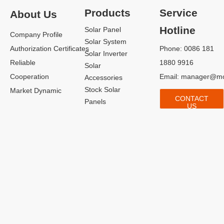
Products
Service
About Us
Hotline
Solar Panel
Company Profile
Solar System
Authorization Certificates
Phone: 0086 181
Solar Inverter
Reliable
1880 9916
Solar
Cooperation
Email:
manager@mo
Accessories
Stock Solar
Market Dynamic
CONTACT
Panels
US