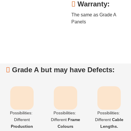
Warranty:

The same as Grade A
Panels
Grade A but may have Defects:

Possibilities:
Possibilities:
Possibilities:
Different
Different
F
rame
Different
C
able
Production
Colours
Lengths.