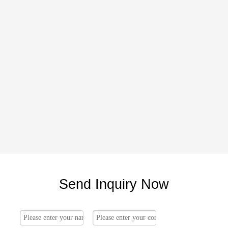
Send Inquiry Now