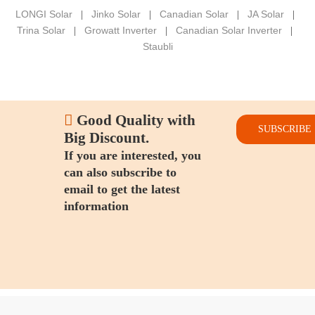
LONGI Solar
Jinko Solar
Canadian Solar
JA Solar
|
|
|
|
Trina Solar
Growatt Inverter
Canadian Solar Inverter
|
|
|
Staubli

Good Quality with
SUBSCRIBE
Big Discount.
If you are interested, you
can also subscribe to
email to get the latest
information