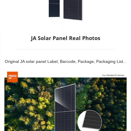
JA Solar Panel Real Photos
Original JA solar panel Label, Barcode, Package, Packaging List...