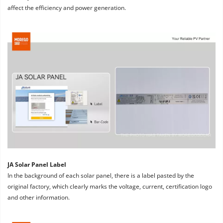
affect the efficiency and power generation.
JA Solar Panel Label
In the background of each solar panel, there is a label pasted by the 
original factory, which clearly marks the voltage, current, certification logo 
and other information.