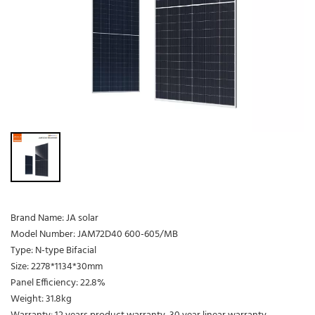
Brand Name: JA solar
Model Number: JAM72D40 600-605/MB
Type: N-type Bifacial
Size: 2278*1134*30mm
Panel Efficiency: 22.8%
Weight: 31.8kg