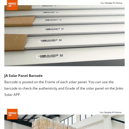
JA Solar Panel Barcode
Barcode is posted on the Frame of each solar panel. You can use the 
barcode to check the authenticity and Grade of the solar panel on the Jinko 
Solar APP.