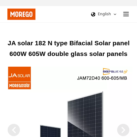
English
JA solar 182 N type Bifacial Solar panel
600W 605W double glass solar panels