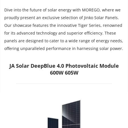
Dive into the future of solar energy with MOREGO, where we 
proudly present an exclusive selection of Jinko Solar Panels. 
Our showcase features the innovative Tiger Series, renowned 
for its advanced technology and superior efficiency. These 
panels are designed to cater to a wide range of energy needs, 
offering unparalleled performance in harnessing solar power.
JA Solar DeepBlue 4.0 Photovoltaic Module
600W 605W