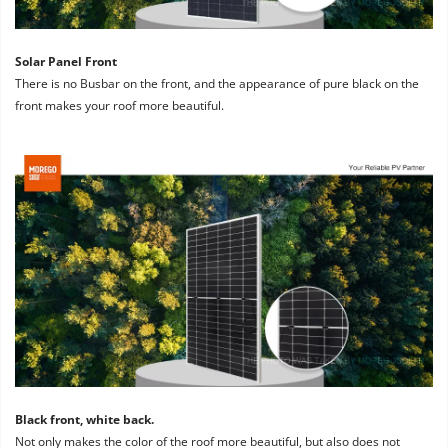
Solar Panel Front
There is no Busbar on the front, and the appearance of pure black on the 
front makes your roof more beautiful.
Black front, white back. 
Not only makes the color of the roof more beautiful, but also does not 