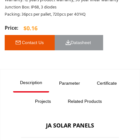
Warranty: 12 years product warranty, 30 year linear warranty
Junction Box: IP68, 3 diodes
Packing: 36pcs per pallet, 720pcs per 40'HQ
$
0.16
 Contact Us
Datasheet 
Description
Parameter
Certificate
Projects
Related Products
JA SOLAR PANELS