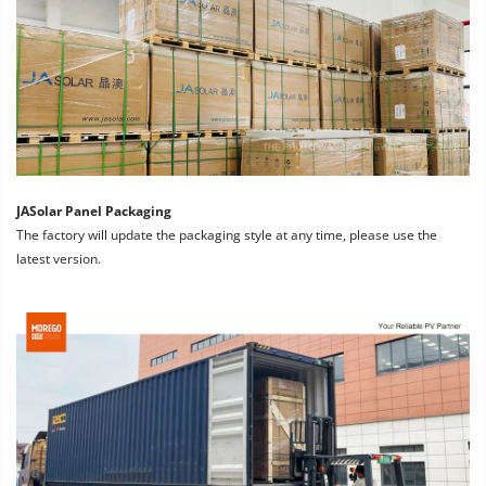
JASolar Panel Packaging
The factory will update the packaging style at any time, please use the 
latest version.