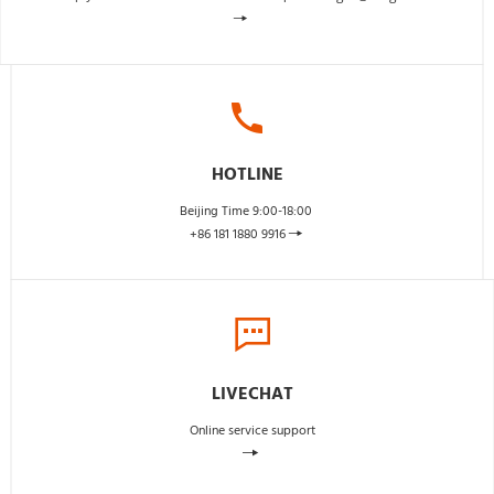
 
HOTLINE
Beijing Time 9:00-18:00 
+86 181 1880 9916 
 
LIVECHAT
Online service support
