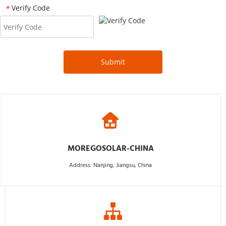
Verify Code
*
Submit
MOREGOSOLAR-CHINA
Address: Nanjing, Jiangsu, China