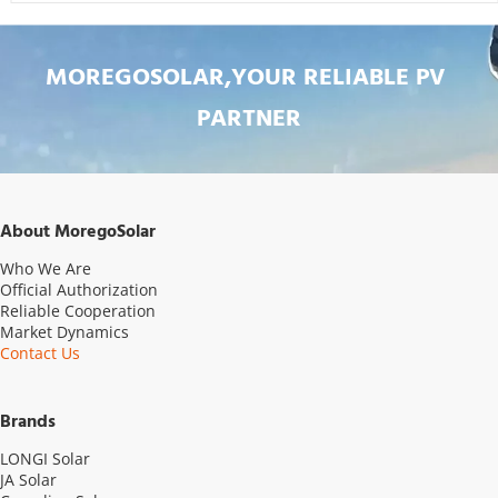
MOREGOSOLAR,YOUR RELIABLE PV 
PARTNER
About MoregoSolar
Who We Are
Official Authorization
Reliable Cooperation
Market Dynamics
Contact Us
Brands
LONGI Solar
JA Solar