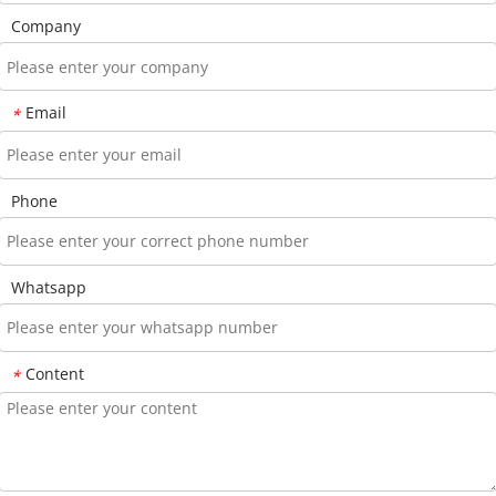
Company
Email
*
Phone
Whatsapp
Content
*