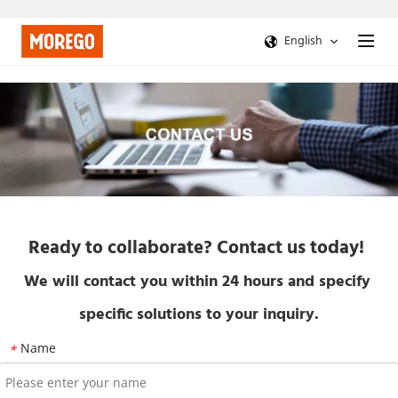
English
Ready to collaborate? Contact us today!
We will contact you within 24 hours and specify 
specific solutions to your inquiry.
Name
*