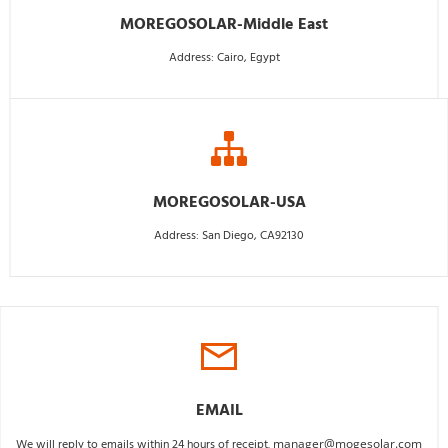
MOREGOSOLAR-Middle East
Address: Cairo, Egypt
MOREGOSOLAR-USA
Address: San Diego, CA92130
EMAIL
We will reply to emails within 24 hours of receipt. 
manager@mogesolar.com