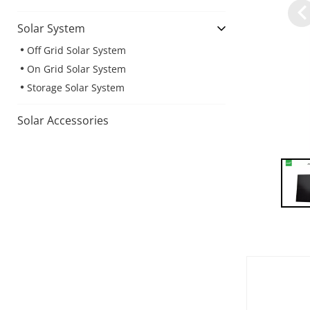
Solar System
Off Grid Solar System
On Grid Solar System
Storage Solar System
Solar Accessories