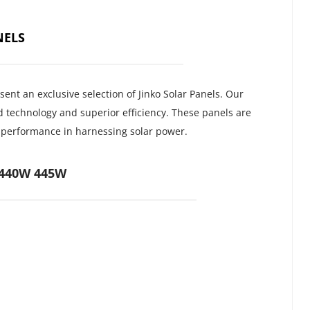
NELS
nt an exclusive selection of Jinko Solar Panels. Our 
 technology and superior efficiency. These panels are 
d performance in harnessing solar power.
 440W 445W