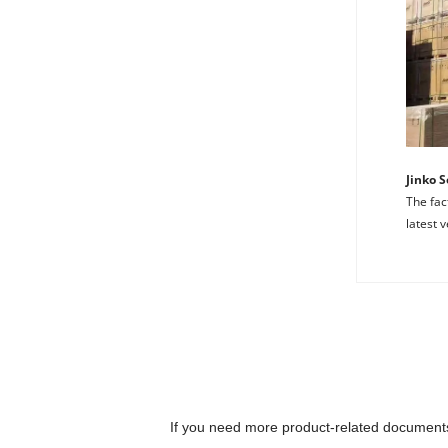
Jinko 
The fac
latest v
At M
Th
partner
N-
t
fr
th
an
Ji
If you need more product-related documents 
Ira Said