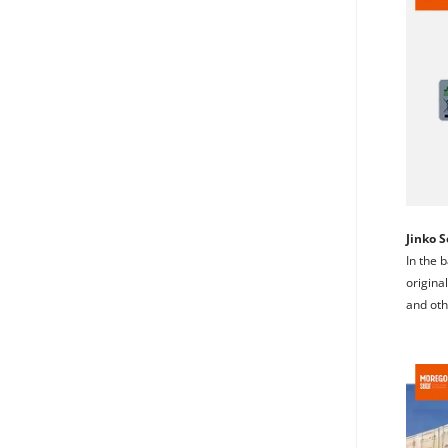
Jinko S
In the 
original
and oth