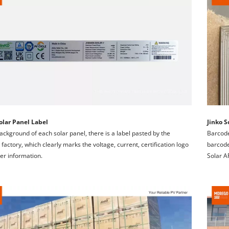
olar Panel Label
Jinko S
background of each solar panel, there is a label pasted by the 
Barcode
 factory, which clearly marks the voltage, current, certification logo 
barcode 
er information.
Solar A