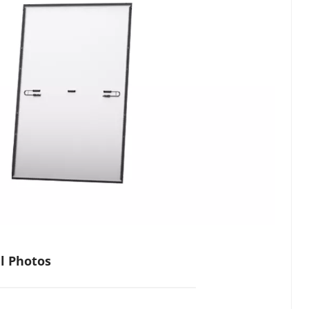
al Photos