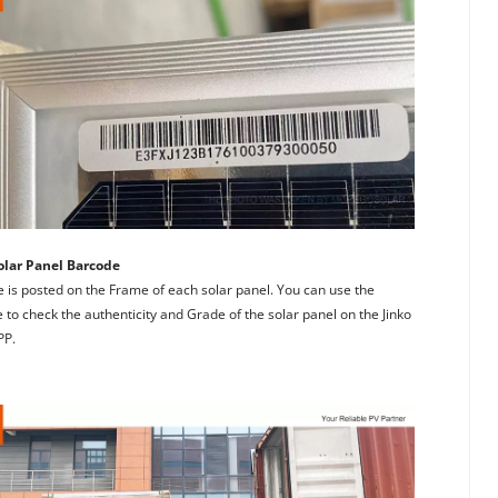
olar Panel Barcode
 is posted on the Frame of each solar panel. You can use the 
to check the authenticity and Grade of the solar panel on the Jinko 
PP.