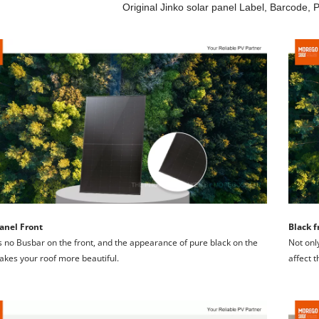
Original Jinko solar panel Label, Barcode, 
anel Front
Black f
s no Busbar on the front, and the appearance of pure black on the 
Not only
akes your roof more beautiful.
affect 