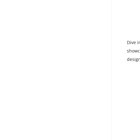
Dive i
showca
design