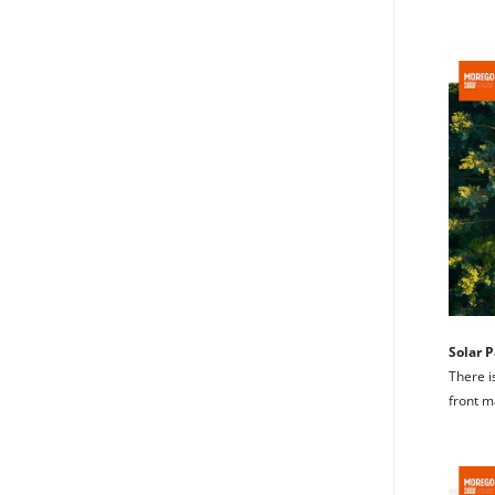
Solar P
There i
front m