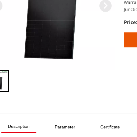
Warra
Juncti
Description
Parameter
Certificate