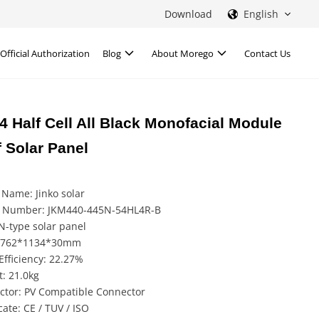
Download
English
Official Authorization
Blog
About Morego
Contact Us
 Half Cell All Black Monofacial Module
 Solar Panel
Name: Jinko solar
 Number: JKM440-445N-54HL4R-B
N-type solar panel
 1762*1134*30mm
Efficiency: 22.27%
: 21.0kg
ctor: PV Compatible Connector
icate: CE / TUV / ISO