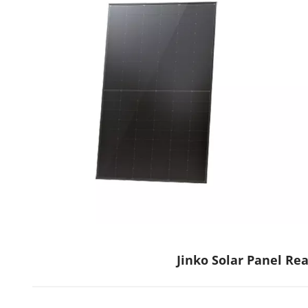
Jinko Solar Panel Re