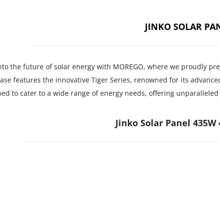
JINKO SOLAR PA
nto the future of solar energy with MOREGO, where we proudly prese
se features the innovative Tiger Series, renowned for its advanced
ed to cater to a wide range of energy needs, offering unparallele
Jinko Solar Panel 435W