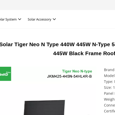
olar System
Solar Accessory
Solar Tiger Neo N Type 440W 445W N-Type 54
445W Black Frame Roof
Brand 
Model
Type: 
Size:
Panel 
Weight
Conne
Certif