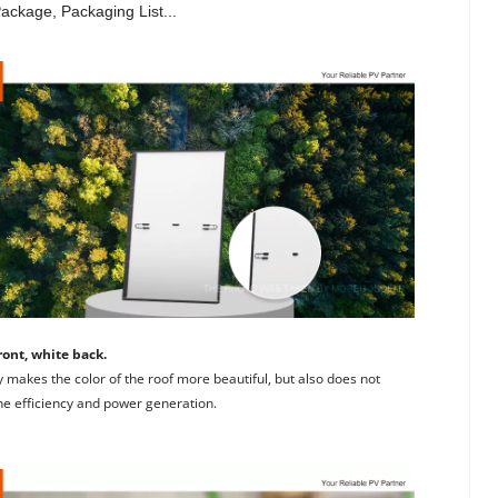
Package, Packaging List...
ront, white back. 
 makes the color of the roof more beautiful, but also does not 
the efficiency and power generation.