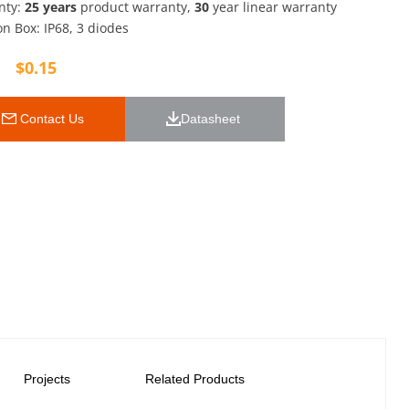
nty:
25 years
product warranty,
30
year linear warranty
on Box: IP68, 3 diodes
$
0.15
 Contact Us
Datasheet 
Projects
Related Products