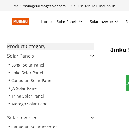
Email:
manager@mogesolar.com
Call us:
+86 181 1880 9916
Home
Solar Panels
Solar Inverter
S
Product Category
Jinko 
Solar Panels
Longi Solar Panel
Jinko Solar Panel
Canadian Solar Panel
JA Solar Panel
Trina Solar Panel
Morego Solar Panel
Solar Inverter
Canadian Solar Inverter