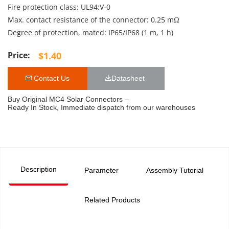
Fire protection class: UL94:V-0
Max. contact resistance of the connector: 0.25 mΩ
Degree of protection, mated: IP65/IP68 (1 m, 1 h)
$
1.40
 Contact Us
Datasheet 
Buy Original MC4 Solar Connectors –
Ready In Stock, Immediate dispatch from our warehouses
Description
Parameter
Assembly Tutorial
Related Products