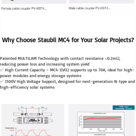
Why Choose Staubli MC4 for Your Solar Projects?
Patented MULTILAM Technology with contact resistance ≤0.2mΩ, 
reducing power loss and increasing system yield
✅ High Current Capacity – MC4-EVO2 supports up to 70A, ideal for high-
power modules and energy storage systems
✅ 1500V High Voltage Support, designed for next-generation N-type and 
high-efficiency solar systems