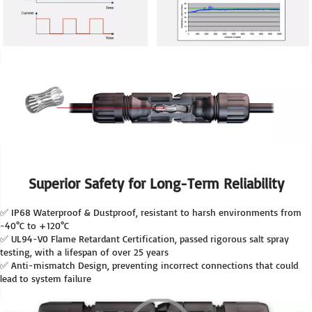
Superior Safety for Long-Term Reliability
✅ IP68 Waterproof & Dustproof, resistant to harsh environments from 
-40°C to +120°C
✅ UL94-V0 Flame Retardant Certification, passed rigorous salt spray 
testing, with a lifespan of over 25 years
✅ Anti-mismatch Design, preventing incorrect connections that could 
lead to system failure