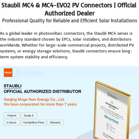
Staubli MC4 & MC4-EVO2 PV Connectors | Official 
Authorized Dealer
Professional Quality for Reliable and Efficient Solar Installations
As a global leader in photovoltaic connectors, the Staubli MC4 series is 
the industry standard chosen by EPCs, solar installers, and distributors 
worldwide. Whether for large-scale commercial projects, distributed PV 
systems, or energy storage solutions, Staubli connectors ensure long-
term system stability and efficiency.