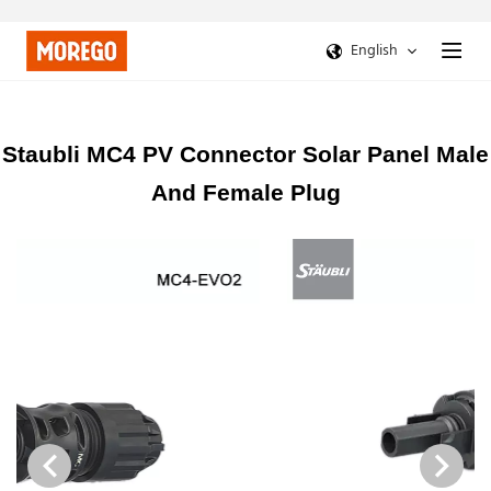
English
Staubli MC4 PV Connector Solar Panel Male
And Female Plug