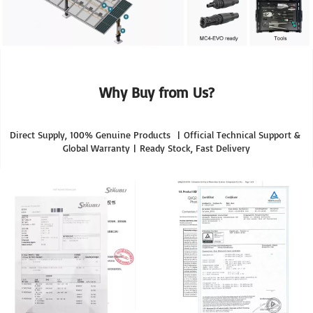
Why Buy from Us?
Direct Supply, 100% Genuine Products  | Official Technical Support & 
Global Warranty | Ready Stock, Fast Delivery