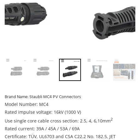
Brand Name:
Staubli MC4 PV Connectors
Model Number: MC4
Rated impulse voltage: 16kV (1000 V)
2
Use single core cable cross section: 2.5, 4, 6,10mm
Rated current: 39A / 45A / 53A / 69A
Certificate: TÜV, UL6703 and CSA C22.2 No. 182.5, JET