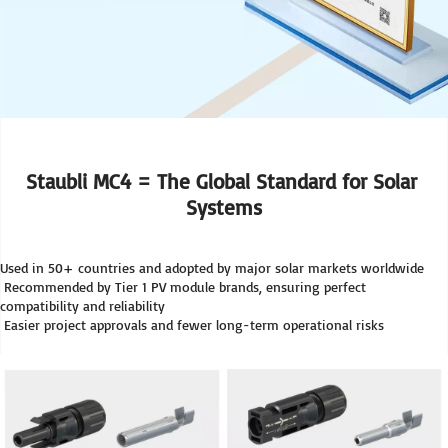
Staubli MC4 = The Global Standard for Solar 
Systems
Used in 50+ countries and adopted by major solar markets worldwide
 Recommended by Tier 1 PV module brands, ensuring perfect 
compatibility and reliability
 Easier project approvals and fewer long-term operational risks