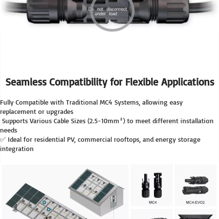
Seamless Compatibility for Flexible Applications
Fully Compatible with Traditional MC4 Systems, allowing easy 
replacement or upgrades
 Supports Various Cable Sizes (2.5-10mm²) to meet different installation 
needs
✅ Ideal for residential PV, commercial rooftops, and energy storage 
integration