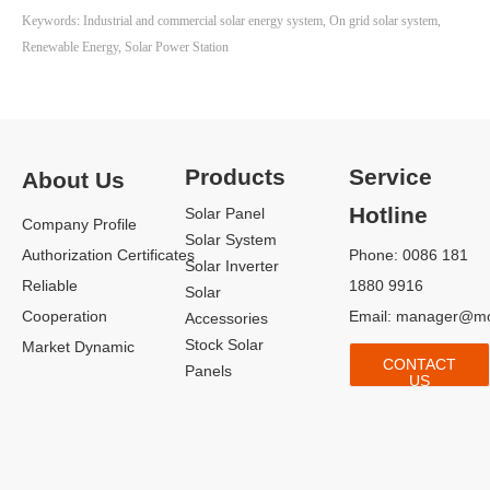
not only provides clean energy for
Keywords: Industrial and commercial solar energy system, On grid solar system,
the factory but also reduces its
Renewable Energy, Solar Power Station
dependency on the grid,
enhancing energy security.
Products
Service
About Us
Hotline
Solar Panel
Company Profile
Solar System
Authorization Certificates
Phone: 0086 181
Solar Inverter
Reliable
1880 9916
Solar
Cooperation
Email:
manager@mo
Accessories
Stock Solar
Market Dynamic
CONTACT
Panels
US