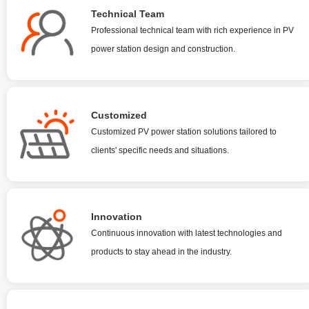
Technical Team
Professional technical team with rich experience in PV
power station design and construction.
Customized
Customized PV power station solutions tailored to
clients' specific needs and situations.
Innovation
Continuous innovation with latest technologies and
products to stay ahead in the industry.