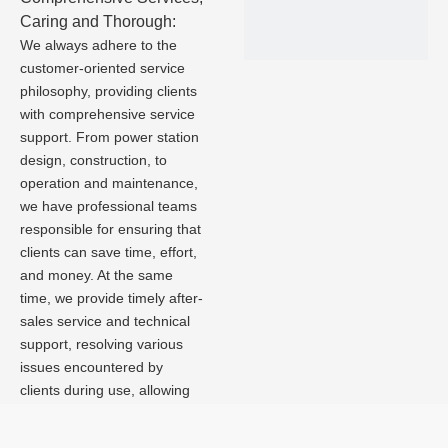
Caring and Thorough:
We always adhere to the
customer-oriented service
philosophy, providing clients
with comprehensive service
support. From power station
design, construction, to
operation and maintenance,
we have professional teams
responsible for ensuring that
clients can save time, effort,
and money. At the same
time, we provide timely after-
sales service and technical
support, resolving various
issues encountered by
clients during use, allowing
them to enjoy a worry-free
photovoltaic power station