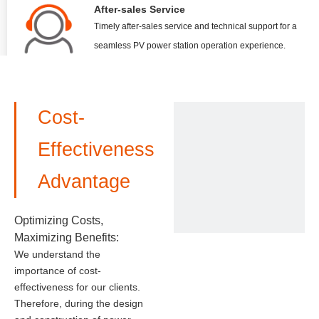
After-sales Service
Timely after-sales service and technical support for a
seamless PV power station operation experience.
Cost-
Effectiveness
Advantage
Optimizing Costs,
Maximizing Benefits:
We understand the
importance of cost-
effectiveness for our clients.
Therefore, during the design