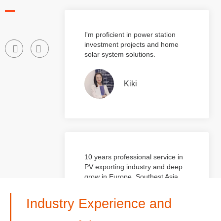
operation experience.
I'm proficient in power station
investment projects and home
solar system solutions.
Kiki
10 years professional service in
PV exporting industry and deep
grow in Europe, Southest Asia
and Mid-east market
Industry Experience and
Bonnie