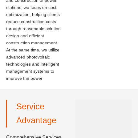
and construction of power
stations, we focus on cost
optimization, helping clients
reduce construction costs
through reasonable solution
design and efficient
construction management.
At the same time, we utilize
advanced photovoltaic
technologies and intelligent
management systems to
improve the power
generation efficiency and
operational stability of the
power stations, ensuring that
Service
clients can achieve
maximum economic
Advantage
benefits.
Comprehensive Services,