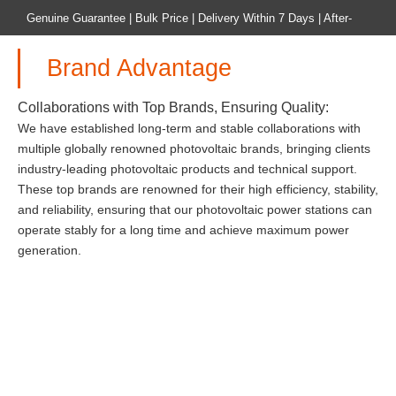
Genuine Guarantee | Bulk Price | Delivery Within 7 Days | After-
sales Guarantee
Brand Advantage
Home
Product
Collaborations with Top Brands, Ensuring Quality:
We have established long-term and stable collaborations with
multiple globally renowned photovoltaic brands, bringing clients
industry-leading photovoltaic products and technical support.
These top brands are renowned for their high efficiency, stability,
and reliability, ensuring that our photovoltaic power stations can
operate stably for a long time and achieve maximum power
generation.