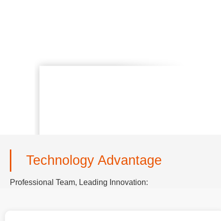
Technology Advantage
Professional Team, Leading Innovation: