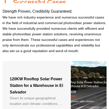
Successful Cases
Strength Proven, Credibility Guaranteed:
We have rich industry experience and numerous successful cases
in the field of industrial and commercial photovoltaic power stations.
We have successfully provided numerous clients with efficient and
10 years of deep cultivation in
stable photovoltaic power station solutions, receiving unanimous
the PV industry, proficient in
praise from them. These successful cases and experiences not
power station investment
only demonstrate our professional capabilities and reliability but
projects and home solar
also win us a good reputation and word-of-mouth.
system solutions
Shirley
120KW Rooftop Solar Power
Station for a Warehouse in El
Salvador
Given its unique geographical
location and climatic conditions, a
Focus on tier 1 brand solar
panels and systems, think from