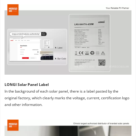
LONGI Solar Panel Label
In the background of each solar panel, there is a label pasted by the 
original factory, which clearly marks the voltage, current, certification logo 
and other information.