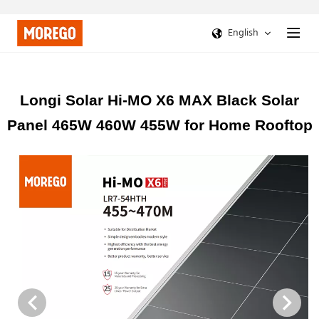
English
Longi Solar Hi-MO X6 MAX Black Solar
Panel 465W 460W 455W for Home Rooftop