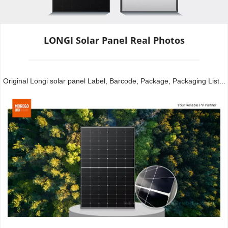
LONGI Solar Panel Real Photos
Original Longi solar panel Label, Barcode, Package, Packaging List...