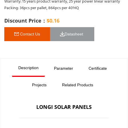
Warranty: 15 years product warranty, 25 year power linear warranty
Packing: 36pcs per pallet, 864pcs per 40'HQ
Discount Price：
$
0.16
 Contact Us
Datasheet 
Description
Parameter
Certificate
Projects
Related Products
LONGI SOLAR PANELS