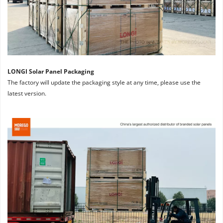
LONGI Solar Panel Packaging
The factory will update the packaging style at any time, please use the 
latest version.