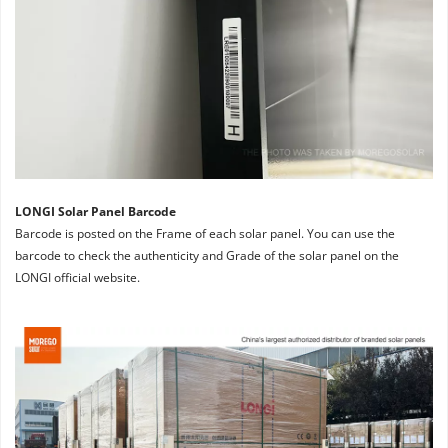
LONGI Solar Panel Barcode
Barcode is posted on the Frame of each solar panel. You can use the 
barcode to check the authenticity and Grade of the solar panel on the 
LONGI official website.