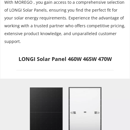
With MOREGO , you gain access to a comprehensive selection 
of LONGI Solar Panels, ensuring you find the perfect fit for 
your solar energy requirements. Experience the advantage of 
working with a trusted partner who offers competitive pricing, 
extensive product knowledge, and unparalleled customer 
support.
LONGI Solar Panel 460W 465W 470W