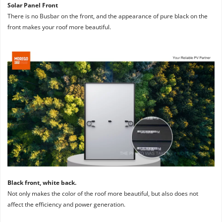
Solar Panel Front
There is no Busbar on the front, and the appearance of pure black on the 
front makes your roof more beautiful.
Black front, white back. 
Not only makes the color of the roof more beautiful, but also does not 
affect the efficiency and power generation.