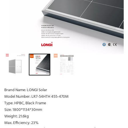
Brand Name: LONGI Solar
Model Number: LR7-54HTH 455-470M
Type: HPBC, Black Frame
Size: 1800*1134*30mm
Weight: 21.6kg
Max. Efficiency: 23%