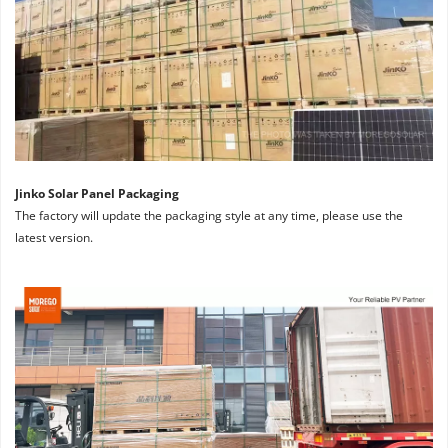
Jinko Solar Panel Packaging
The factory will update the packaging style at any time, please use the 
latest version.