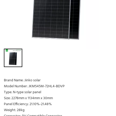
Brand Name: Jinko solar
Model Number: JKM545M-72HL4-BDVP
Type: N-type solar panel
Size: 2278mm x 1134mm x 30mm
Panel Efficiency: 21.10%-21.48%
Weight: 28kg