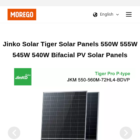
English
Jinko Solar Tiger Solar Panels 550W 555W
545W 540W Bifacial PV Solar Panels