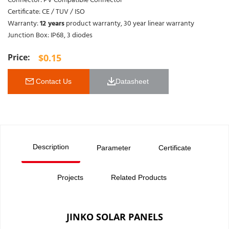
Connector: PV Compatible Connector
Certificate: CE / TUV / ISO
Warranty:
12 years
product warranty, 30 year linear warranty
Junction Box: IP68, 3 diodes
$
0.15
 Contact Us
Datasheet 
Description
Parameter
Certificate
Projects
Related Products
JINKO SOLAR PANELS