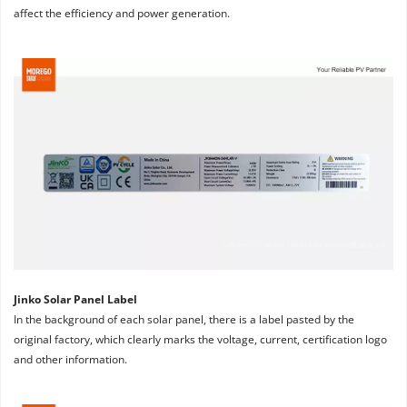
affect the efficiency and power generation.
Jinko Solar Panel Label
In the background of each solar panel, there is a label pasted by the 
original factory, which clearly marks the voltage, current, certification logo 
and other information.