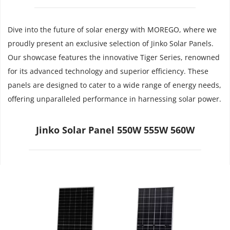
Dive into the future of solar energy with MOREGO, where we 
proudly present an exclusive selection of Jinko Solar Panels. 
Our showcase features the innovative Tiger Series, renowned 
for its advanced technology and superior efficiency. These 
panels are designed to cater to a wide range of energy needs, 
offering unparalleled performance in harnessing solar power.
Jinko Solar Panel 550W 555W 560W