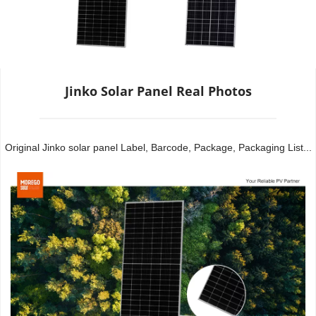
Jinko Solar Panel Real Photos
Original Jinko solar panel Label, Barcode, Package, Packaging List...