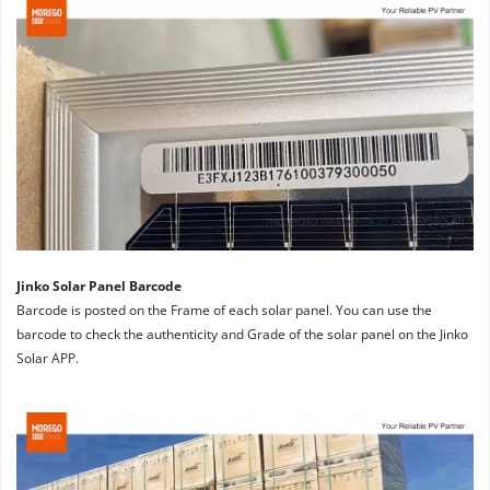
Jinko Solar Panel Barcode
Barcode is posted on the Frame of each solar panel. You can use the 
barcode to check the authenticity and Grade of the solar panel on the Jinko 
Solar APP.