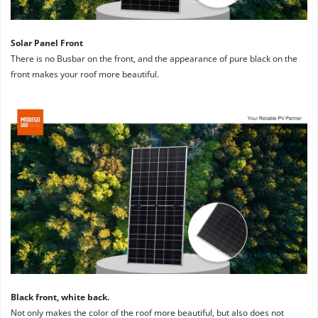
Solar Panel Front
There is no Busbar on the front, and the appearance of pure black on the 
front makes your roof more beautiful.
Black front, white back. 
Not only makes the color of the roof more beautiful, but also does not 