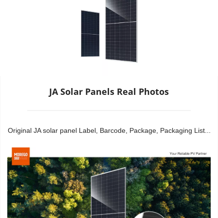
JA Solar Panels Real Photos
Original JA solar panel Label, Barcode, Package, Packaging List...