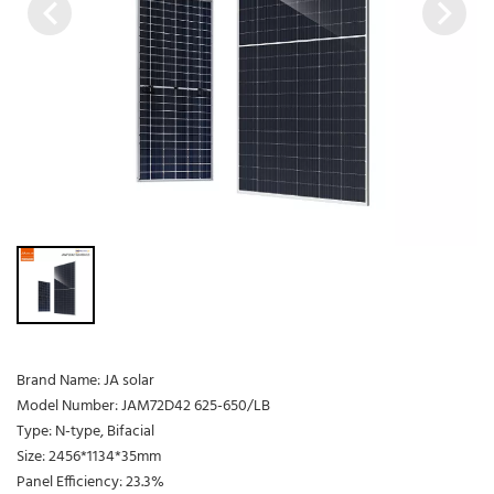
Brand Name: JA solar
Model Number: JAM72D42 625-650/LB
Type: N-type, Bifacial
Size: 2456*1134*35mm
Panel Efficiency: 23.3%