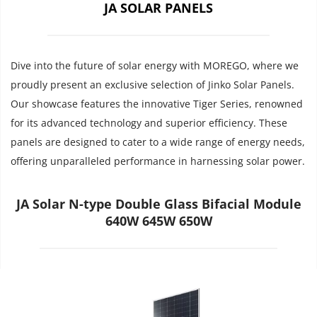
JA SOLAR PANELS
Dive into the future of solar energy with MOREGO, where we 
proudly present an exclusive selection of Jinko Solar Panels. 
Our showcase features the innovative Tiger Series, renowned 
for its advanced technology and superior efficiency. These 
panels are designed to cater to a wide range of energy needs, 
offering unparalleled performance in harnessing solar power.
JA Solar N-type Double Glass Bifacial Module
640W 645W 650W