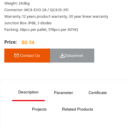
Weight: 34.6kg
Connector: MC4-EVO 2A / QC4.10-351
Warranty: 12 years product warranty, 30 year linear warranty
Junction Box: IP68, 3 diodes
Packing: 36pcs per pallet, 576pcs per 40'HQ
$
0.14
 Contact Us
Datasheet 
Description
Parameter
Certificate
Projects
Related Products