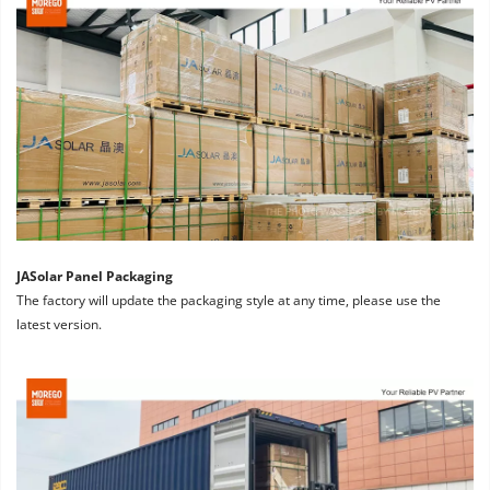
JASolar Panel Packaging
The factory will update the packaging style at any time, please use the 
latest version.