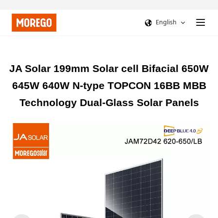
English
JA Solar 199mm Solar cell Bifacial 650W
645W 640W N-type TOPCON 16BB MBB
Technology Dual-Glass Solar Panels