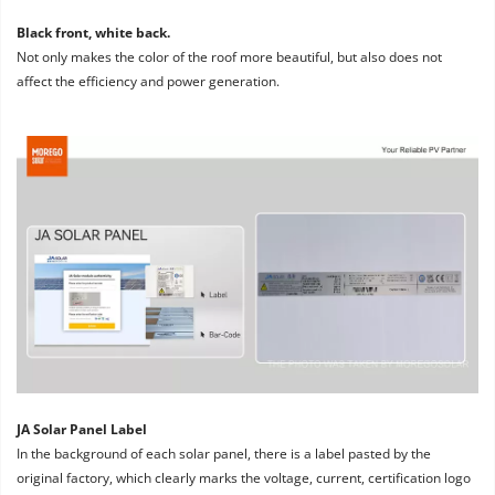
Black front, white back. 
Not only makes the color of the roof more beautiful, but also does not 
affect the efficiency and power generation.
JA Solar Panel Label
In the background of each solar panel, there is a label pasted by the 
original factory, which clearly marks the voltage, current, certification logo 