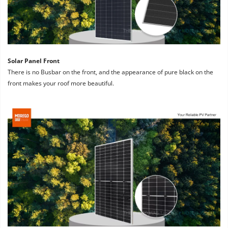
Solar Panel Front
There is no Busbar on the front, and the appearance of pure black on the 
front makes your roof more beautiful.