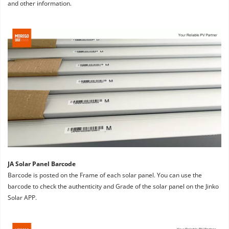
and other information.
JA Solar Panel Barcode
Barcode is posted on the Frame of each solar panel. You can use the 
barcode to check the authenticity and Grade of the solar panel on the Jinko 
Solar APP.