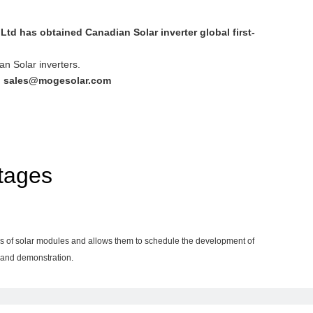
td has obtained Canadian Solar inverter global first-
an Solar inverters.
:
sales@mogesolar.com
tages
ends of solar modules and allows them to schedule the development of
g and demonstration.