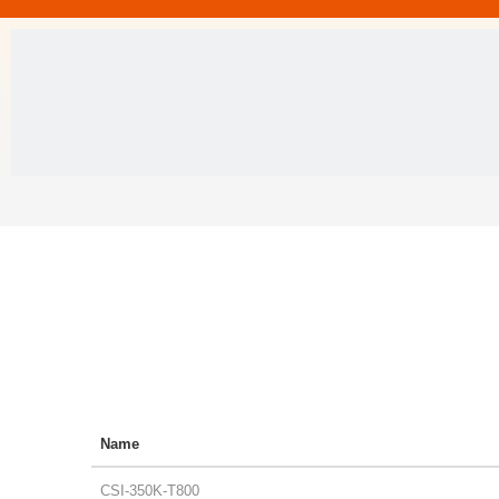
Name
CSI-350K-T800