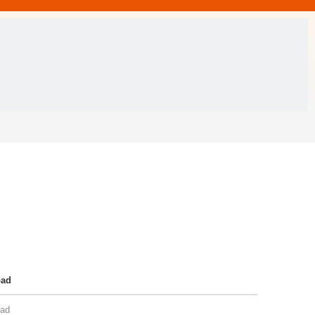
oad
ad