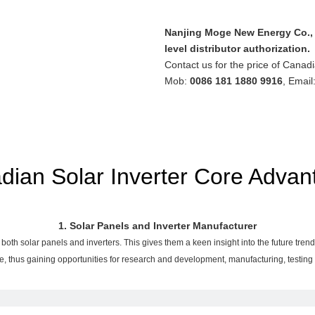
Nanjing Moge New Energy Co., L
level distributor authorization.
Contact us for the price of Canadi
Mob:
0086 181 1880 9916
, Email
dian Solar Inverter Core Advan
1. Solar Panels and Inverter Manufacturer
both solar panels and inverters. This gives them a keen insight into the future tr
e, thus gaining opportunities for research and development, manufacturing, testin