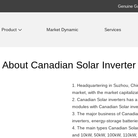
Genuine Gua
Product
Market Dynamic
Services
About Canadian Solar Inverter
1. Headquartering in Suzhou, Ch
market, with the market capitalizat
2. Canadian Solar inverters has 
modules with Canadian Solar inver
3. The major business of Canadian 
inverters, energy-storage batteri
4. The main types Canadian Solar
and 10kW, 50kW, 100kW, 110kW, 