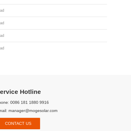
ad
ad
ad
ad
Complete Certificate
on, TUV, CE, FR Report, Pre-shipment Inspection Report
ervice Hotline
hone: 0086 181 1880 9916
mail:
manager@mogesolar.com
CONTACT US