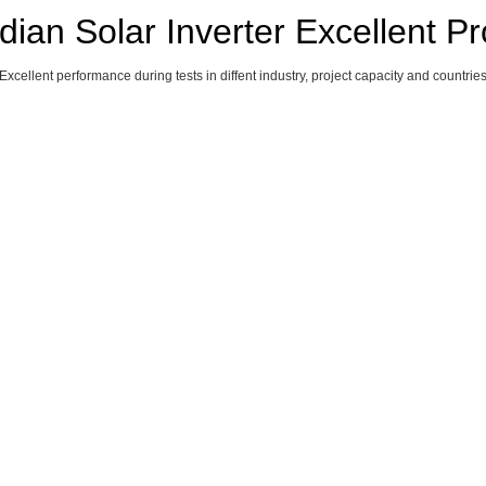
ian Solar Inverter Excellent Pr
Excellent performance during tests in diffent industry, project capacity and countrie
H AFRICA 7MW,
SINGAPORE 
GERMANY 3
Y 150MW, 120KW
100KW
110KW
25KW
zation)
China