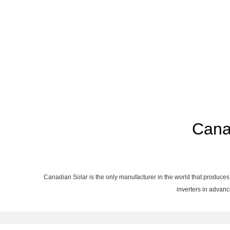
Cana
Canadian Solar is the only manufacturer in the world that produces 
inverters in advanc