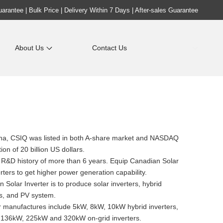
rantee | Bulk Price | Delivery Within 7 Days | After-sales Guarantee
About Us
Contact Us
ina, CSIQ was listed in both A-share market and NASDAQ
ion of 20 billion US dollars.
a R&D history of more than 6 years. Equip Canadian Solar
ters to get higher power generation capability.
Solar Inverter is to produce solar inverters, hybrid
es, and PV system.
 manufactures include 5kW, 8kW, 10kW hybrid inverters,
136kW, 225kW and 320kW on-grid inverters.