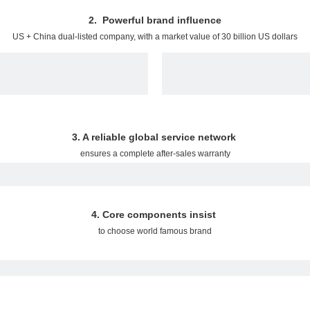
2. Powerful brand influence
US + China dual-listed company, with a market value of 30 billion US dollars
3. A reliable global service network
ensures a complete after-sales warranty
4. Core components insist
to choose world famous brand