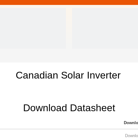
Canadian Solar Inverter
Download Datasheet
Downl
Downlo