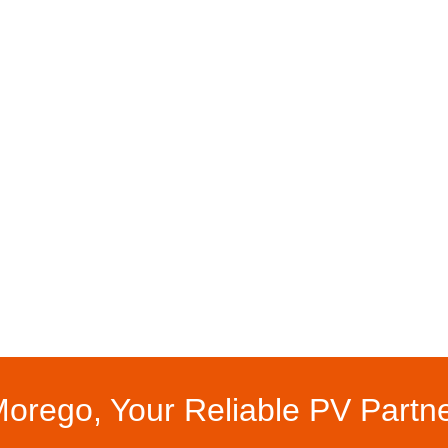
orego, Your Reliable PV Partn