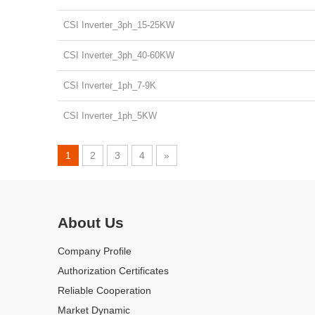
CSI Inverter_3ph_15-25KW
CSI Inverter_3ph_40-60KW
CSI Inverter_1ph_7-9K
CSI Inverter_1ph_5KW
1
2
3
4
»
Official Authorized Certificate
MOREGO is Canadian Solar's authorized distributor, We have coo
About Us
Company Profile
Authorization Certificates
Reliable Cooperation
Market Dynamic