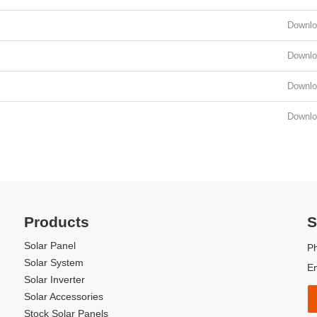
Downlo
Downlo
Downlo
Downlo
perated for more than 7 years
Product Qualificati
Products
S
Solar Panel
P
Solar System
E
Solar Inverter
Solar Accessories
Stock Solar Panels