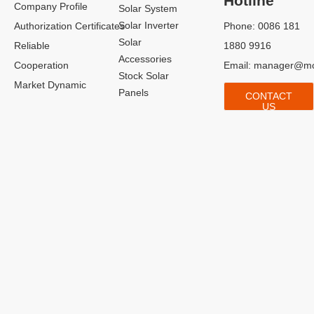
Hotline
Company Profile
Solar System
Solar Inverter
Authorization Certificates
Phone: 0086 181
Solar
Reliable
1880 9916
Accessories
Cooperation
Email:
manager@mo
Stock Solar
Market Dynamic
Panels
CONTACT
US