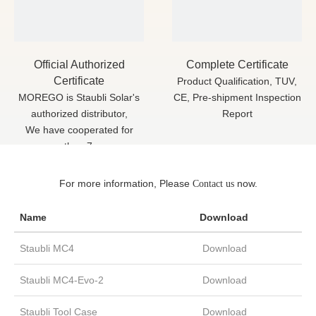
Official Authorized
Complete Certificate
Certificate
Product Qualification, TUV,
MOREGO is Staubli Solar's
CE, Pre-shipment Inspection
authorized distributor,
Report
We have cooperated for
more than 7 years
For more information, Please
now.
Contact us
Datasheet Download
Name
Download
Staubli MC4
Download
Staubli MC4-Evo-2
Download
Staubli Tool Case
Download