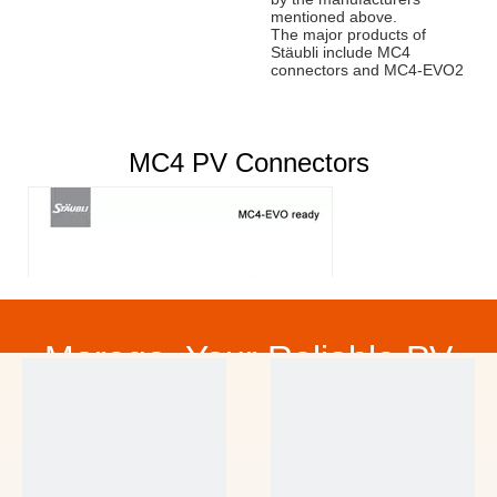
mentioned above.
The major products of
Stäubli include MC4
connectors and MC4-EVO2
connectors.
Nanjing Moge New
Energy has obtained
MC4 PV Connectors
Stäubli global distributor
authorization.
Contact us
for the price of
Staubli Products.
Mob:
0086 181 1880 9916
,
Email:
sales@mogesolar.com
CONTACT US
Morego, Your Reliable PV
Partner