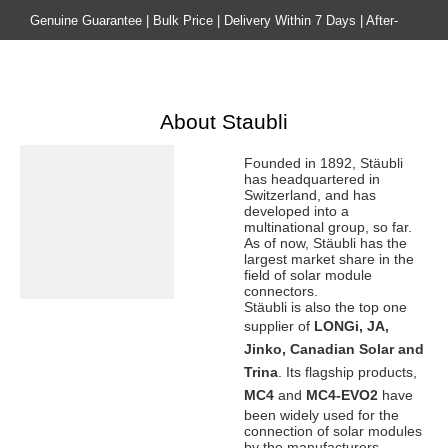
Genuine Guarantee | Bulk Price | Delivery Within 7 Days | After-
sales Guarantee
Home
Product
About Staubli
Founded in 1892, Stäubli
has headquartered in
Switzerland, and has
developed into a
multinational group, so far.
As of now, Stäubli has the
largest market share in the
field of solar module
connectors.
Stäubli is also the top one
supplier of
LONGi, JA,
Jinko, Canadian Solar and
Trina
. Its flagship products,
MC4
and
MC4-EVO2
have
been widely used for the
connection of solar modules
by the manufacturers