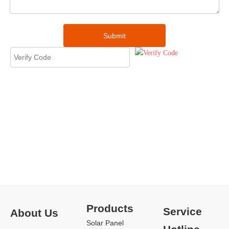
Submit
Products
Service
About Us
Solar Panel