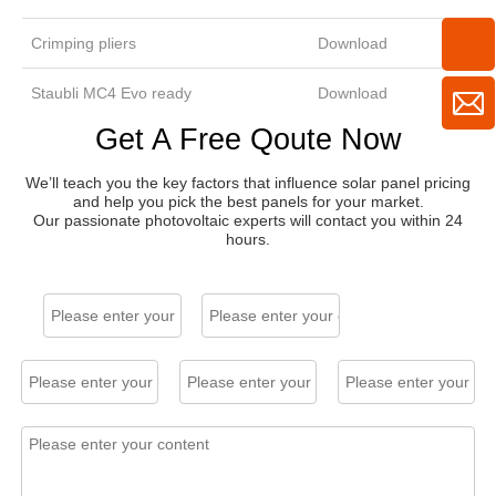
Crimping pliers
Download
Staubli MC4 Evo ready
Download
Get A Free Qoute Now
We’ll teach you the key factors that influence solar panel pricing
and help you pick the best panels for your market.
Our passionate photovoltaic experts will contact you within 24
hours.