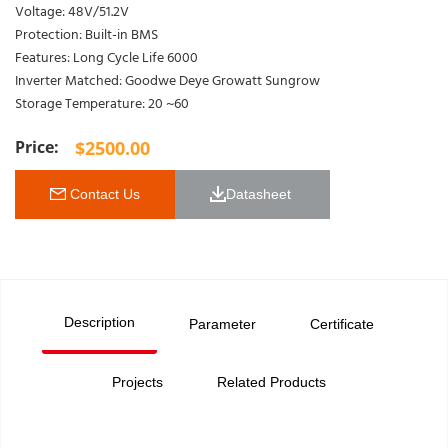
Voltage: 48V/51.2V
Protection: Built-in BMS
Features: Long Cycle Life 6000
Inverter Matched: Goodwe Deye Growatt Sungrow
Storage Temperature: 20 ~60
$
2500.00
 Contact Us
Datasheet 
Description
Parameter
Certificate
Projects
Related Products