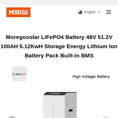
English
Moregosolar LiFePO4 Battery 48V 51.2V
100AH 5.12KwH Storage Energy Lithium Ion
Battery Pack Built-in BMS