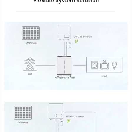
Flexible System
 Solution