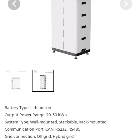
Battery Type: Lithium Ion
Output Power Range: 20-50 kWh
System Type: Wall-mounted, Stackable, Rack-mounted
Communication Port: CAN, RS232, RS485
Grid connection: Off grid, Hybrid grid