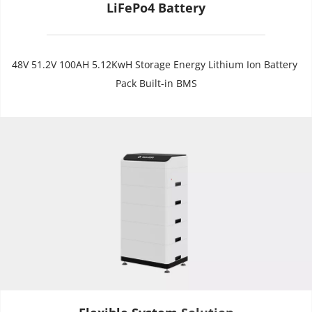
LiFePo4 Battery
48V 51.2V 100AH 5.12KwH Storage Energy Lithium Ion Battery 
Pack Built-in BMS