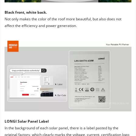
Black front, white back. 
Not only makes the color of the roof more beautiful, but also does not 
affect the efficiency and power generation.
LONGI Solar Panel Label
In the background of each solar panel, there is a label pasted by the 
original factory, which clearly marks the voltage, current, certification logo 