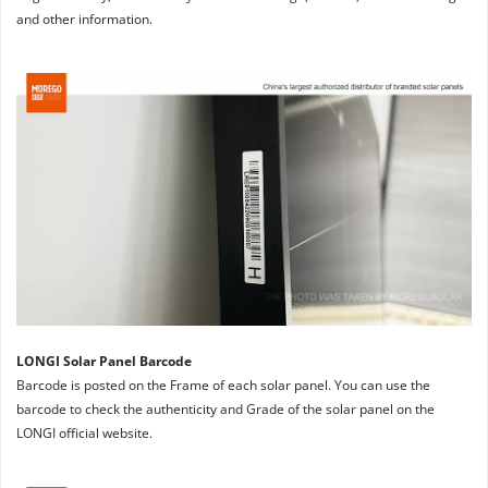
and other information.
LONGI Solar Panel Barcode
Barcode is posted on the Frame of each solar panel. You can use the 
barcode to check the authenticity and Grade of the solar panel on the 
LONGI official website.