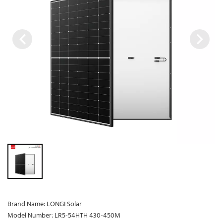
Brand Name: LONGI Solar
Model Number: LR5-54HTH 430-450M