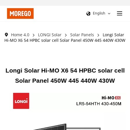
English
Home 4.0
LONGI Solar
Solar Panels
Longi Solar
Hi-MO X6 54 HPBC solar cell Solar Panel 450W 445 440W 430W
Longi Solar Hi-MO X6 54 HPBC solar cell
Solar Panel 450W 445 440W 430W