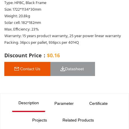
Type: HPBC, Black Frame
Size: 1722*1134*30mm
Weight: 20.8kg
Solar cell: 182*182mm
Max. Efficiency: 23%
Warranty: 15 years product warranty, 25 year power linear warranty
Packing: 36pcs per pallet, 936pcs per 40'HQ
Discount Price：
$
0.16
 Contact Us
Datasheet 
Description
Parameter
Certificate
Projects
Related Products