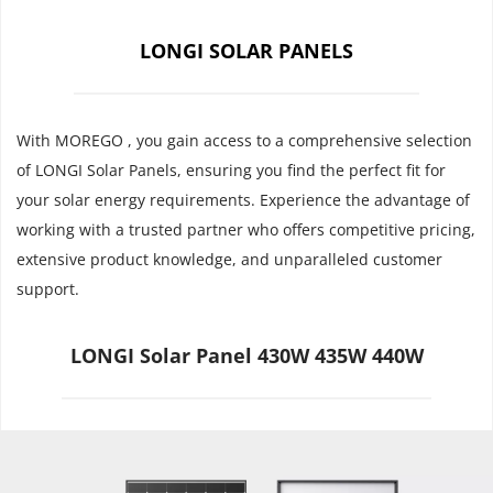
LONGI SOLAR PANELS
With MOREGO , you gain access to a comprehensive selection 
of LONGI Solar Panels, ensuring you find the perfect fit for 
your solar energy requirements. Experience the advantage of 
working with a trusted partner who offers competitive pricing, 
extensive product knowledge, and unparalleled customer 
support.
LONGI Solar Panel 430W 435W 440W