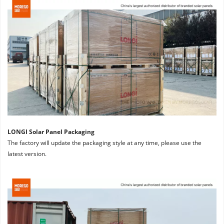
LONGI Solar Panel Packaging
The factory will update the packaging style at any time, please use the 
latest version.