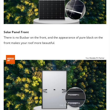
Solar Panel Front
There is no Busbar on the front, and the appearance of pure black on the 
front makes your roof more beautiful.