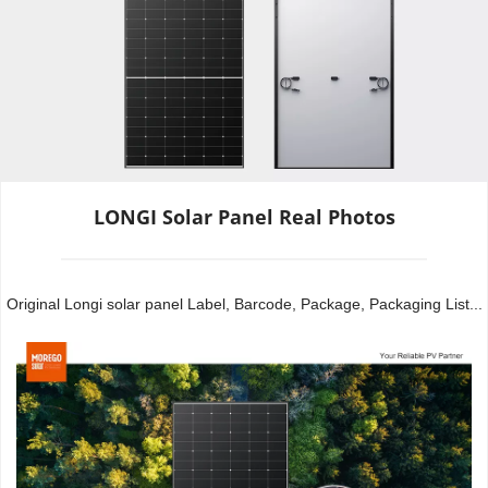
LONGI Solar Panel Real Photos
Original Longi solar panel Label, Barcode, Package, Packaging List...