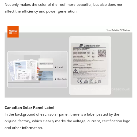
Not only makes the color of the roof more beautiful, but also does not 
affect the efficiency and power generation.
Canadian Solar Panel Label
In the background of each solar panel, there is a label pasted by the 
original factory, which clearly marks the voltage, current, certification logo 
and other information.