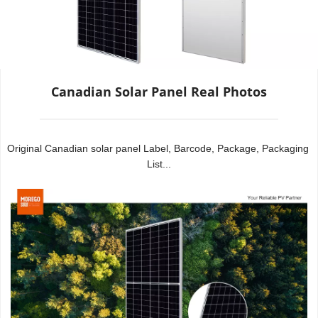
Canadian Solar Panel Real Photos
Original Canadian solar panel Label, Barcode, Package, Packaging 
List...