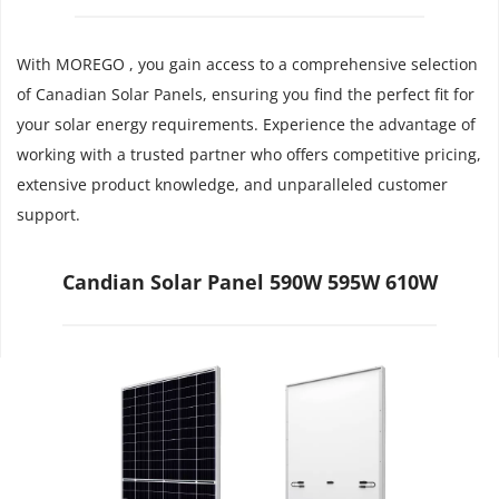
With MOREGO , you gain access to a comprehensive selection 
of Canadian Solar Panels, ensuring you find the perfect fit for 
your solar energy requirements. Experience the advantage of 
working with a trusted partner who offers competitive pricing, 
extensive product knowledge, and unparalleled customer 
support.
Candian Solar Panel 590W 595W 610W