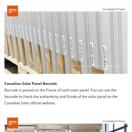
Canadian Solar Panel Barcode
Barcode is posted on the Frame of each solar panel. You can use the 
barcode to check the authenticity and Grade of the solar panel on the 
Canadian Solar official website.