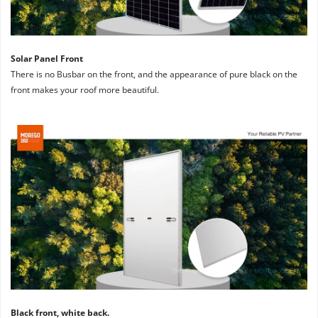
Solar Panel Front
There is no Busbar on the front, and the appearance of pure black on the 
front makes your roof more beautiful.
Black front, white back. 