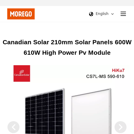
English
Canadian Solar 210mm Solar Panels 600W
610W High Power Pv Module