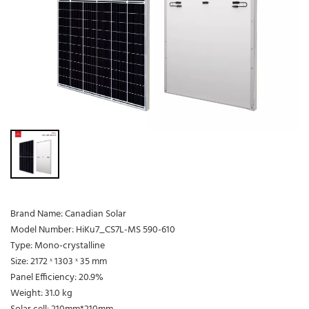
Brand Name: Canadian Solar
Model Number: HiKu7_CS7L-MS 590-610
Type: Mono-crystalline
Size: 2172 ˣ 1303 ˣ 35 mm
Panel Efficiency: 20.9%
Weight: 31.0 kg