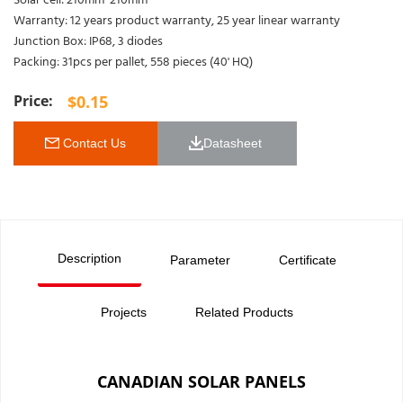
Solar cell: 210mm*210mm
Warranty: 12 years product warranty, 25 year linear warranty
Junction Box: IP68, 3 diodes
Packing: 31pcs per pallet, 558 pieces (40' HQ)
$
0.15
 Contact Us
Datasheet 
Description
Parameter
Certificate
Projects
Related Products
CANADIAN SOLAR PANELS