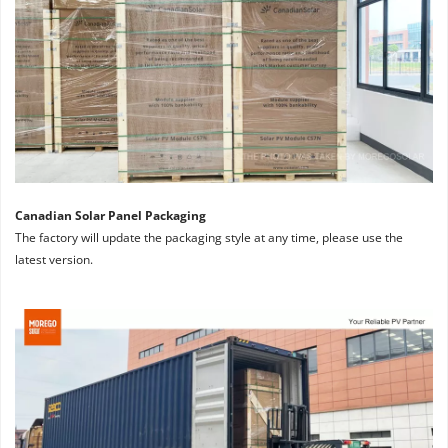
Canadian Solar Panel Packaging
The factory will update the packaging style at any time, please use the 
latest version.