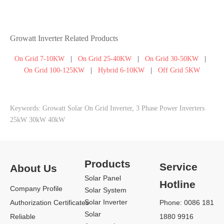
Growatt Inverter Related Products
On Grid 7-10KW
|
On Grid 25-40KW
|
On Grid 30-50KW
|
On Grid 100-125KW
|
Hybrid 6-10KW
|
Off Grid 5KW
Keywords: Growatt Solar On Grid Inverter, 3 Phase Power Inverters
25kW 30kW 40kW
Products
Service
About Us
Solar Panel
Hotline
Company Profile
Solar System
Solar Inverter
Authorization Certificates
Phone: 0086 181
Solar
Reliable
1880 9916