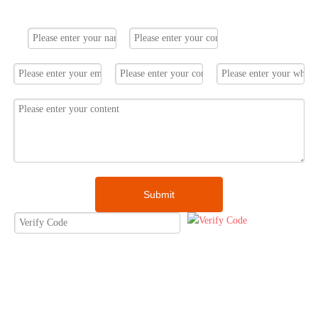
1. solar panel 405w *16pcs
Submit
2. solar inverter 6kW*1set
3. lithium ion battery*1set
4. PV mounting system*1set
5. other solar accessories*1set