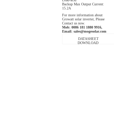
Lead-acid
Backup Max Output Current:
15.2A
For more information about
Growatt solar inverter, Please
Contact us now.
Mob: 0086 181 1880 9916,
Email:
sales@mogesolar.com
DATASHEET
DOWNLOAD