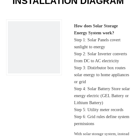
INSTALLATION DIAGRAM
How does Solar Storage
Energy System work?
Step 1: Solar Panels covert
sunlight to energy
Step 2: Solar Inverter converts
from DC to AC electricity
Step 3: Distirbutor box routes
solar energy to home appliances
or grid
Step 4: Solar Battery Store solar
energy electric (GEL Battery or
Lithium Battery)
Step 5: Utility meter records
Step 6: Grid rules define system
permissions
With solar storage system, instead