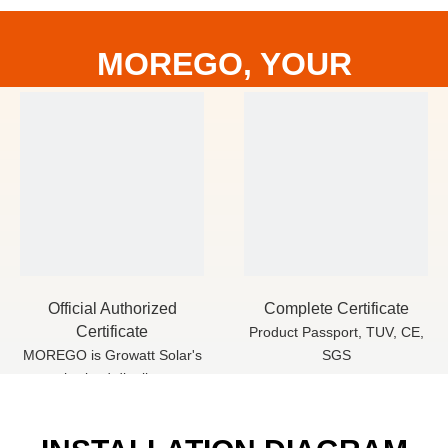
MOREGO, YOUR
RELIABLE PV PARTNER
Official Authorized
Complete Certificate
Certificate
Product Passport, TUV, CE,
MOREGO is Growatt Solar's
SGS
authorized distributor,
We have cooperated for
more than 5 years