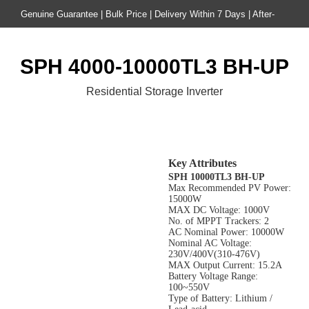
Genuine Guarantee | Bulk Price | Delivery Within 7 Days | After-
sales Guarantee
SPH 4000-10000TL3 BH-UP
Home
Product
Residential Storage Inverter
Key Attributes
SPH 10000TL3 BH-UP
Max Recommended PV Power:
15000W
MAX DC Voltage: 1000V
No. of MPPT Trackers: 2
AC Nominal Power: 10000W
Nominal AC Voltage:
230V/400V(310-476V)
MAX Output Current: 15.2A
Battery Voltage Range:
100~550V
Type of Battery: Lithium /