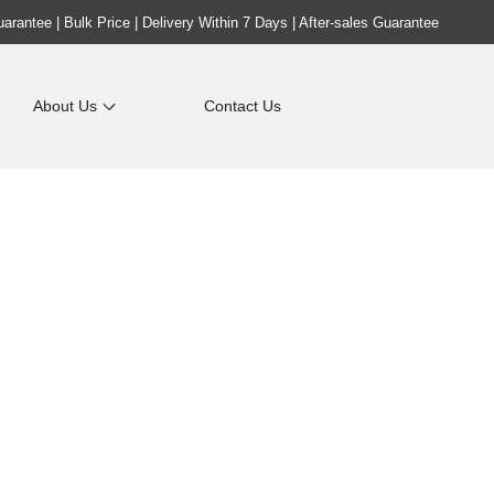
rantee | Bulk Price | Delivery Within 7 Days | After-sales Guarantee
About Us
Contact Us