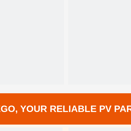
108
Solar Cell
0~+5W
Power Tolerance
12
Warranty
GO, YOUR RELIABLE PV PA