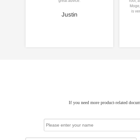
great advice.
roof, 
Moge, 
is ve
Justin
If you need more product-related docume