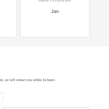
loading. It is a great deal.
Jan
ts, we will contact you within 24 hours.