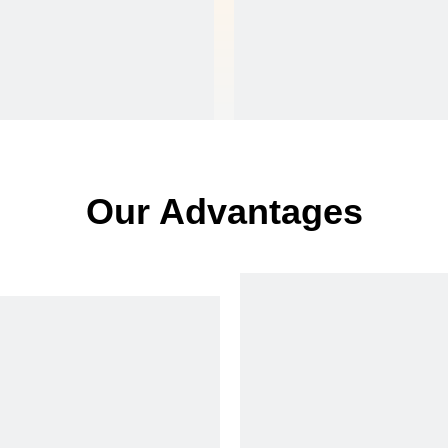
Our Advantages