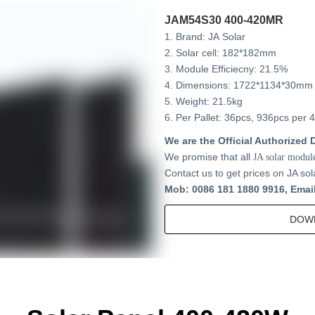
JAM54S30 400-420MR
1. Brand: JA Solar
2. Solar cell: 182*182mm
3. Module Efficiecny: 21.5%
4. Dimensions: 1722*1134*30mm
5. Weight: 21.5kg
6. Per Pallet: 36pcs, 936pcs per 
We are the Official Authorized D
We promise that all
JA solar modul
Contact us to get prices on JA sol
Mob: 0086 181 1880 9916, Emai
DOW