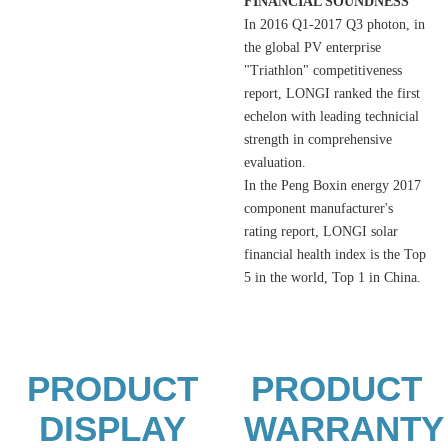
FINANCIAL SOUNDNESS
In 2016 Q1-2017 Q3 photon, in
the global PV enterprise
"Triathlon" competitiveness
report, LONGI ranked the first
echelon with leading technicial
strength in comprehensive
evaluation.
In the Peng Boxin energy 2017
component manufacturer's
rating report, LONGI solar
financial health index is the Top
5 in the world, Top 1 in China.
PRODUCT
PRODUCT
DISPLAY
WARRANTY