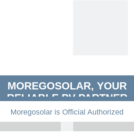
MOREGOSOLAR, YOUR
RELIABLE PV PARTNER
​Moregosolar is Official Authorized
Distributor by LONGi Solar.