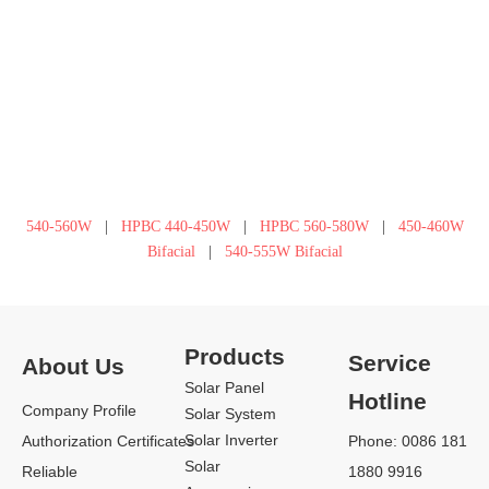
540-560W
|
HPBC 440-450W
|
HPBC 560-580W
|
450-460W
Bifacial
|
540-555W Bifacial
Products
Service
About Us
Solar Panel
Hotline
Company Profile
Solar System
Solar Inverter
Authorization Certificates
Phone: 0086 181
Solar
Reliable
1880 9916