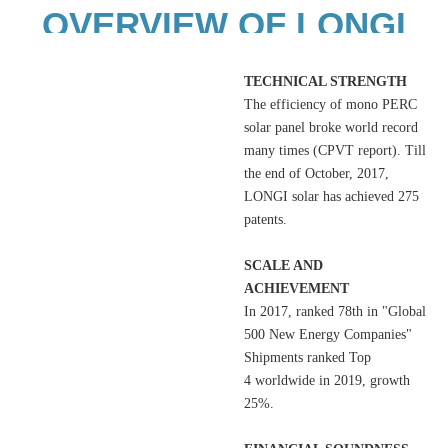
OVERVIEW OF LONGI
SOLAR
TECHNICAL STRENGTH
The efficiency of mono PERC
solar panel broke world record
many times (CPVT report). Till
the end of October, 2017,
LONGI solar has achieved 275
patents.
SCALE AND
ACHIEVEMENT
In 2017, ranked 78th in "Global
500 New Energy Companies"
Shipments ranked Top
4 worldwide in 2019, growth
25%.