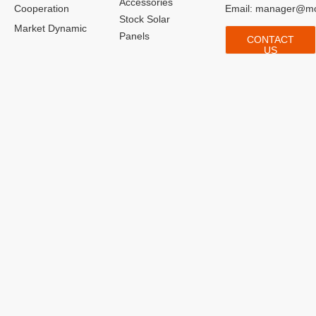
Accessories
Cooperation
Email:
manager@mo
Stock Solar
Market Dynamic
Panels
CONTACT
US