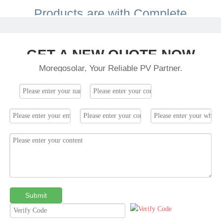
Products are with Complete
Certification.
GET A NEW QUOTE NOW
Moregosolar, Your Reliable PV Partner.
Submit