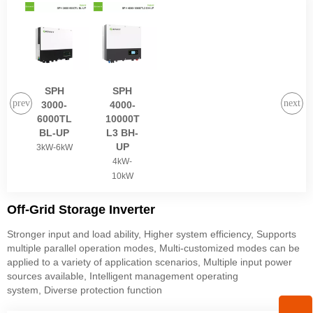
SPH
SPH
3000-
4000-
6000TL
10000T
BL-UP
L3 BH-
UP
3kW-6kW
4kW-
10kW
Off-Grid Storage Inverter
Stronger input and load ability, Higher system efficiency, Supports
multiple parallel operation modes, Multi-customized modes can be
applied to a variety of application scenarios, Multiple input power
sources available, Intelligent management operating
system, Diverse protection function