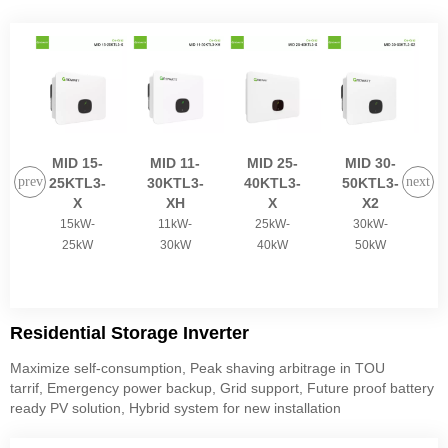
MID 15-
MID 11-
MID 25-
MID 30-
M
25KTL3-
30KTL3-
40KTL3-
50KTL3-
X
XH
X
X2
15kW-
11kW-
25kW-
30kW-
25kW
30kW
40kW
50kW
Residential Storage Inverter
Maximize self-consumption, Peak shaving arbitrage in TOU
tarrif, Emergency power backup, Grid support, Future proof battery
ready PV solution, Hybrid system for new installation