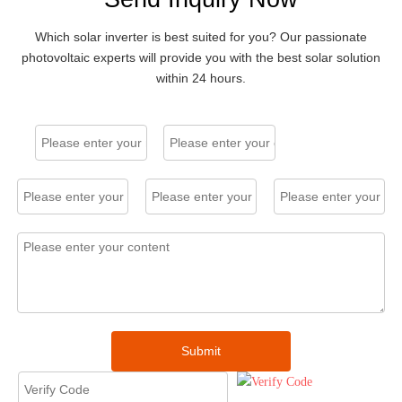
Residential String Inverters
Single Phase 5kW, 7-9 kW, Max efficiency: 98% / 98.01%
Which solar inverter is best suited for you? Our passionate
photovoltaic experts will provide you with the best solar solution
within 24 hours.
CSI-5K-
CSI-
S22003-
7K/9K-
E
S22003
A-E
5kW
7kW / 9kW
Commercial String Inverters
Three Phase 15-25 kW / 40-60 kW / 75-120 kW, Max efficiency：
Submit
98.6% / 98.7% / 98.5%