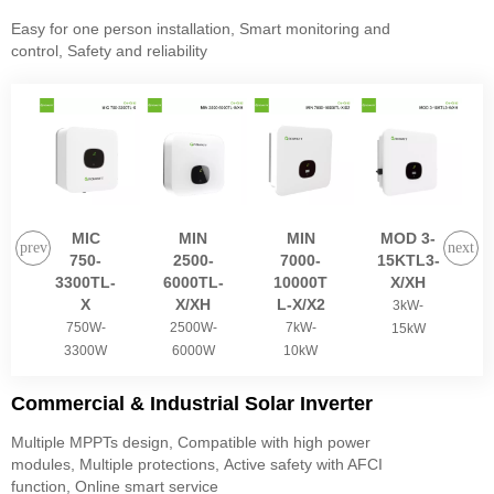
Easy for one person installation, Smart monitoring and
control, Safety and reliability
MIC
MIN
MIN
MOD 3-
750-
2500-
7000-
15KTL3-
3300TL-
6000TL-
10000T
X/XH
X
X/XH
L-X/X2
3kW-
750W-
2500W-
7kW-
15kW
3300W
6000W
10kW
Commercial & Industrial Solar Inverter
Multiple MPPTs design, Compatible with high power
modules, Multiple protections, Active safety with AFCI
function, Online smart service