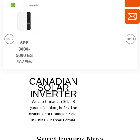
SPF
3000-
5000 ES
3kW-5kW
CANADIAN
SOLAR
View More
INVERTER
We are Canadian Solar 8
years of dealers, is first-line
distributor of Canadian Solar
in China. Channel Formal,
Quality Assurance.
Send Inquiry Now