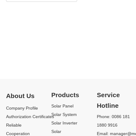
CSI-
CSI-
Three
15K-
40K-
Phase
25K-
60K-
75-
T4001A-
T4001A-
120KW
E
E
70kW /
15kW /
40kW /
100kW /
17kW /
50kW /
110kW /
20kW /
60kW
120kW
23kW /
25kW
Products
Service
About Us
Hotline
Solar Panel
Company Profile
SUNGRROW
Solar System
SOLAR
Authorization Certificates
Phone: 0086 181
View More
INVERTER
Solar Inverter
Reliable
1880 9916
Solar
We are Sungrow 4 years of
Cooperation
Email:
manager@mo