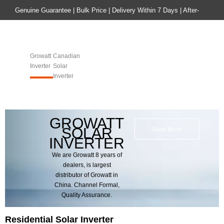
Genuine Guarantee | Bulk Price | Delivery Within 7 Days | After-
sales Guarantee
Home
Product
Growatt
Canadian
Inverter
Solar
Inverter​​​​​​​
GROWATT
SOLAR
View More
INVERTER
We are Growatt 8 years of
dealers, is largest
distributor of Growatt in
China. Channel Formal,
Quality Assurance.
Residential Solar Inverter