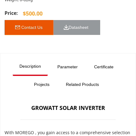
Weight: 6-6.2kg
$
500.00
 Contact Us
Datasheet 
Description
Parameter
Certificate
Projects
Related Products
GROWATT SOLAR INVERTER
With MOREGO , you gain access to a comprehensive selection 