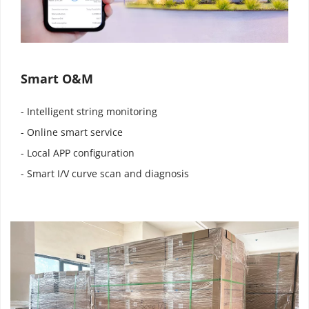
Smart O&M
- Intelligent string monitoring
- Online smart service
- Local APP configuration
- Smart I/V curve scan and diagnosis