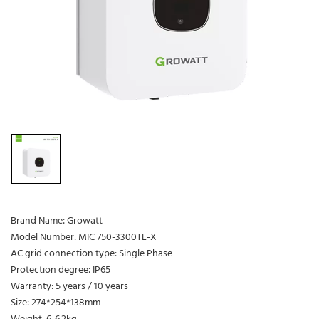
Brand Name: Growatt
Model Number: MIC 750-3300TL-X
AC grid connection type: Single Phase
Protection degree: IP65
Warranty: 5 years / 10 years
Size: 274*254*138mm