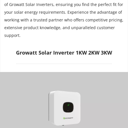
of Growatt Solar Inverters, ensuring you find the perfect fit for 
your solar energy requirements. Experience the advantage of 
working with a trusted partner who offers competitive pricing, 
extensive product knowledge, and unparalleled customer 
support.
Growatt Solar Inverter 1KW 2KW 3KW