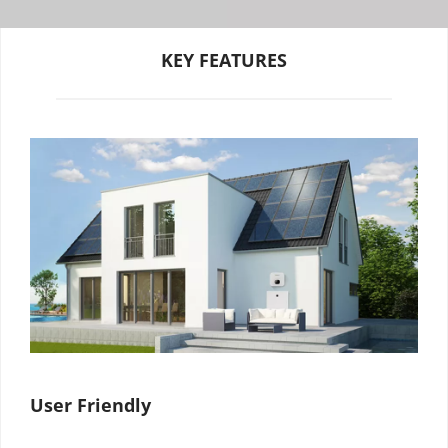
KEY FEATURES
User Friendly