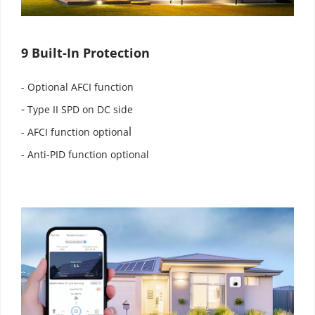
9 Built-In Protection
- Optional AFCI function
-
 Type II SPD on DC side
l
- AFCI function optiona
- Anti-PID function optional