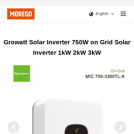
English
Growatt Solar Inverter 750W on Grid Solar
Inverter 1kW 2kW 3kW