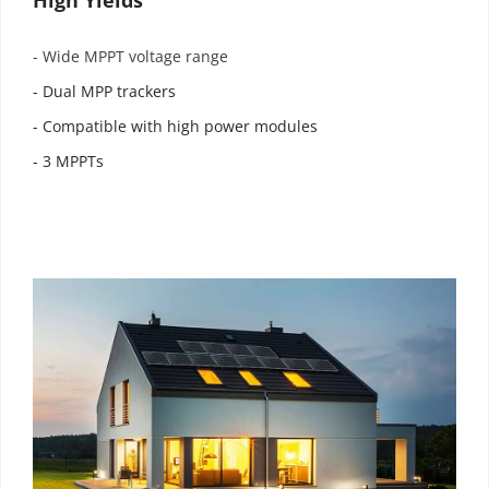
- Wide MPPT voltage range
- Dual MPP trackers
- Compatible with high power modules
- 3 MPPTs