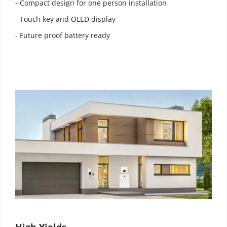
- 
Compact design for one person installation
- Touch key and OLED display
- Future proof battery ready
High Yields