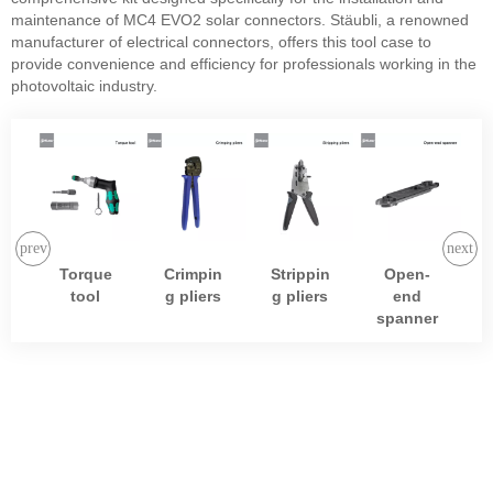
maintenance of MC4 EVO2 solar connectors. Stäubli, a renowned
manufacturer of electrical connectors, offers this tool case to
provide convenience and efficiency for professionals working in the
photovoltaic industry.
Torque
Crimpin
Strippin
Open-
tool
g pliers
g pliers
end
spanner
SOLAR
BATTERY
View More
Morego selects
suppliers with well-
known brands to ensure