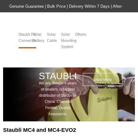
Genuine Guarantee | Bulk Price | Delivery Within 7 Days | After-
sales Guarantee
Home
Product
Staubli PV
Solar
Solar
Solar
Others
Connector
Battery​​​​​​​
Cable
Mounting
System​​​​​​​
STAUBLI
View More
We are Staubli 4 years
of dealers, is largest
distributor of Staubli in
China. Channel
Formal, Quality
Assurance.
Staubli MC4 and MC4-EVO2