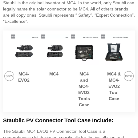
Staubli is the original inventor of MC4. In the world, only Staubli can
legally name the solar connector to be MC4. All of others brands
are all copy ones. Staubli represents “ Safety”, “Expert Connection”,
“Excellence”.
MC4-
MC4
MC4
MC4 &
EVO2
and
MC4-
MC4-
EVO2
EVO2
Tool
Tools
Case
Case
Staublic PV Connector Tool Case Include:
The Stäubli MC4 EVO2 PV Connector Tool Case is a
comprehensive kit designed specifically for the installation and