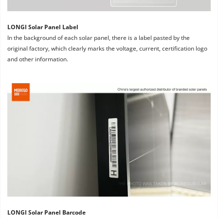
LONGI Solar Panel Label
In the background of each solar panel, there is a label pasted by the 
original factory, which clearly marks the voltage, current, certification logo 
and other information.
LONGI Solar Panel Barcode