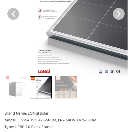
Brand Name: LONGI Solar
Model: LR7-54HVH 475-500M, LR7-54HVB 475-500M
Type: HPBC 2.0 Black Frame