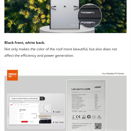
Black front, white back. 
Not only makes the color of the roof more beautiful, but also does not 
affect the efficiency and power generation.