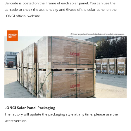
Barcode is posted on the Frame of each solar panel. You can use the 
barcode to check the authenticity and Grade of the solar panel on the 
LONGI official website.
LONGI Solar Panel Packaging
The factory will update the packaging style at any time, please use the 
latest version.