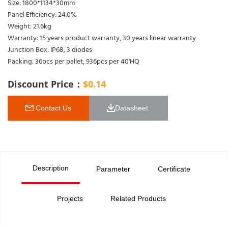
Size: 1800*1134*30mm
Panel Efficiency: 24.0%
Weight: 21.6kg
Warranty: 15 years product warranty, 30 years linear warranty
Junction Box: IP68, 3 diodes
Packing: 36pcs per pallet, 936pcs per 40'HQ
Discount Price：
$
0.14
 Contact Us
Datasheet 
Description
Parameter
Certificate
Projects
Related Products