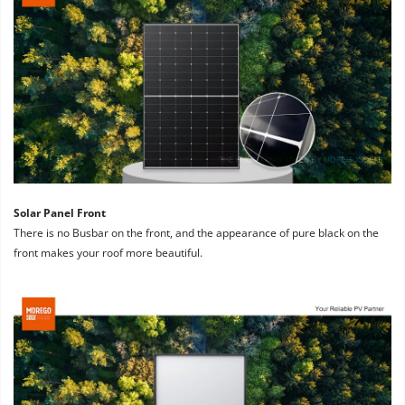
Solar Panel Front
There is no Busbar on the front, and the appearance of pure black on the 
front makes your roof more beautiful.