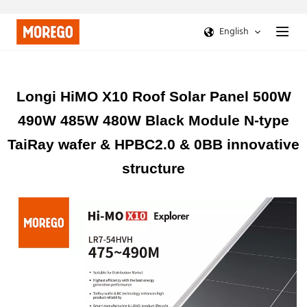
English
Longi HiMO X10 Roof Solar Panel 500W
490W 485W 480W Black Module N-type
TaiRay wafer & HPBC2.0 & 0BB innovative
structure