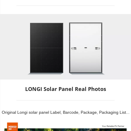
LONGI Solar Panel Real Photos
Original Longi solar panel Label, Barcode, Package, Packaging List...