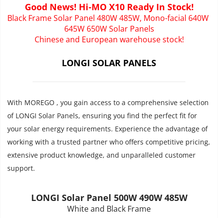
Good News! Hi-MO X10 Ready In Stock!
Black Frame Solar Panel 480W 485W, Mono-facial 640W 
645W 650W Solar Panels
Chinese and European warehouse stock!
LONGI SOLAR PANELS
With MOREGO , you gain access to a comprehensive selection 
of LONGI Solar Panels, ensuring you find the perfect fit for 
your solar energy requirements. Experience the advantage of 
working with a trusted partner who offers competitive pricing, 
extensive product knowledge, and unparalleled customer 
support.
LONGI Solar Panel 500W 490W 485W
White and Black Frame