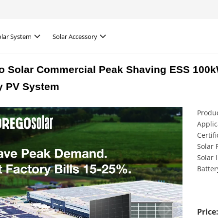
olar System
Solar Accessory
o Solar Commercial Peak Shaving ESS 10
y PV System
Produc
Applic
Certif
Solar 
Solar 
Batter