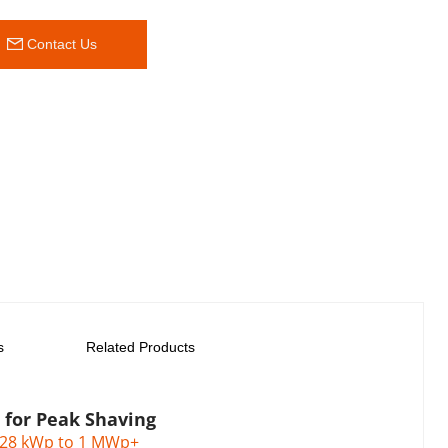
 Contact Us
s
Related Products
n for Peak Shaving
128 kWp to 1 MWp+