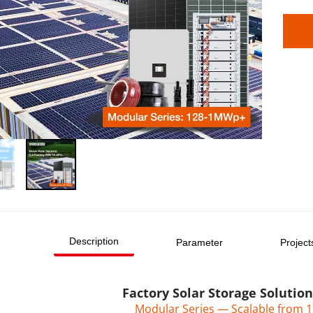
Description
Parameter
Project
Factory Solar Storage Solutio
Modular Series — Scalable from 