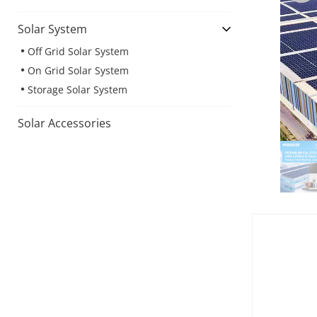
Solar System
Off Grid Solar System
On Grid Solar System
Storage Solar System
Solar Accessories