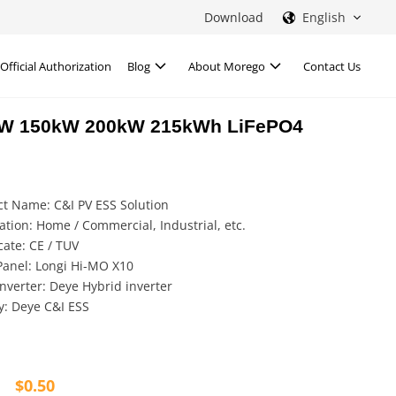
Download
English
Official Authorization
Blog
About Morego
Contact Us
0kW 150kW 200kW 215kWh LiFePO4
t Name: C&I PV ESS Solution
ation: Home / Commercial, Industrial, etc.
icate: CE / TUV
Panel: Longi Hi-MO X10
Inverter: Deye Hybrid inverter
y: Deye C&I ESS
$
0.50