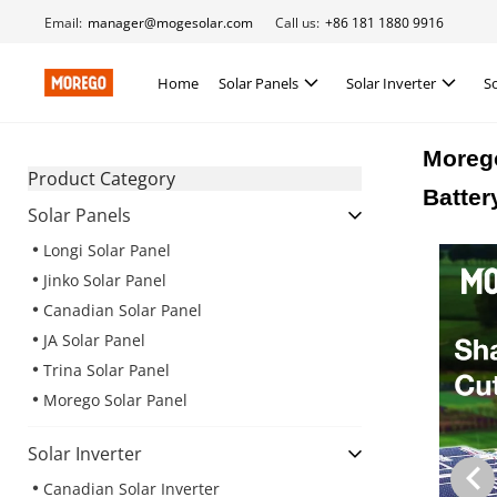
Email:
manager@mogesolar.com
Call us:
+86 181 1880 9916
Home
Solar Panels
Solar Inverter
S
Moreg
Product Category
Batter
Solar Panels
Longi Solar Panel
Jinko Solar Panel
Canadian Solar Panel
JA Solar Panel
Trina Solar Panel
Morego Solar Panel
Solar Inverter
Canadian Solar Inverter