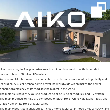
Headquartering in Shanghai, Aiko was listed in A-share market with the market 
capitalization of 10 billion US dollars.
As of now, Aiko has ranked second in terms of the sales amount of cells globally and 
its original ABC cell technology is prevailing worldwide which makes the power 
generation efficiency of its modules the highest in the world.
The major business of Aiko is to produce solar cells, solar modules, and PV system.
The main products of Aiko are composed of Black Hole, White Hole Mono-facial, and 
Black Hole, White Hole Bi-facial series.
The main types Aiko manufactures include mono-facial solar module 460W-600W, and 