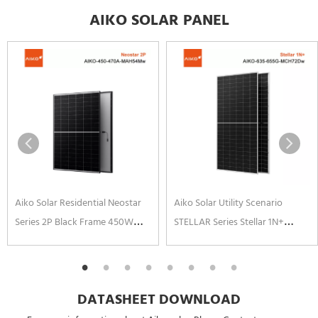
AIKO SOLAR PANEL
Aiko Solar Residential Neostar
Aiko Solar Utility Scenario
Series 2P Black Frame 450W
STELLAR Series Stellar 1N+
460W 465W 470W N-type ABC
650W 645W 640W 655W N-
Cell Solar Panels
Type ABC Solar Panel Anti-
corrosion Frame
DATASHEET DOWNLOAD