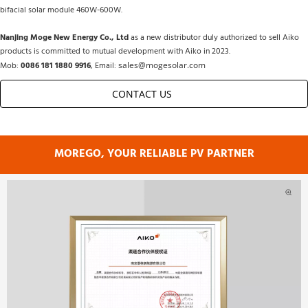
bifacial solar module 460W-600W.
Nanjing Moge New Energy Co., Ltd
 as a new distributor duly authorized to sell Aiko 
products is committed to mutual development with Aiko in 2023.
Mob: 
0086 181 1880 9916
, Email: 
sales@mogesolar.com
CONTACT US         
MOREGO, YOUR RELIABLE PV PARTNER