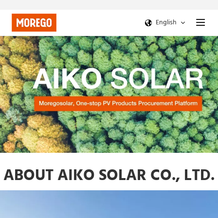
English
ABOUT AIKO SOLAR CO., LTD.