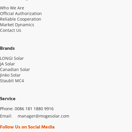
Who We Are
Official Authorization
Reliable Cooperation
Market Dynamics
Contact Us
Brands
LONGI Solar
JA Solar
Canadian Solar
Jinko Solar
Staubli MC4
Service
Phone: 0086 181 1880 9916
Email: 
manager@mogesolar.com
Follow Us on Social Media