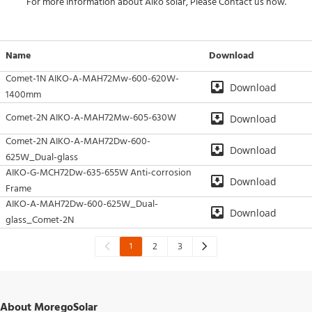
For more information about Aiko solar, Please Contact us now.
Name
Download
Comet-1N AIKO-A-MAH72Mw-600-620W-
Download
1400mm
Comet-2N AIKO-A-MAH72Mw-605-630W
Download
Comet-2N AIKO-A-MAH72Dw-600-
Download
625W_Dual-glass
AIKO-G-MCH72Dw-635-655W Anti-corrosion
Download
Frame
AIKO-A-MAH72Dw-600-625W_Dual-
Download
glass_Comet-2N
1
2
3
About MoregoSolar