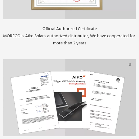
Official Authorized Certificate
MOREGO is Aiko Solar's authorized distributor, We have cooperated for 
more than 2 years