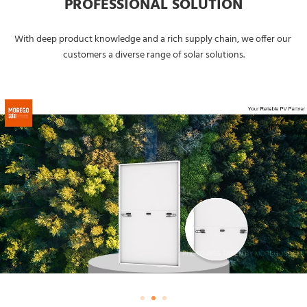
PROFESSIONAL SOLUTION
With deep product knowledge and a rich supply chain, we offer our 
customers a diverse range of solar solutions.