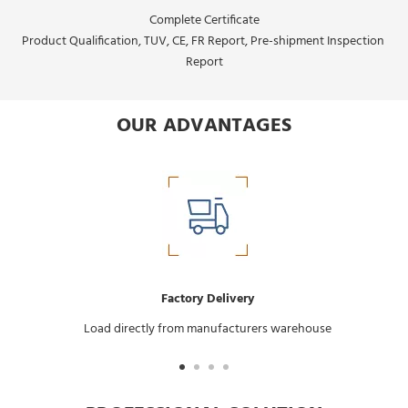
Complete Certificate
Product Qualification, TUV, CE, FR Report, Pre-shipment Inspection 
Report
OUR ADVANTAGES
Factory Delivery
Load directly from manufacturers warehouse