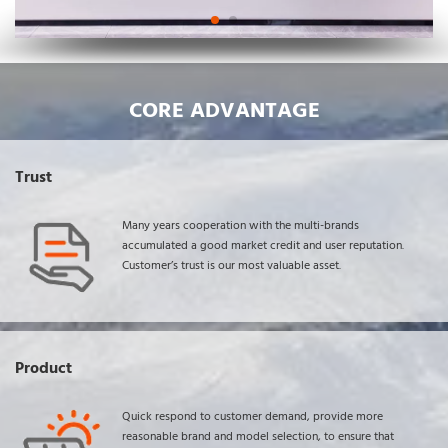
CORE ADVANTAGE
Trust
Many years cooperation with the multi-brands 
accumulated a good market credit and user reputation. 
Customer’s trust is our most valuable asset.
Product
Quick respond to customer demand, provide more 
reasonable brand and model selection, to ensure that 