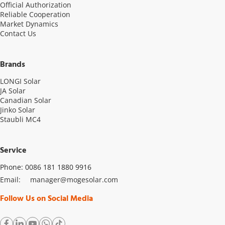
Official Authorization
Reliable Cooperation
Market Dynamics
Contact Us
Brands
LONGI Solar
JA Solar
Canadian Solar
Jinko Solar
Staubli MC4
Service
Phone: 0086 181 1880 9916
Email: 
manager@mogesolar.com
Follow Us on Social Media