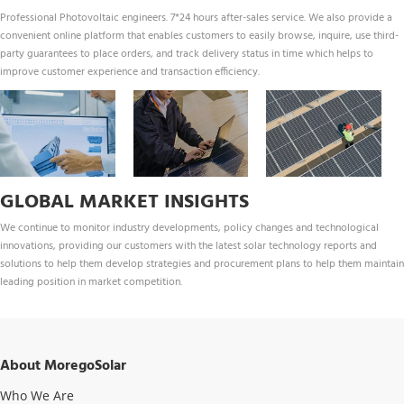
Professional Photovoltaic engineers. 7*24 hours after-sales service. We also provide a 
convenient online platform that enables customers to easily browse, inquire, use third-
party guarantees to place orders, and track delivery status in time which helps to 
improve customer experience and transaction efficiency.
GLOBAL MARKET INSIGHTS
We continue to monitor industry developments, policy changes and technological 
innovations, providing our customers with the latest solar technology reports and 
solutions to help them develop strategies and procurement plans to help them maintain 
leading position in market competition.
About MoregoSolar
Who We Are