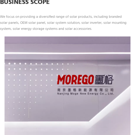
BUSINESS SCOPE
We focus on providing a diversified range of solar products, including branded 
solar panels, OEM solar panel, solar system solution, solar inverter, solar mounting 
system, solar energy storage systems and solar accessories.