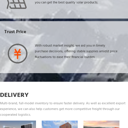
you can get the best quality solar products.
Trust Price
With robust market insight, we aid you in timely 
purchase decisions, offering stable supplies amidst price 
fluctuations to ease their financial burden.
DELIVERY
Multi-brand, full-model inventory to ensure faster delivery. As well as excellent export 
experience, we can also help customers get more competitive freight through our 
cooperated logistics.