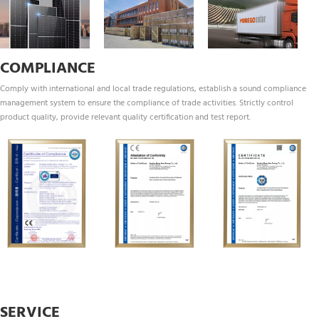
COMPLIANCE
Comply with international and local trade regulations, establish a sound compliance 
management system to ensure the compliance of trade activities. Strictly control 
product quality, provide relevant quality certification and test report.
SERVICE