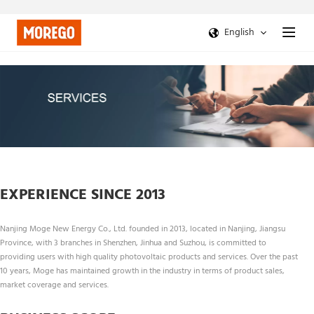
English
EXPERIENCE SINCE 2013
Nanjing Moge New Energy Co., Ltd. founded in 2013, located in Nanjing, Jiangsu 
Province, with 3 branches in Shenzhen, Jinhua and Suzhou, is committed to 
providing users with high quality photovoltaic products and services. Over the past 
10 years, Moge has maintained growth in the industry in terms of product sales, 
market coverage and services.