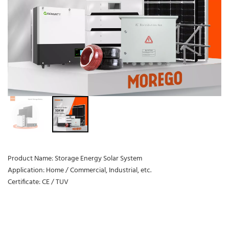
Product Name: Storage Energy Solar System
Application: Home / Commercial, Industrial, etc.
Certificate: CE / TUV