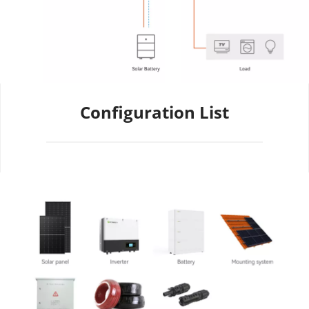
Configuration List