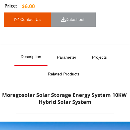
$
6.00
 Contact Us
Datasheet 
Description
Parameter
Projects
Related Products
Moregosolar Solar Storage Energy System 10KW 
Hybrid Solar System