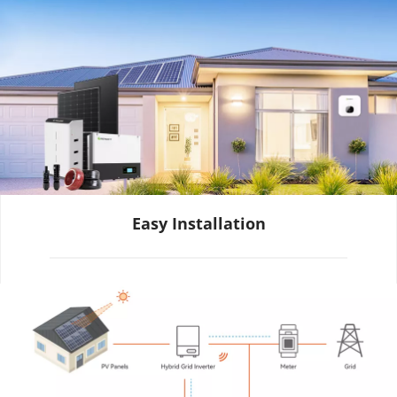
Easy Installation