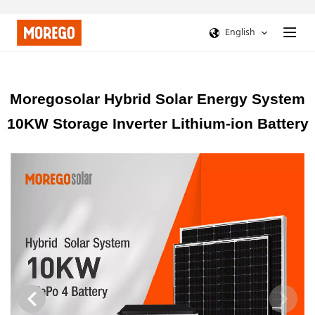
English
Moregosolar Hybrid Solar Energy System
10KW Storage Inverter Lithium-ion Battery