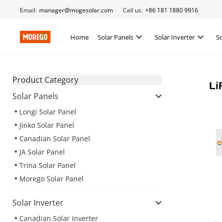
Email:
manager@mogesolar.com
Call us:
+86 181 1880 9916
Home
Solar Panels
Solar Inverter
S
Product Category
Li
Solar Panels
Longi Solar Panel
Jinko Solar Panel
Canadian Solar Panel
JA Solar Panel
Trina Solar Panel
Morego Solar Panel
Solar Inverter
Canadian Solar Inverter