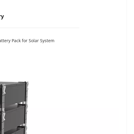
ry
tery Pack for Solar System