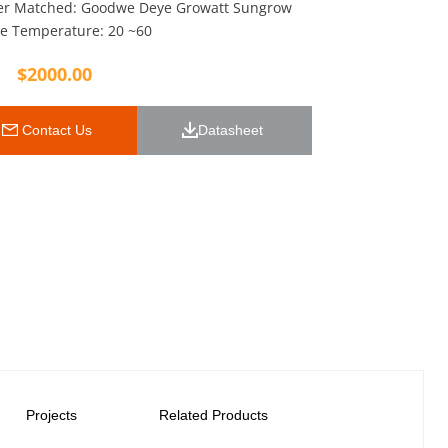
ter Matched: Goodwe Deye Growatt Sungrow
e Temperature: 20 ~60
$
2000.00
 Contact Us
Datasheet 
Projects
Related Products