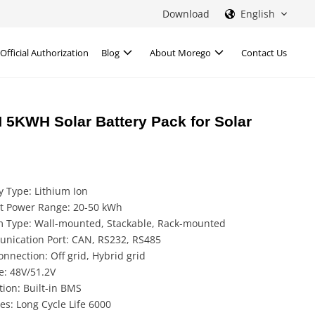
Download
English
Official Authorization
Blog
About Morego
Contact Us
 5KWH Solar Battery Pack for Solar
y Type: Lithium Ion
t Power Range: 20-50 kWh
m Type: Wall-mounted, Stackable, Rack-mounted
nication Port: CAN, RS232, RS485
onnection: Off grid, Hybrid grid
e: 48V/51.2V
tion: Built-in BMS
es: Long Cycle Life 6000