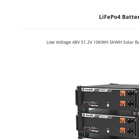
LiFePo4 Batte
Low Voltage 48V 51.2V 10KWH 5KWH Solar Bat