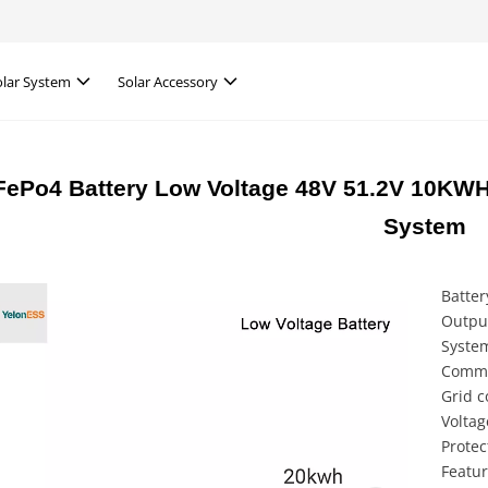
olar System
Solar Accessory
FePo4 Battery Low Voltage 48V 51.2V 10KWH
System
Batter
Outpu
Syste
Commu
Grid c
Voltag
Protec
Featur