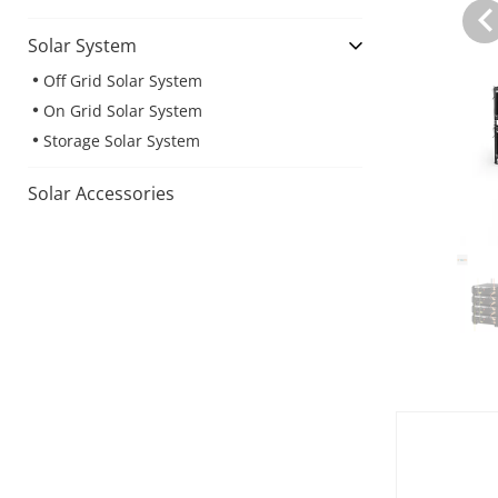
Solar System
Off Grid Solar System
On Grid Solar System
Storage Solar System
Solar Accessories