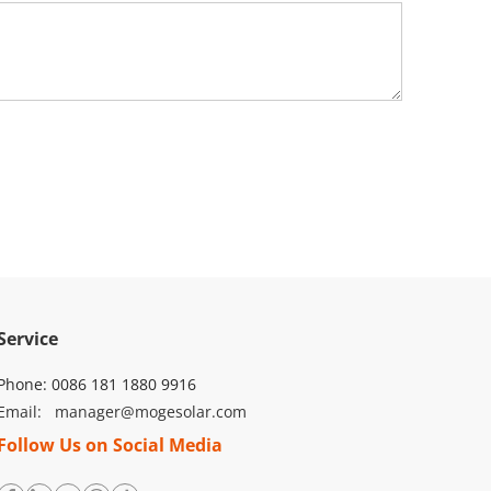
ons, ensuring long-term reliability.
tions, offering flexibility for various solar setups.
nd Sungrow.
15s)
Service
Phone: 0086 181 1880 9916
Email: 
manager@mogesolar.com
Follow Us on Social Media