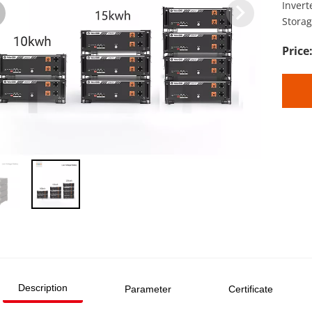
Inver
Storag
Description
Parameter
Certificate