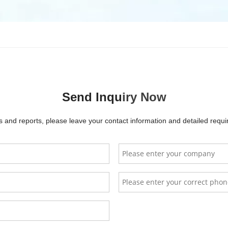
FePo4 Battery Low Voltage 48V 51.2V Solar Battery Pack (10KWH/5KWH
s. Designed with lithium-ion technology, it offers over 6000 cycles
le installation options, including wall-mounted, stackable, and rack-
 grid systems. With built-in BMS protection, it ensures safe and eff
Send Inqu
iry Now
, Deye, Growatt, and Sungrow, this battery is optimized for solar e
ature range, providing reliable energy storage for residential or 
and reports, please leave your contact information and detailed requir
ttery Type
LiFe
Allgrand
YelonE
GEL battery
LR500
ttery Capacity
100Ah
$
0.00
$
200.00
$
0.00
$
2000
minal Voltage
51.2V
FAQs
arging Cut-off voltage
57.6V