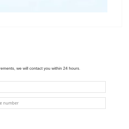
) is an ideal energy storage solution for solar 
 and long-lasting performance. This battery supports 
mounted setups, making it versatile for off-grid or 
icient operation. Compatible with inverters like 
nergy applications. It operates within a wide 
commercial use.
ements, we will contact you within 24 hours.
Po4
SS
0
.00
$
0.00