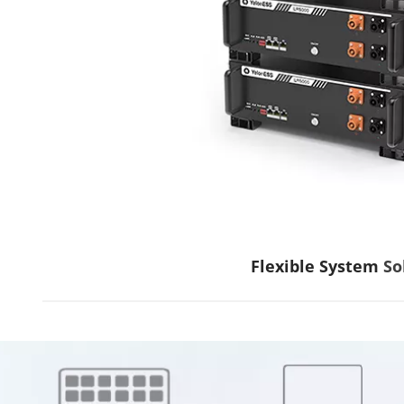
Flexible System
 So