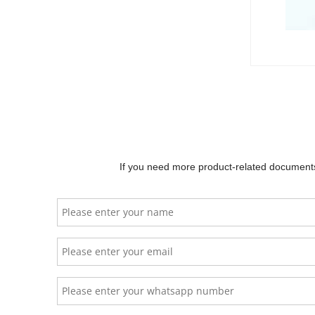
The Li
system
flexib
hybrid
Goodwe
temper
If you need more product-related documents 
Ba
YelonESS
HS5000
Ba
$
2500.00
No
Ch