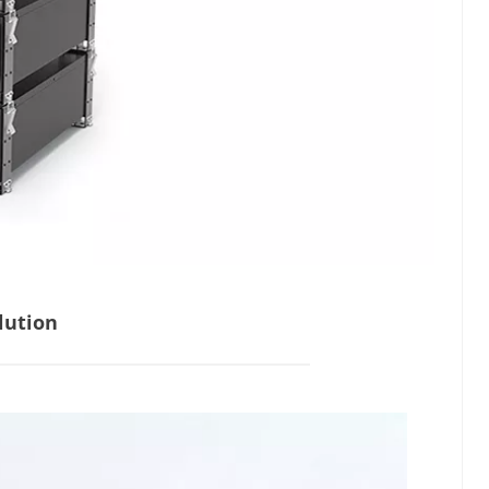
lution