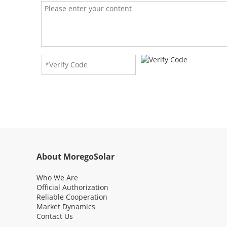
Di
Q: Wha
A: The
RE
Q: Wha
A: The
Re
Q: Is 
A: Yes
Ma
Pe
About MoregoSolar
Who We Are
G
Official Authorization
Reliable Cooperation
Market Dynamics
Ne
Contact Us