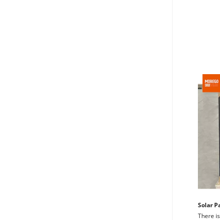
Solar P
There is