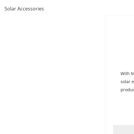
Solar Accessories
With M
solar 
produc