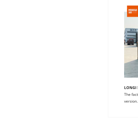
LONGI 
The fact
version.
Understand
EL
investment