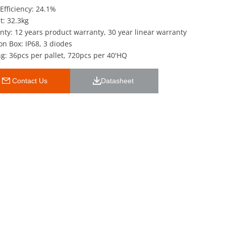
Efficiency: 24.1%
t: 32.3kg
nty: 12 years product warranty, 30 year linear warranty
on Box: IP68, 3 diodes
g: 36pcs per pallet, 720pcs per 40'HQ
 Contact Us
Datasheet 