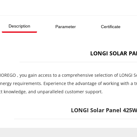
Description
Parameter
Certificate
LONGI SOLAR PA
OREGO , you gain access to a comprehensive selection of LONGI Solar
energy requirements. Experience the advantage of working with a tr
t knowledge, and unparalleled customer support.
LONGI Solar Panel 425