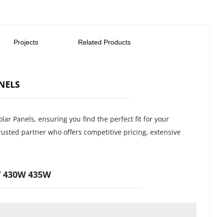
Projects
Related Products
NELS
 Panels, ensuring you find the perfect fit for your 
usted partner who offers competitive pricing, extensive 
W 430W 435W