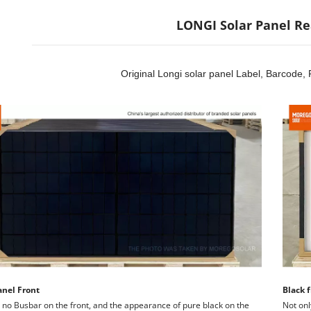
LONGI Solar Panel Re
Original Longi solar panel Label, Barcode, 
anel Front
Black f
 no Busbar on the front, and the appearance of pure black on the 
Not onl