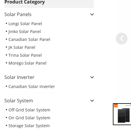
Product Category
Solar Panels
Longi Solar Panel
Jinko Solar Panel
Canadian Solar Panel
JA Solar Panel
Trina Solar Panel
Morego Solar Panel
Solar Inverter
Canadian Solar Inverter
Solar System
Off Grid Solar System
On Grid Solar System
Storage Solar System