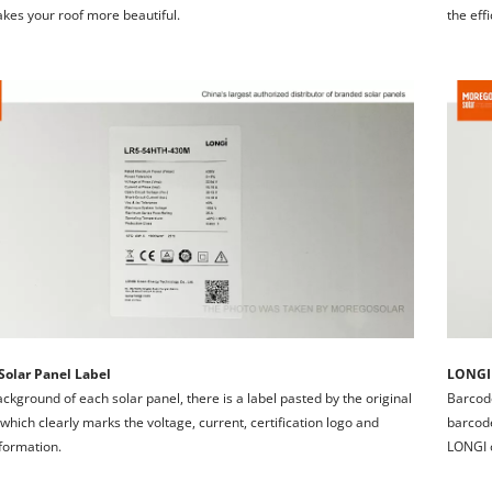
akes your roof more beautiful.
the eff
olar Panel Label
LONGI 
ackground of each solar panel, there is a label pasted by the original 
Barcode
 which clearly marks the voltage, current, certification logo and 
barcode
formation.
LONGI o