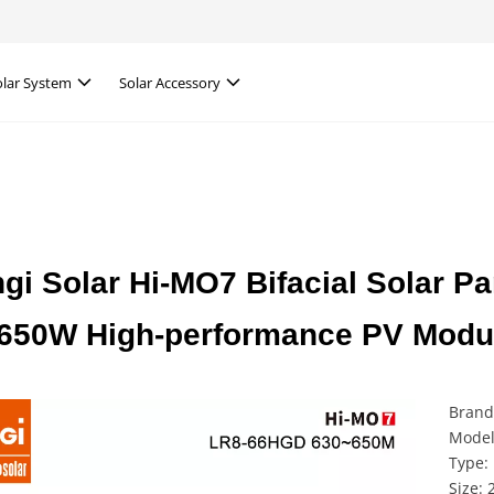
olar System
Solar Accessory
gi Solar Hi-MO7 Bifacial Solar
650W High-performance PV Module
Brand
Model
Type: 
Size: