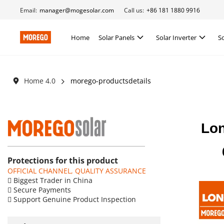
Email:
manager@mogesolar.com
Call us:
+86 181 1880 9916
Home
Solar Panels
Solar Inverter
S
Home 4.0
morego-productsdetails
Lon
Protections for this product
OFFICIAL CHANNEL, QUALITY ASSURANCE
 Biggest Trader in China
 Secure Payments
 Support Genuine Product Inspection