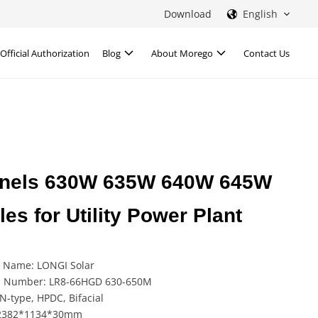
Download
English
Official Authorization
Blog
About Morego
Contact Us
 Panels 630W 635W 640W 645W
s for Utility Power Plant
 Name: LONGI Solar
 Number: LR8-66HGD 630-650M
N-type, HPDC, Bifacial
 2382*1134*30mm