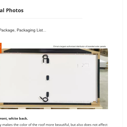
al Photos
Package, Packaging List...
ront, white back. 
y makes the color of the roof more beautiful, but also does not affect 