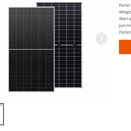
Panel 
Weigh
Warra
Juncti
Packin