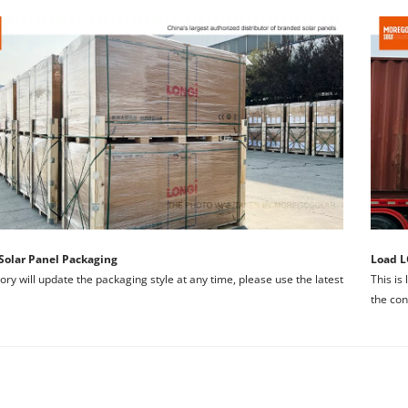
Solar Panel Packaging
Load L
ory will update the packaging style at any time, please use the latest 
This is
the con
Welcome to MOREGO, your premier destination for LONGI Solar P
We are the Official Authorized Distributor 
ing the importance of reliable solar solutions, 
we are dedicated to 
ECTRICAL CHARACTERISTICS
We promise that all LONGl solar mod
 in solar energy is protected and maximized. 
Here's why choosing MOR