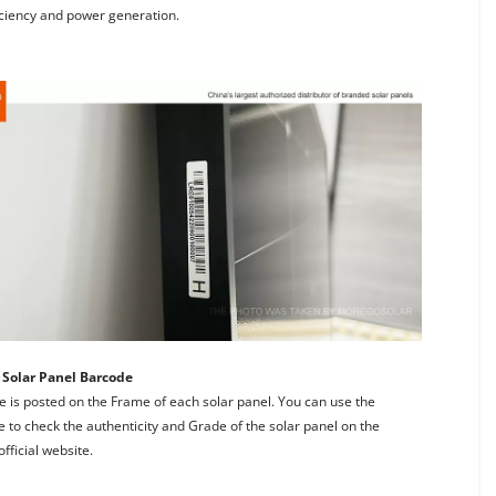
iciency and power generation.
Solar Panel Barcode
 is posted on the Frame of each solar panel. You can use the 
 to check the authenticity and Grade of the solar panel on the 
fficial website.