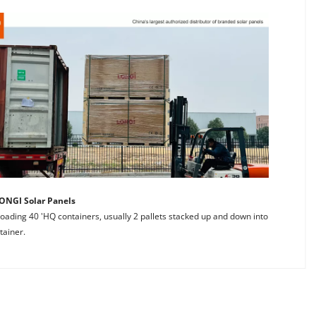
ONGI Solar Panels
 loading 40 'HQ containers, usually 2 pallets stacked up and down into 
tainer.
anels and comprehensive after-sales services. 
of LONGl Solar for 9 years. 
offering an unparalleled service experience that ensures your 
ules are original. 
EGO for your LONGI Solar Panel needs means stepping into a 