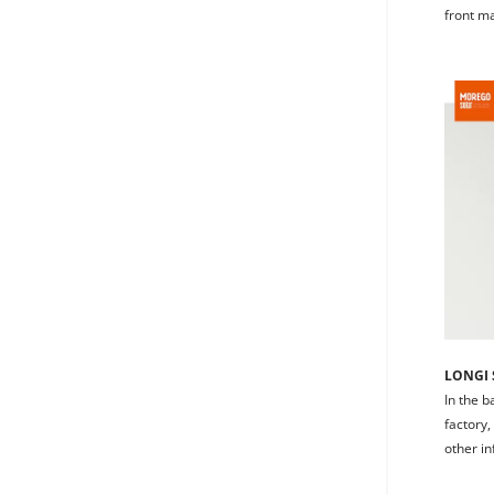
front m
LONGI S
In the b
factory,
other in