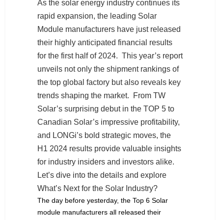
As the solar energy industry continues its
rapid expansion, the leading Solar
Module manufacturers have just released
their highly anticipated financial results
for the first half of 2024. This year’s report
unveils not only the shipment rankings of
the top global factory but also reveals key
trends shaping the market. From TW
Solar’s surprising debut in the TOP 5 to
Canadian Solar’s impressive profitability,
and LONGi’s bold strategic moves, the
H1 2024 results provide valuable insights
for industry insiders and investors alike.
Let’s dive into the details and explore
What’s Next for the Solar Industry?
The day before yesterday, the Top 6 Solar
module manufacturers all released their