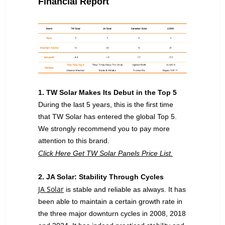
Financial
Report
1. TW Solar Makes Its Debut in the Top 5
During the last 5 years, this is the first time
that TW Solar has entered the global Top 5.
We strongly recommend you to pay more
attention to this brand.
Click Here Get TW Solar Panels Price List.
2. JA Solar: Stability Through Cycles
JA Solar
is stable and reliable as always. It has
been able to maintain a certain growth rate in
the three major downturn cycles in 2008, 2018