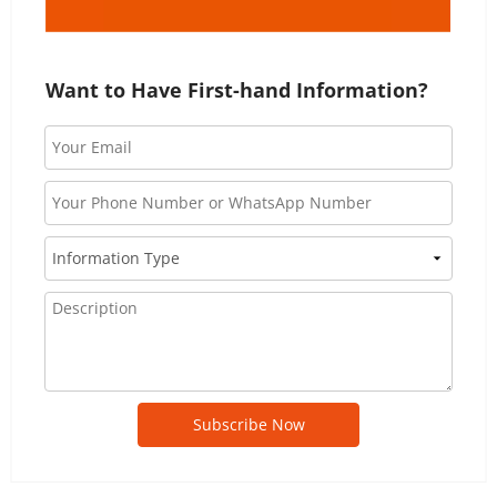
Want to Have First-hand Information?
Subscribe Now