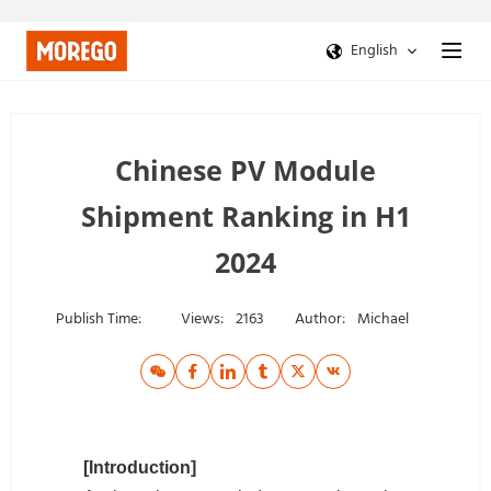
English
Chinese PV Module
Shipment Ranking in H1
2024
Publish Time:
Views:
2163
Author:
Michael
[Introduction]