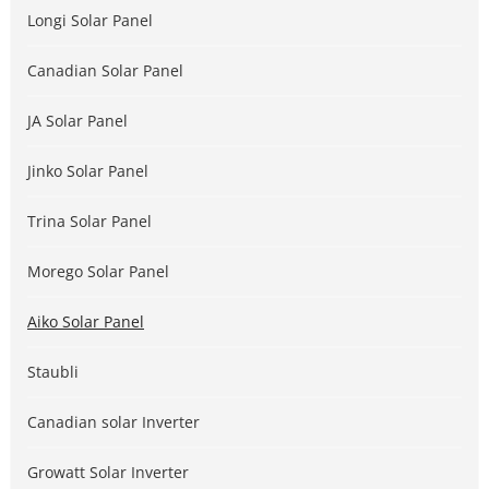
Longi Solar Panel
Canadian Solar Panel
JA Solar Panel
Jinko Solar Panel
Trina Solar Panel
Morego Solar Panel
Aiko Solar Panel
Staubli
Canadian solar Inverter
Growatt Solar Inverter