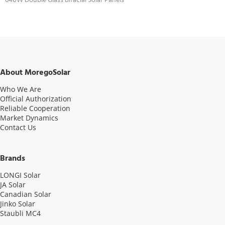
640W Double Glass Bifacial Solar Panels
About MoregoSolar
Who We Are
Official Authorization
Reliable Cooperation
Market Dynamics
Contact Us
Brands
LONGI Solar
JA Solar
Canadian Solar
Jinko Solar
Staubli MC4
Video