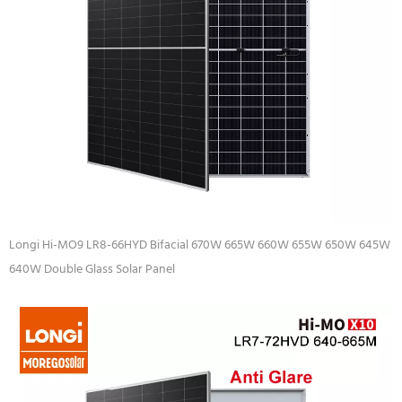
Longi Hi-MO9 LR8-66HYD Bifacial 670W 665W 660W 655W 650W 645W
640W Double Glass Solar Panel