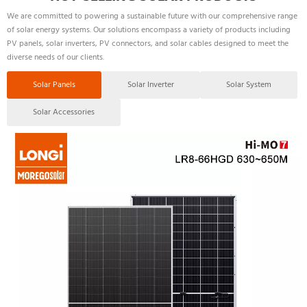
We are committed to powering a sustainable future with our comprehensive range 
of solar energy systems. Our solutions encompass a variety of products including 
PV panels, solar inverters, PV connectors, and solar cables designed to meet the 
diverse needs of our clients.
Solar Panels
Solar Inverter
Solar System
Solar Accessories