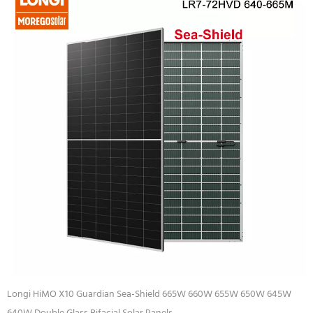
Longi HiMO X10 Guardian Sea-Shield 665W 660W 655W 650W 645W