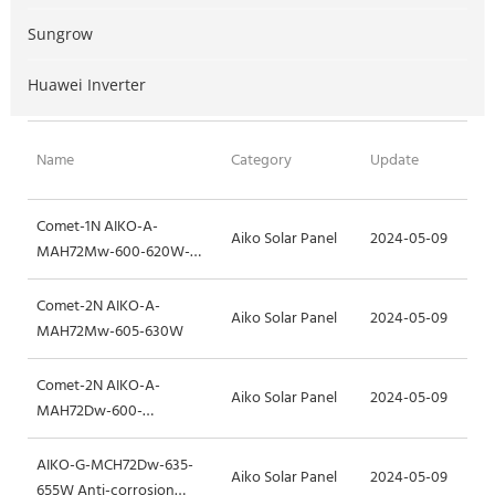
Sungrow
Huawei Inverter
Name
Category
Update
Comet-1N AIKO-A-
Aiko Solar Panel
2024-05-09
MAH72Mw-600-620W-
1400mm
Comet-2N AIKO-A-
Aiko Solar Panel
2024-05-09
MAH72Mw-605-630W
Comet-2N AIKO-A-
Aiko Solar Panel
2024-05-09
MAH72Dw-600-
625W_Dual-glass
AIKO-G-MCH72Dw-635-
Aiko Solar Panel
2024-05-09
655W Anti-corrosion