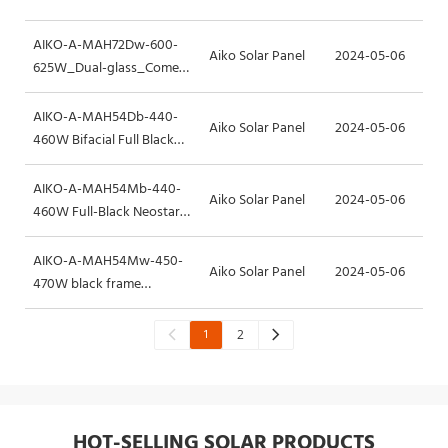
Frame
AIKO-A-MAH72Dw-600-
Aiko Solar Panel
2024-05-06
625W_Dual-glass_Comet-
2N
AIKO-A-MAH54Db-440-
Aiko Solar Panel
2024-05-06
460W Bifacial Full Black
Neostar-2S+
AIKO-A-MAH54Mb-440-
Aiko Solar Panel
2024-05-06
460W Full-Black Neostar-
2S
AIKO-A-MAH54Mw-450-
Aiko Solar Panel
2024-05-06
470W black frame
Neostar-2P
1
2
HOT-SELLING SOLAR PRODUCTS