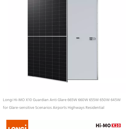
Longi Hi-MO X10 Guardian Anti Glare 665W 660W 655W 650W 645W
for Glare-sensitive Scenarios Airports Highways Residential