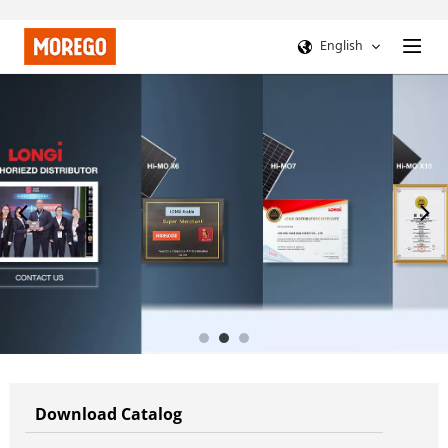
English
Download Catalog