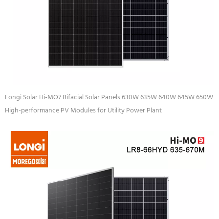
Longi Solar Hi-MO7 Bifacial Solar Panels 630W 635W 640W 645W 650W
High-performance PV Modules for Utility Power Plant