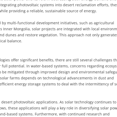
ntegrating photovoltaic systems into desert reclamation efforts, the
ile providing a reliable, sustainable source of energy.
by multi-functional development initiatives, such as agricultural
as Inner Mongolia, solar projects are integrated with local environ
sand dunes and restore vegetation. This approach not only generate
ical balance.
es offer significant benefits, there are still several challenges th
r full potential. In water-based systems, concerns regarding ecosy
 to be mitigated through improved design and environmental safeg
of solar farms depends on technological advancements in dust and
fficient energy storage systems to deal with the intermittency of s
 desert photovoltaic applications. As solar technology continues to
, these applications will play a key role in diversifying solar po
land-based systems. Furthermore, with continued research and