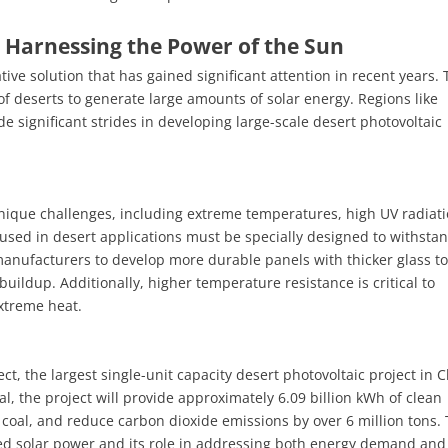
 Harnessing the Power of the Sun
ive solution that has gained significant attention in recent years.
f deserts to generate large amounts of solar energy. Regions like
 significant strides in developing large-scale desert photovoltaic
unique challenges, including extreme temperatures, high UV radiati
 used in desert applications must be specially designed to withsta
nufacturers to develop more durable panels with thicker glass to 
uildup. Additionally, higher temperature resistance is critical to
extreme heat.
t, the largest single-unit capacity desert photovoltaic project in C
l, the project will provide approximately 6.09 billion kWh of clean
aw coal, and reduce carbon dioxide emissions by over 6 million tons. 
sed solar power and its role in addressing both energy demand and