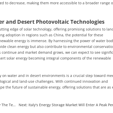
ted to decrease, making them more accessible to a broader range o
er and Desert Photovoltaic Technologies
ting edge of solar technology, offering promising solutions to lan
ing adoption in regions such as China, the potential for these
 renewable energy is immense. By harnessing the power of water bod
vide clean energy but also contribute to environmental conservati
continue and market demand grows, we can expect to see signifi
sert solar energy becoming integral components of the renewable
gy on water and in desert environments is a crucial step toward me
logical and land-use challenges. With continued innovation and
pe the future of sustainable energy, offering solutions that are as 
Previous: BC Cell Layout Acceleration: Will It Intensify The Technical Route Debate in The Solar Industry?