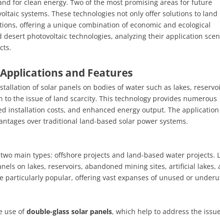
and for clean energy. Two of the most promising areas for future
taic systems. These technologies not only offer solutions to land
ations, offering a unique combination of economic and ecological
nd desert photovoltaic technologies, analyzing their application scen
cts.
Applications and Features
tallation of solar panels on bodies of water such as lakes, reservoi
 to the issue of land scarcity. This technology provides numerous
ed installation costs, and enhanced energy output. The application
vantages over traditional land-based solar power systems.
 two main types: offshore projects and land-based water projects. 
anels on lakes, reservoirs, abandoned mining sites, artificial lakes,
e particularly popular, offering vast expanses of unused or underut
e use of
double-glass solar panels
, which help to address the issue