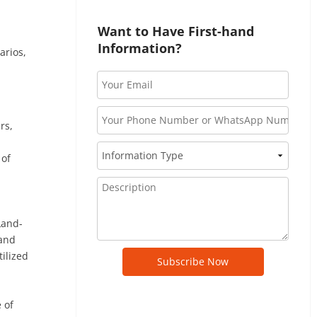
Want to Have First-hand 
Information?
arios,
rs,
 of
Land-
 and
ilized
Subscribe Now
 of