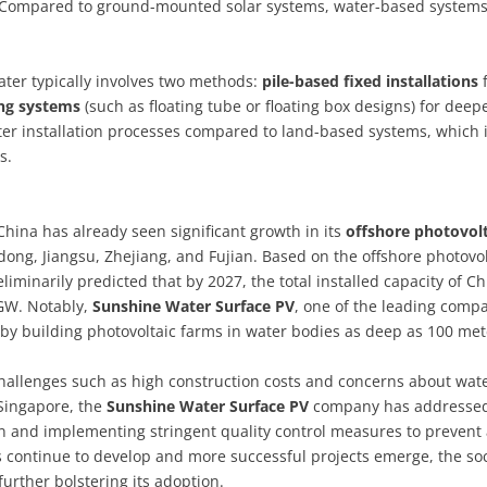
y. Compared to ground-mounted solar systems, water-based system
water typically involves two methods:
pile-based fixed installations
f
ing systems
(such as floating tube or floating box designs) for deep
ter installation processes compared to land-based systems, which 
s.
China has already seen significant growth in its
offshore photovolt
ndong, Jiangsu, Zhejiang, and Fujian. Based on the offshore photovol
eliminarily predicted that by 2027, the total installed capacity of Ch
 GW. Notably,
Sunshine Water Surface PV
, one of the leading comp
 by building photovoltaic farms in water bodies as deep as 100 met
hallenges such as high construction costs and concerns about wat
 Singapore, the
Sunshine Water Surface PV
company has addresse
on and implementing stringent quality control measures to prevent
s continue to develop and more successful projects emerge, the soc
further bolstering its adoption.