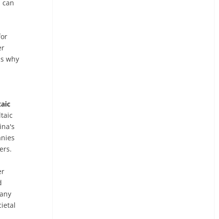
s can
or
er
is why
aic
taic
ina's
anies
ers.
er
d
 any
ietal