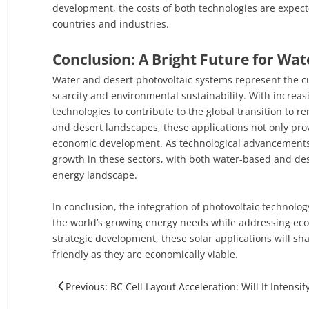
development, the costs of both technologies are expec
countries and industries.
Conclusion: A Bright Future for Wat
Water and desert photovoltaic systems represent the cut
scarcity and environmental sustainability. With increas
technologies to contribute to the global transition to
and desert landscapes, these applications not only pro
economic development. As technological advancements 
growth in these sectors, with both water-based and de
energy landscape.
In conclusion, the integration of photovoltaic technolo
the world’s growing energy needs while addressing eco
strategic development, these solar applications will sha
friendly as they are economically viable.