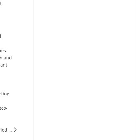
f
d
ies
on and
cant
eting
eco-
Next: Italy's Energy Storage Market Will Enter A Peak Period of Large-scale Grid Connection