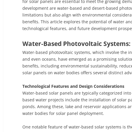
for solar panels are essential to meet the growing dem
development are water-based and desert-based photovol
limitations but also align with environmental consider
benefits. This article explores the potential of water a
technological features, and future development prospe
Water-Based Photovoltaic Systems: 
Water-based photovoltaic systems, which involve the ins
and even oceans, have emerged as a promising solution
benefits, including environmental sustainability, reduc
solar panels on water bodies offers several distinct ad
Technological Features and Design Considerations
Water-based solar panels are typically categorized into
based water projects include the installation of solar p
ponds. Among these, lake and reservoir applications ar
water bodies for solar panel deployment.
One notable feature of water-based solar systems is th