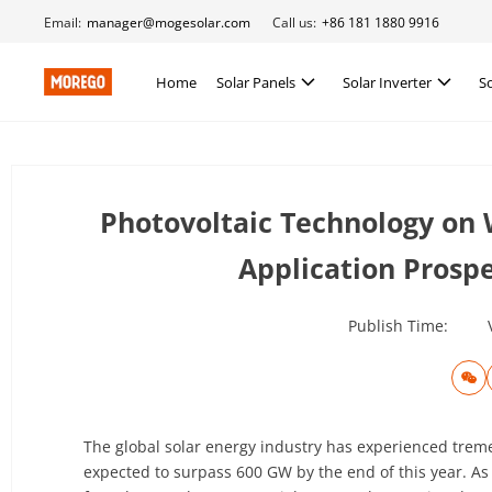
Email:
manager@mogesolar.com
Call us:
+86 181 1880 9916
Home
Solar Panels
Solar Inverter
S
Photovoltaic Technology on 
Application Prosp
Publish Time:
The global solar energy industry has experienced tremen
expected to surpass 600 GW by the end of this year. As