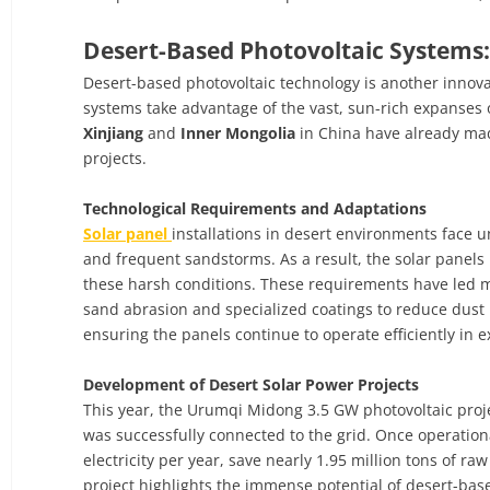
Desert-Based Photovoltaic Systems:
Desert-based photovoltaic technology is another innovat
systems take advantage of the vast, sun-rich expanses o
Xinjiang
and
Inner Mongolia
in China have already made
projects.
Technological Requirements and Adaptations
Solar panel
installations in desert environments face 
and frequent sandstorms. As a result, the solar panels
these harsh conditions. These requirements have led ma
sand abrasion and specialized coatings to reduce dust b
ensuring the panels continue to operate efficiently in 
Development of Desert Solar Power Projects
This year, the Urumqi Midong 3.5 GW photovoltaic projec
was successfully connected to the grid. Once operationa
electricity per year, save nearly 1.95 million tons of r
project highlights the immense potential of desert-ba