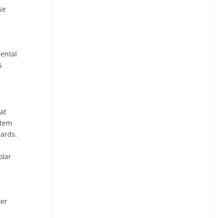
se
mental
s
at
stem
uards.
olar
wer