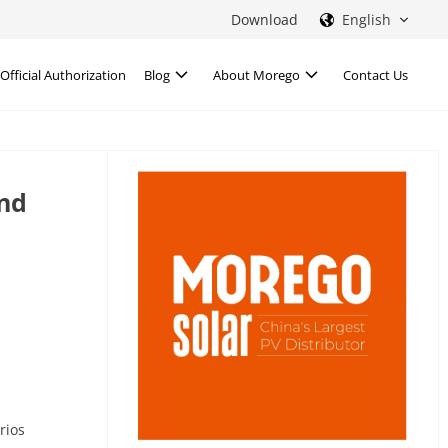
Download
English
Official Authorization
Blog
About Morego
Contact Us
and
rios