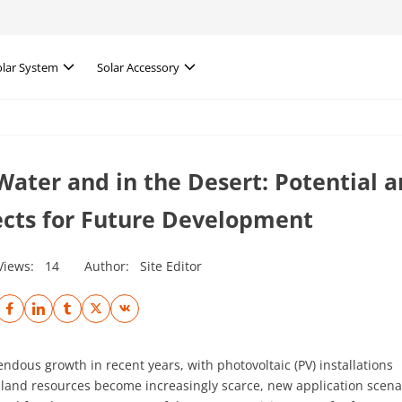
olar System
Solar Accessory
Water and in the Desert: Potential 
ects for Future Development
Views:
14
Author:
Site Editor
dous growth in recent years, with photovoltaic (PV) installations
 land resources become increasingly scarce, new application scena