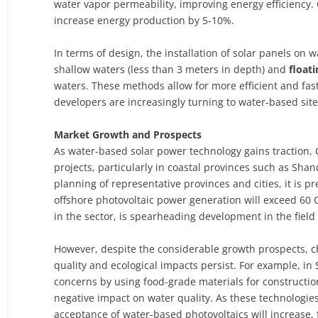
water vapor permeability, improving energy efficienc
increase energy production by 5-10%.
In terms of design, the installation of solar panels on 
shallow waters (less than 3 meters in depth) and
float
waters. These methods allow for more efficient and fas
developers are increasingly turning to water-based site
Market Growth and Prospects
As water-based solar power technology gains traction, 
projects, particularly in coastal provinces such as Sha
planning of representative provinces and cities, it is pr
offshore photovoltaic power generation will exceed 60
in the sector, is spearheading development in the field
However, despite the considerable growth prospects, c
quality and ecological impacts persist. For example, in
concerns by using food-grade materials for constructi
negative impact on water quality. As these technologie
acceptance of water-based photovoltaics will increase, 