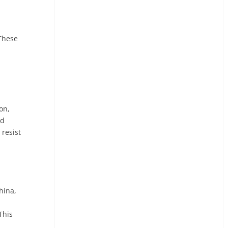
 These
on,
nd
resist
hina,
This