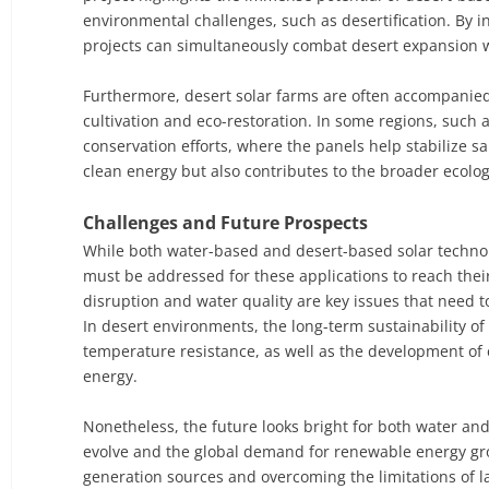
environmental challenges, such as desertification. By i
projects can simultaneously combat desert expansion wh
Furthermore, desert solar farms are often accompanied 
cultivation and eco-restoration. In some regions, such 
conservation efforts, where the panels help stabilize 
clean energy but also contributes to the broader ecolog
Challenges and Future Prospects
While both water-based and desert-based solar technologi
must be addressed for these applications to reach thei
disruption and water quality are key issues that need
In desert environments, the long-term sustainability 
temperature resistance, as well as the development of e
energy.
Nonetheless, the future looks bright for both water and
evolve and the global demand for renewable energy grows
generation sources and overcoming the limitations of 