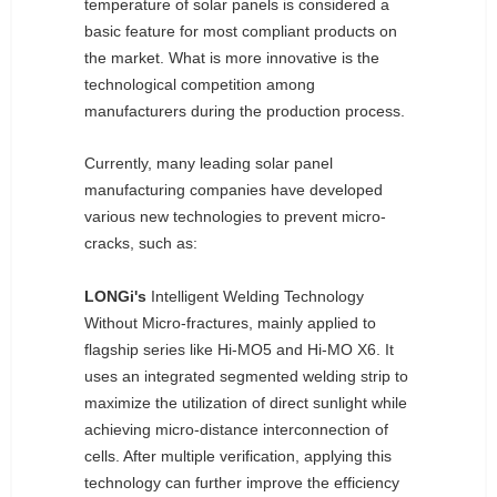
temperature of solar panels is considered a
basic feature for most compliant products on
the market. What is more innovative is the
technological competition among
manufacturers during the production process.
Currently, many leading solar panel
manufacturing companies have developed
various new technologies to prevent micro-
cracks, such as:
LONGi's
Intelligent Welding Technology
Without Micro-fractures, mainly applied to
flagship series like Hi-MO5 and Hi-MO X6. It
uses an integrated segmented welding strip to
maximize the utilization of direct sunlight while
achieving micro-distance interconnection of
cells. After multiple verification, applying this
technology can further improve the efficiency