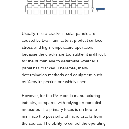
Usually, micro-cracks in solar panels are
caused by two main factors: product surface
stress and high-temperature operation.
because the cracks are too subtle, it is difficult
for the human eye to determine whether a
panel has cracked. Therefore, many
determination methods and equipment such
as X-ray inspection are widely used.
However, for the PV Module manufacturing
industry, compared with relying on remedial
measures, the primary focus is on how to
minimize the possibility of micro-cracks from
the source. The ability to control the operating