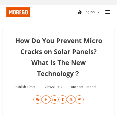
English
How Do You Prevent Micro
Cracks on Solar Panels?
What Is The New
Technology？
Publish Time:
Views:
3171
Author:
Rachel