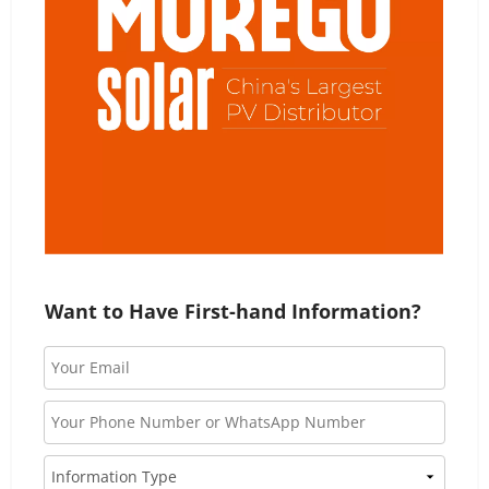
Want to Have First-hand Information?