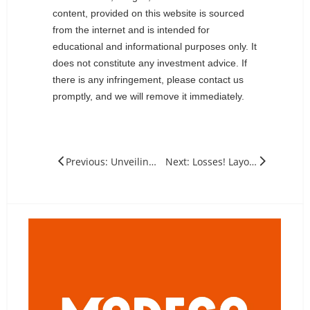
content, provided on this website is sourced
from the internet and is intended for
educational and informational purposes only. It
does not constitute any investment advice. If
there is any infringement, please contact us
promptly, and we will remove it immediately.
Previous: Unveiling the Crucial Role of Voltage in solar panels
Next: Losses! Layoffs! How Much Will The Reduction in Production of Silicon Wafers of Various Sizes Impact?