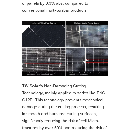
of panels by 0.3% abs. compared to
conventional multi-busbar products.
TW Solar's
Non-Damaging Cutting
Technology, mainly applied to series like TNC
G12R. This technology prevents mechanical
damage during the cutting process, resulting
in smooth and burr-free cutting surfaces,
significantly reducing the risk of cell Micro-
fractures by over 50% and reducing the risk of