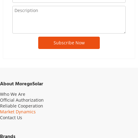
Subscribe Now
About MoregoSolar
Who We Are
Official Authorization
Reliable Cooperation
Market Dynamics
Contact Us
Brands