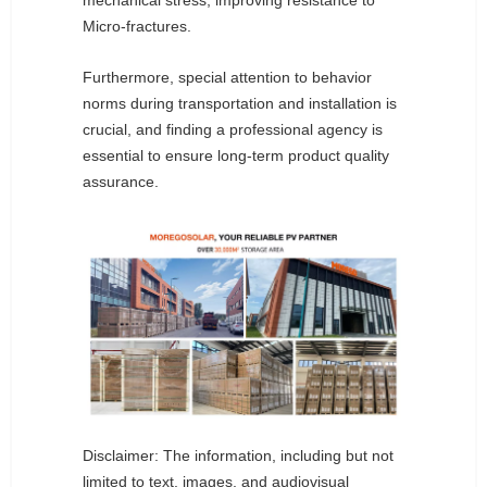
mechanical stress, improving resistance to
Micro-fractures.
Furthermore, special attention to behavior
norms during transportation and installation is
crucial, and finding a professional agency is
essential to ensure long-term product quality
assurance.
Disclaimer: The information, including but not
limited to text, images, and audiovisual