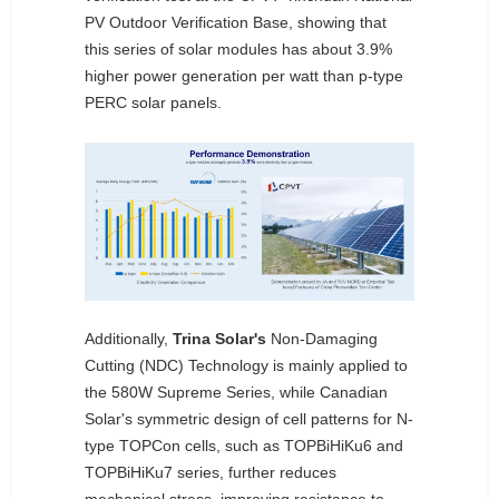
PV Outdoor Verification Base, showing that
this series of solar modules has about 3.9%
higher power generation per watt than p-type
PERC solar panels.
Additionally,
Trina Solar's
Non-Damaging
Cutting (NDC) Technology is mainly applied to
the 580W Supreme Series, while Canadian
Solar's symmetric design of cell patterns for N-
type TOPCon cells, such as TOPBiHiKu6 and
TOPBiHiKu7 series, further reduces