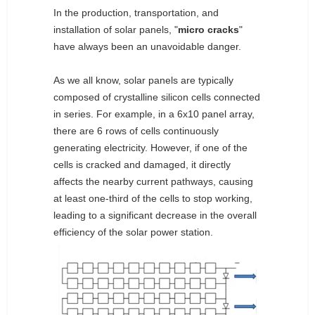
In the production, transportation, and
installation of solar panels, "
micro cracks
"
have always been an unavoidable danger.
As we all know, solar panels are typically
composed of crystalline silicon cells connected
in series. For example, in a 6x10 panel array,
there are 6 rows of cells continuously
generating electricity. However, if one of the
cells is cracked and damaged, it directly
affects the nearby current pathways, causing
at least one-third of the cells to stop working,
leading to a significant decrease in the overall
efficiency of the solar power station.