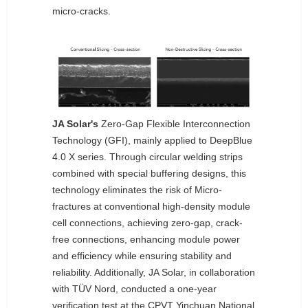
micro-cracks.
JA Solar's
Zero-Gap Flexible Interconnection
Technology (GFI), mainly applied to DeepBlue
4.0 X series. Through circular welding strips
combined with special buffering designs, this
technology eliminates the risk of Micro-
fractures at conventional high-density module
cell connections, achieving zero-gap, crack-
free connections, enhancing module power
and efficiency while ensuring stability and
reliability. Additionally, JA Solar, in collaboration
with TÜV Nord, conducted a one-year
verification test at the CPVT Yinchuan National